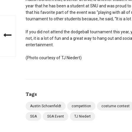
year that he has been a student at SNU and was proud to 
that his favorite part of the event was “playing with all o
tournament to other students because, he said, “It is a lot
If you did not attend the dodgeball tournament this year, y
not, it is a lot of fun and a great way to hang out and so
entertainment.
(Photo courtesy of TJ Niedert)
Tags
Austin Schoenfeldt
competition
costume contest
SGA
SGA Event
TJ Niedert