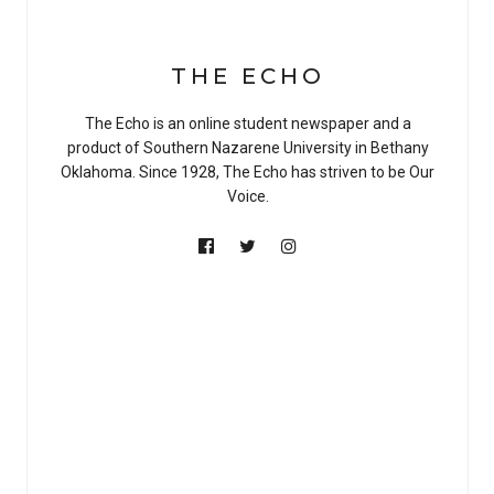
THE ECHO
The Echo is an online student newspaper and a
product of Southern Nazarene University in Bethany
Oklahoma. Since 1928, The Echo has striven to be Our
Voice.