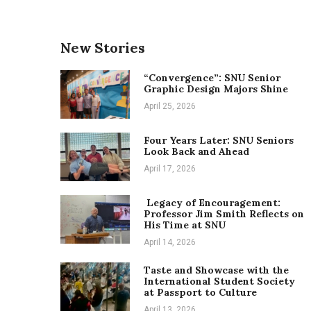
New Stories
“Convergence”: SNU Senior
Graphic Design Majors Shine
April 25, 2026
Four Years Later: SNU Seniors
Look Back and Ahead
April 17, 2026
Legacy of Encouragement:
Professor Jim Smith Reflects on
His Time at SNU
April 14, 2026
Taste and Showcase with the
International Student Society
at Passport to Culture
April 13, 2026