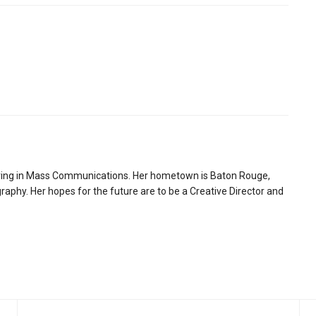
ring in Mass Communications. Her hometown is Baton Rouge,
aphy. Her hopes for the future are to be a Creative Director and