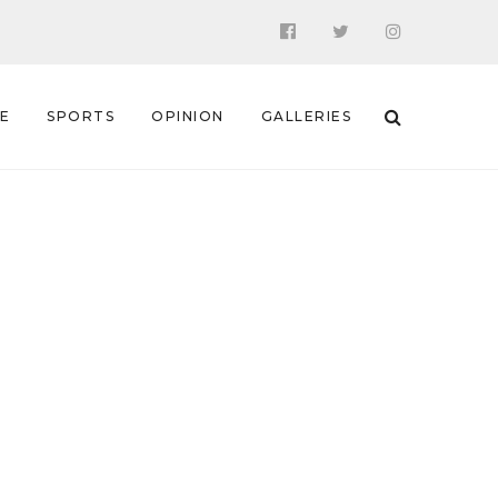
 E
SPORTS
OPINION
GALLERIES