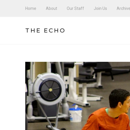
Home
About
Our Staff
Join Us
Archiv
THE ECHO