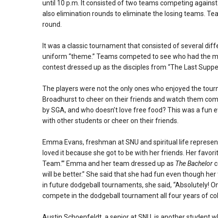
until 10 p.m. It consisted of two teams competing agains
also elimination rounds to eliminate the losing teams. Te
round.
It was a classic tournament that consisted of several dif
uniform “theme.” Teams competed to see who had the mo
contest dressed up as the disciples from “The Last Suppe
The players were not the only ones who enjoyed the tou
Broadhurst to cheer on their friends and watch them com
by SGA, and who doesn’t love free food? This was a fun e
with other students or cheer on their friends.
Emma Evans, freshman at SNU and spiritual life represent
loved it because she got to be with her friends. Her fav
Team.’” Emma and her team dressed up as
The Bachelor
c
will be better.” She said that she had fun even though 
in future dodgeball tournaments, she said, “Absolutely! 
compete in the dodgeball tournament all four years of col
Austin Schoenfeldt, a senior at SNU, is another student 