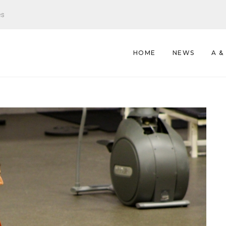
es
HOME
NEWS
A &