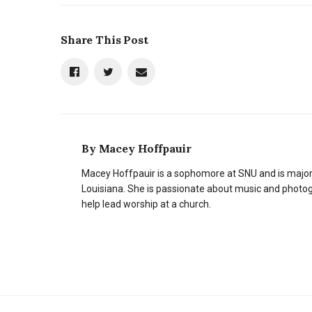
Share This Post
By
Macey Hoffpauir
Macey Hoffpauir is a sophomore at SNU and is majo
Louisiana. She is passionate about music and photogr
help lead worship at a church.