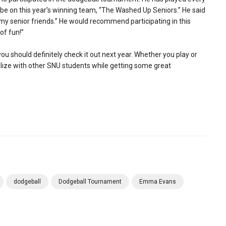
be on this year’s winning team, “The Washed Up Seniors.” He said
f my senior friends.” He would recommend participating in this
 of fun!”
ou should definitely check it out next year. Whether you play or
cialize with other SNU students while getting some great
dodgeball
Dodgeball Tournament
Emma Evans