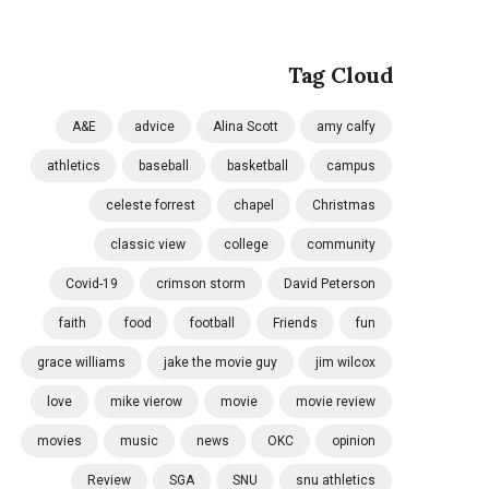
Tag Cloud
A&E
advice
Alina Scott
amy calfy
athletics
baseball
basketball
campus
celeste forrest
chapel
Christmas
classic view
college
community
Covid-19
crimson storm
David Peterson
faith
food
football
Friends
fun
grace williams
jake the movie guy
jim wilcox
love
mike vierow
movie
movie review
movies
music
news
OKC
opinion
Review
SGA
SNU
snu athletics