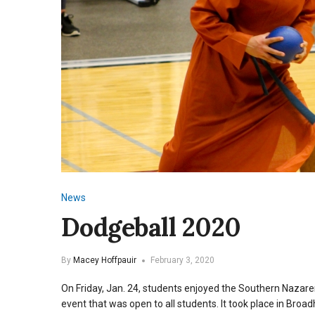
News
Dodgeball 2020
By
Macey Hoffpauir
February 3, 2020
On Friday, Jan. 24, students enjoyed the Southern Nazar
event that was open to all students. It took place in Broa