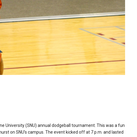
ene University (SNU) annual dodgeball tournament. This was a fun
dhurst on SNU’s campus. The event kicked off at 7 p.m. and lasted