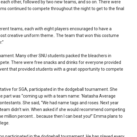
t each other, followed by two new teams, and so on. There were
ams continued to compete throughout the night to get to the final
ferent teams, each with eight players encouraged to have a
st creative uniform theme.. The team that won this costume
r.”
rnament. Many other SNU students packed the bleachers in
pete. There were free snacks and drinks for everyone provided
vent that provided students with a great opportunity to compete
ative for SGA, participated in the dodgeball tournament. She
orite part was “coming up with a team name: ‘Natasha Average
ontestants. She said, “We had name tags and roses. Next year
her team didn’t win. When asked if she would recommend competing
One million percent… because then I can beat you!” Emma plans to
lege.
who participated in the dodgeball tournament. He has played every