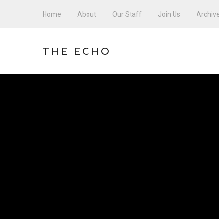
Home
About
Our Staff
Join Us
Archiv
THE ECHO