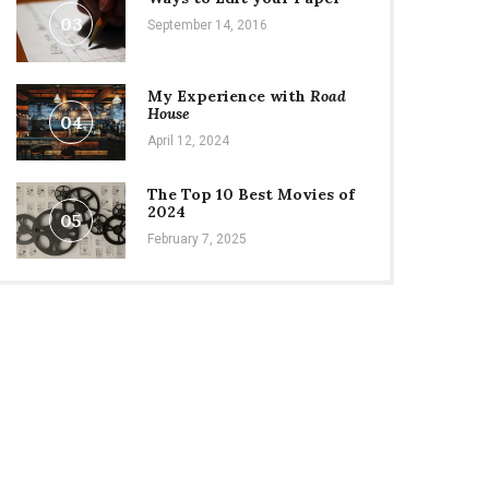
03
September 14, 2016
My Experience with
Road
House
04
April 12, 2024
The Top 10 Best Movies of
2024
05
February 7, 2025