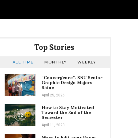
Top Stories
ALL TIME
MONTHLY
WEEKLY
“Convergence”: SNU Senior
Graphic Design Majors
01
Shine
April 25, 2026
How to Stay Motivated
Toward the End of the
02
Semester
April 11, 2023
Ways to Edit your Paper