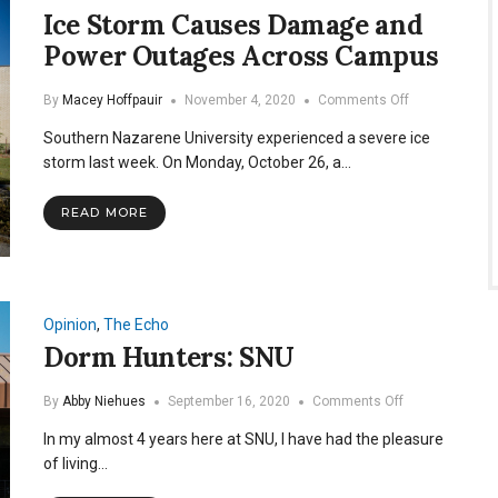
Ice Storm Causes Damage and
Power Outages Across Campus
on
By
Macey Hoffpauir
November 4, 2020
Comments Off
Ice
Southern Nazarene University experienced a severe ice
Storm
Causes
storm last week. On Monday, October 26, a…
Damage
and
READ MORE
Power
Outages
Across
Campus
Opinion
,
The Echo
Dorm Hunters: SNU
on
By
Abby Niehues
September 16, 2020
Comments Off
Dorm
In my almost 4 years here at SNU, I have had the pleasure
Hunters:
SNU
of living…