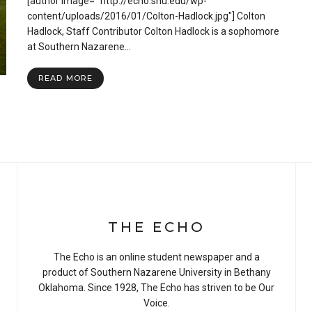
[author image= "http://echo.snu.edu/wp-
Severe
Weather
content/uploads/2016/01/Colton-Hadlock.jpg"] Colton
Guidelines
Hadlock, Staff Contributor Colton Hadlock is a sophomore
and
at Southern Nazarene…
Helpful
Tips
READ MORE
THE ECHO
The Echo is an online student newspaper and a
product of Southern Nazarene University in Bethany
Oklahoma. Since 1928, The Echo has striven to be Our
Voice.