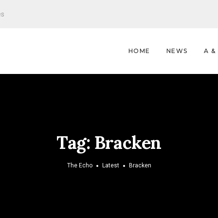
es
HOME
NEWS
A &
Tag:
Bracken
The Echo
Latest
Bracken