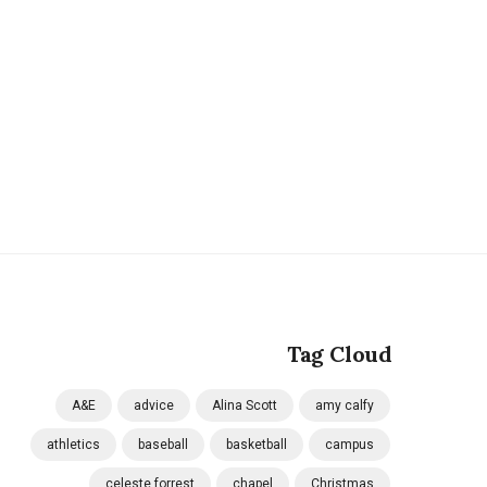
Tag Cloud
A&E
advice
Alina Scott
amy calfy
athletics
baseball
basketball
campus
celeste forrest
chapel
Christmas