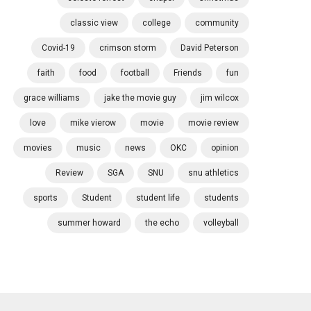
classic view
college
community
Covid-19
crimson storm
David Peterson
faith
food
football
Friends
fun
grace williams
jake the movie guy
jim wilcox
love
mike vierow
movie
movie review
movies
music
news
OKC
opinion
Review
SGA
SNU
snu athletics
sports
Student
student life
students
summer howard
the echo
volleyball