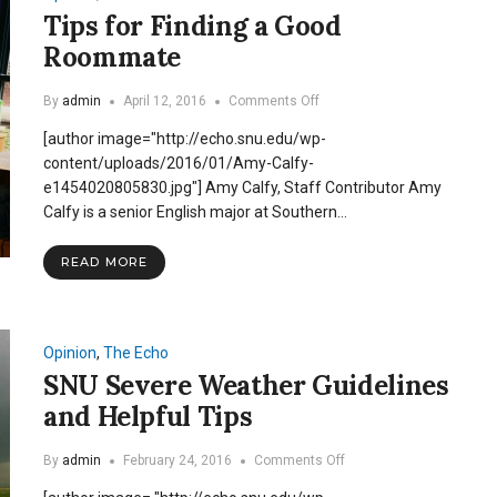
Tips for Finding a Good
Roommate
on
By
admin
April 12, 2016
Comments Off
Tips
[author image="http://echo.snu.edu/wp-
for
Finding
content/uploads/2016/01/Amy-Calfy-
a
e1454020805830.jpg"] Amy Calfy, Staff Contributor Amy
Good
Calfy is a senior English major at Southern…
Roommate
READ MORE
Opinion
,
The Echo
SNU Severe Weather Guidelines
and Helpful Tips
on
By
admin
February 24, 2016
Comments Off
SNU