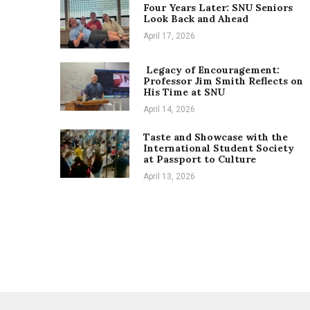
Four Years Later: SNU Seniors
Look Back and Ahead
April 17, 2026
Legacy of Encouragement:
Professor Jim Smith Reflects on
His Time at SNU
April 14, 2026
Taste and Showcase with the
International Student Society
at Passport to Culture
April 13, 2026