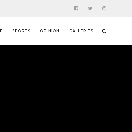
 E
SPORTS
OPINION
GALLERIES