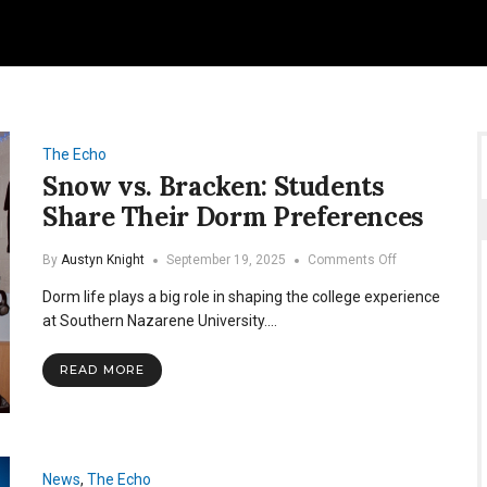
The Echo
Snow vs. Bracken: Students
Share Their Dorm Preferences
on
By
Austyn Knight
September 19, 2025
Comments Off
Snow
Dorm life plays a big role in shaping the college experience
vs.
Bracken:
at Southern Nazarene University.…
Students
Share
READ MORE
Their
Dorm
Preferences
News
,
The Echo