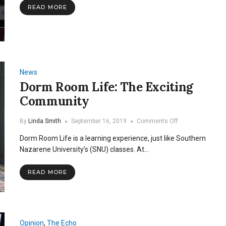
READ MORE
News
Dorm Room Life: The Exciting
Community
on
By
Linda Smith
September 16, 2019
Comments Off
Dorm
Dorm Room Life is a learning experience, just like Southern
Room
Life:
Nazarene University’s (SNU) classes. At…
The
Exciting
READ MORE
Community
Opinion
,
The Echo