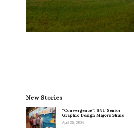
New Stories
“Convergence”: SNU Senior
Graphic Design Majors Shine
April 25, 2026