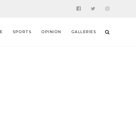
 E
SPORTS
OPINION
GALLERIES