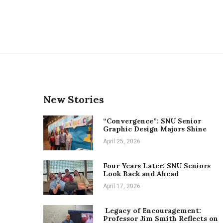
New Stories
“Convergence”: SNU Senior
Graphic Design Majors Shine
April 25, 2026
Four Years Later: SNU Seniors
Look Back and Ahead
April 17, 2026
Legacy of Encouragement:
Professor Jim Smith Reflects on