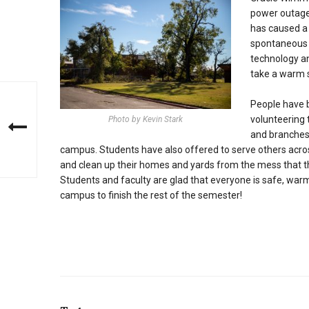
power outage.
has caused a 
spontaneous t
technology and
take a warm 
People have 
volunteering 
Photo by Kevin Stark
and branches
campus. Students have also offered to serve others acr
and clean up their homes and yards from the mess that 
Students and faculty are glad that everyone is safe, war
campus to finish the rest of the semester!