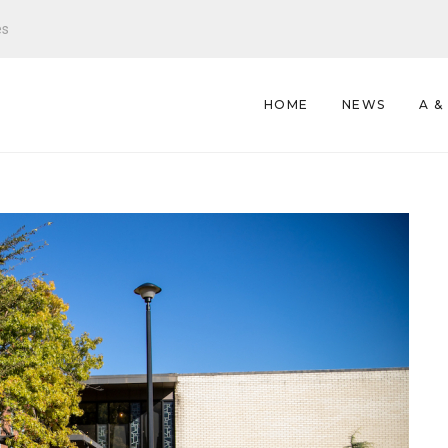
es
HOME
NEWS
A &