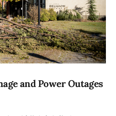
mage and Power Outages