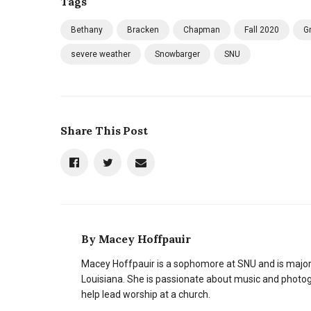
Tags
Bethany
Bracken
Chapman
Fall 2020
G
severe weather
Snowbarger
SNU
Share This Post
By
Macey Hoffpauir
Macey Hoffpauir is a sophomore at SNU and is majo
Louisiana. She is passionate about music and photogr
help lead worship at a church.