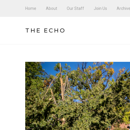
Home
About
Our Staff
Join Us
Archiv
THE ECHO