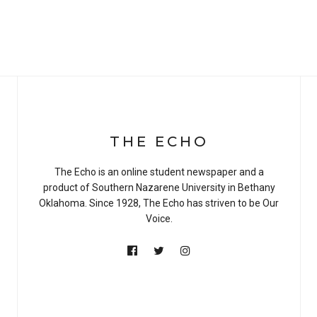
THE ECHO
The Echo is an online student newspaper and a
product of Southern Nazarene University in Bethany
Oklahoma. Since 1928, The Echo has striven to be Our
Voice.