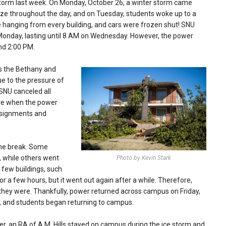
storm last week. On Monday, October 26, a winter storm came
eze throughout the day, and on Tuesday, students woke up to a
e hanging from every building, and cars were frozen shut! SNU
n Monday, lasting until 8 AM on Wednesday. However, the power
nd 2:00 PM.
s the Bethany and
ue to the pressure of
SNU canceled all
ure when the power
ssignments and
me break. Some
 while others went
Photo by Kevin Stark
few buildings, such
a few hours, but it went out again after a while. Therefore,
they were.
Thankfully, power returned across campus on Friday,
, and students began returning to campus.
, an RA of A.M. Hills stayed on campus during the ice storm and