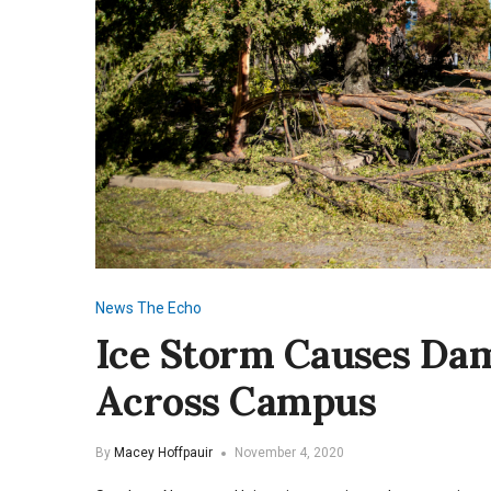
News
The Echo
Ice Storm Causes Da
Across Campus
By
Macey Hoffpauir
November 4, 2020