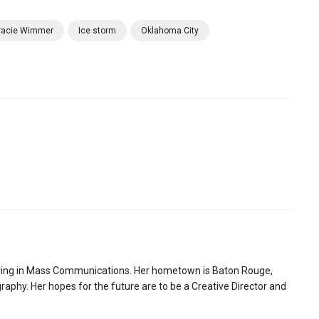
racie Wimmer
Ice storm
Oklahoma City
ring in Mass Communications. Her hometown is Baton Rouge,
aphy. Her hopes for the future are to be a Creative Director and