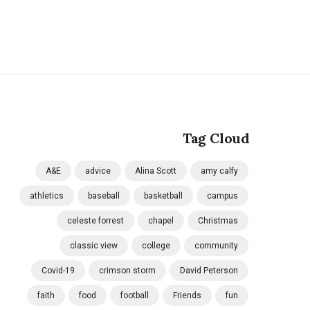
Tag Cloud
A&E
advice
Alina Scott
amy calfy
athletics
baseball
basketball
campus
celeste forrest
chapel
Christmas
classic view
college
community
Covid-19
crimson storm
David Peterson
faith
food
football
Friends
fun