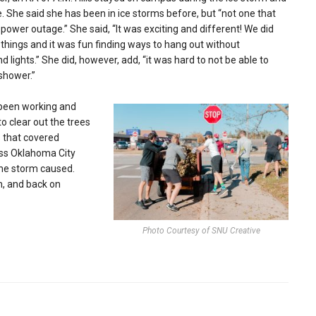
 She said she has been in ice storms before, but “not one that
power outage.” She said, “It was exciting and different! We did
hings and it was fun finding ways to hang out without
 lights.” She did, however, add, “it was hard to not be able to
shower.”
been working and
to clear out the trees
 that covered
oss Oklahoma City
the storm caused.
m, and back on
Photo Courtesy of SNU Creative