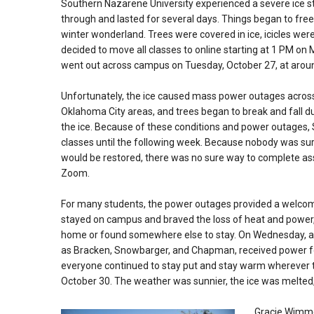
Southern Nazarene University experienced a severe ice 
through and lasted for several days. Things began to fre
winter wonderland. Trees were covered in ice, icicles wer
decided to move all classes to online starting at 1 PM o
went out across campus on Tuesday, October 27, at arou
Unfortunately, the ice caused mass power outages acros
Oklahoma City areas, and trees began to break
and fall d
the ice. Because of these conditions and power outages, 
classes until the following week. Because nobody was s
would be restored, there was no sure way to complete a
Zoom.
For many students, the power outages provided a welco
stayed on campus and braved the loss of heat and power,
home or found somewhere else to stay. On Wednesday, a 
as Bracken, Snowbarger, and Chapman, received power for 
everyone continued to stay put and stay warm wherever 
October 30. The weather was sunnier, the ice was melted
Gracie Wimmer