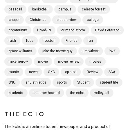
baseball
basketball
campus
celeste forrest
chapel
Christmas
classic view
college
community
Covid-19
crimson storm
David Peterson
faith
food
football
Friends
fun
grace williams
jake the movie guy
jim wilcox
love
mike vierow
movie
movie review
movies
music
news
OKC
opinion
Review
SGA
SNU
snu athletics
sports
Student
student life
students
summer howard
the echo
volleyball
THE ECHO
The Echo is an online student newspaper and a product of