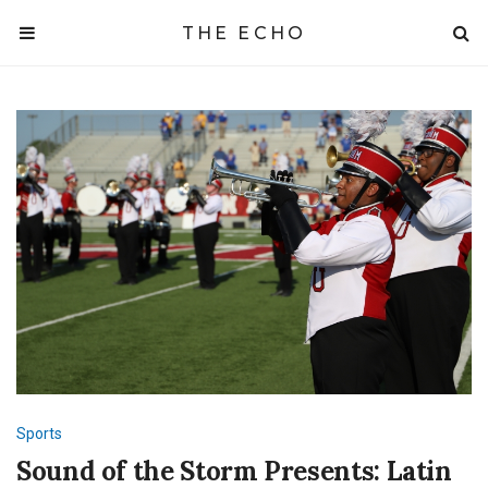
THE ECHO
Sports
Sound of the Storm Presents: Latin