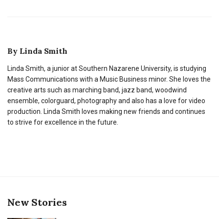
By
Linda Smith
Linda Smith, a junior at Southern Nazarene University, is studying
Mass Communications with a Music Business minor. She loves the
creative arts such as marching band, jazz band, woodwind
ensemble, colorguard, photography and also has a love for video
production. Linda Smith loves making new friends and continues
to strive for excellence in the future.
New Stories