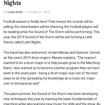
Nights
By
Linda Smith
October 21, 2019
Football season is finally here! That means the crowds will be
yelling, the cheerleaders will be cheering, the football players will
be tackling while the Sound of The Storm will be performing. This
year, the 2019 Sound of the Storm will be performing a Latin
theme called Latin Nights.
The band has also welcomed Jordan Macias and Spencer Jornod
as this year’s 2019 drum majors. Macias explains, “The reason I
wanted to be a drum major is to help people grow in the Marching
Band. I also wanted us to become a better program than we have
been in the years past– being a drum major was one of the best
ways to do it by spreading my knowledge as a music ed. major
over to the band as well.”
This past summer, the Sound of the Storm has been developing
new techniques this year by learning the basic fundamentals of
marching while also learning new music for drills and the show. As