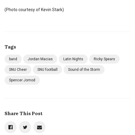
(Photo courtesy of Kevin Stark)
Tags
band
Jordan Macias
Latin Nights
Ricky Spears
SNU Cheer
SNU football
Sound of the Storm
Spencer Jornod
Share This Post