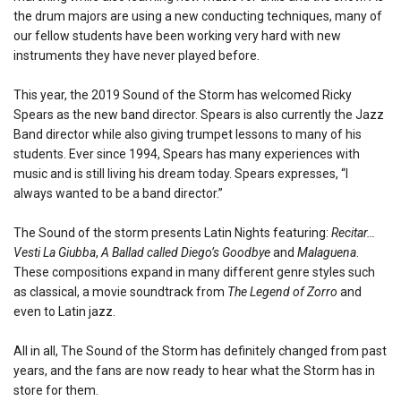
the drum majors are using a new conducting techniques, many of
our fellow students have been working very hard with new
instruments they have never played before.
This year, the 2019 Sound of the Storm has welcomed Ricky
Spears as the new band director. Spears is also currently the Jazz
Band director while also giving trumpet lessons to many of his
students. Ever since 1994, Spears has many experiences with
music and is still living his dream today. Spears expresses, “I
always wanted to be a band director.”
The Sound of the storm presents Latin Nights featuring:
Recitar…
Vesti La Giubba
,
A Ballad called Diego’s Goodbye
and
Malaguena
.
These compositions expand in many different genre styles such
as classical, a movie soundtrack from
The Legend of Zorro
and
even to Latin jazz.
All in all, The Sound of the Storm has definitely changed from past
years, and the fans are now ready to hear what the Storm has in
store for them.