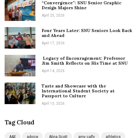
“Convergence”: SNU Senior Graphic
Design Majors Shine
April 25, 2026
Four Years Later: SNU Seniors Look Back
and Ahead
April 17, 2026
Legacy of Encouragement: Professor
Jim Smith Reflects on His Time at SNU
April 14, 2026
Taste and Showcase with the
International Student Society at
Passport to Culture
April 13, 2026
Tag Cloud
A&E
advice
Alina Scott
amy calfy
athletics