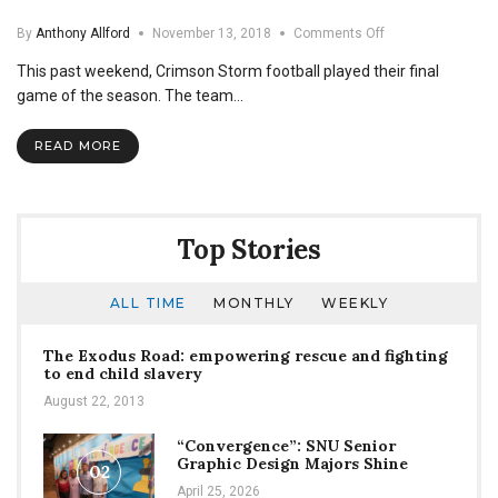
on
By
Anthony Allford
November 13, 2018
Comments Off
A
This past weekend, Crimson Storm football played their final
Farewell
to
game of the season. The team…
SNU
Football
READ MORE
Seniors
Top Stories
ALL TIME
MONTHLY
WEEKLY
The Exodus Road: empowering rescue and fighting
to end child slavery
August 22, 2013
“Convergence”: SNU Senior
Graphic Design Majors Shine
02
April 25, 2026