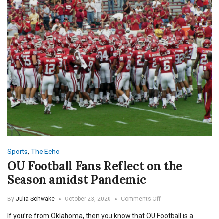
Sports
,
The Echo
OU Football Fans Reflect on the
Season amidst Pandemic
on
By
Julia Schwake
October 23, 2020
Comments Off
OU
If you’re from Oklahoma, then you know that OU Football is a
Football