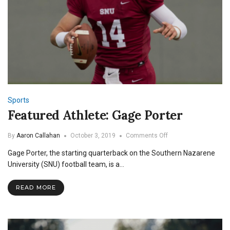
Sports
Featured Athlete: Gage Porter
on
By
Aaron Callahan
October 3, 2019
Comments Off
Featured
Gage Porter, the starting quarterback on the Southern Nazarene
Athlete:
Gage
University (SNU) football team, is a…
Porter
READ MORE