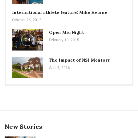
International athlete feature: Mike Hearne
October 26, 2012
Open Mic Night
04
February 10, 2015
The Impact of NSI Mentors
05
April 8, 2016
New Stories