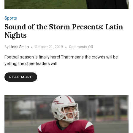
Sports
Sound of the Storm Presents: Latin
Nights
on
By
Linda Smith
October 21, 2019
Comments Off
Sound
Football season is finally here! That means the crowds will be
of
the
yelling, the cheerleaders will…
Storm
Presents:
READ MORE
Latin
Nights