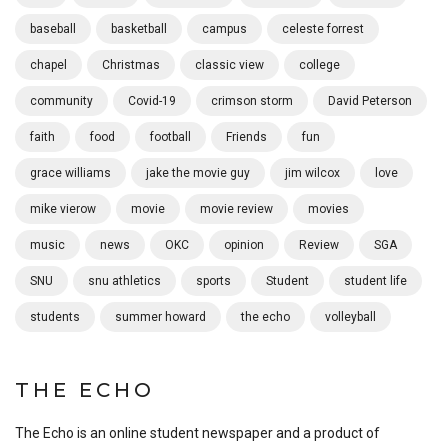
baseball
basketball
campus
celeste forrest
chapel
Christmas
classic view
college
community
Covid-19
crimson storm
David Peterson
faith
food
football
Friends
fun
grace williams
jake the movie guy
jim wilcox
love
mike vierow
movie
movie review
movies
music
news
OKC
opinion
Review
SGA
SNU
snu athletics
sports
Student
student life
students
summer howard
the echo
volleyball
THE ECHO
The Echo is an online student newspaper and a product of