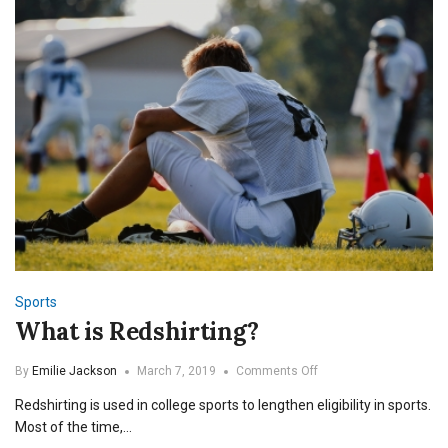
Sports
What is Redshirting?
on
By
Emilie Jackson
March 7, 2019
Comments Off
What
Redshirting is used in college sports to lengthen eligibility in sports.
is
Redshirting?
Most of the time,…