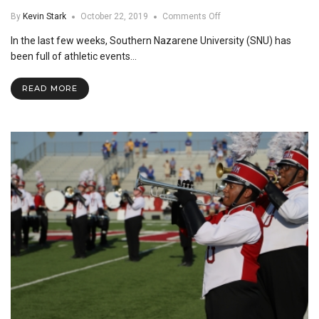
on
By
Kevin Stark
October 22, 2019
Comments Off
Bi-
In the last few weeks, Southern Nazarene University (SNU) has
Weekly
Video
been full of athletic events…
#4
READ MORE