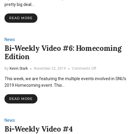
Fans
pretty big deal.…
Reflect
on
READ MORE
the
Season
amidst
Pandemic
News
Bi-Weekly Video #6: Homecoming
Edition
on
By
Kevin Stark
November 22, 2019
Comments Off
Bi-
This week, we are featuring the multiple events involved in SNU's
Weekly
Video
2019 Homecoming event. This…
#6:
Homecoming
READ MORE
Edition
News
Bi-Weekly Video #4