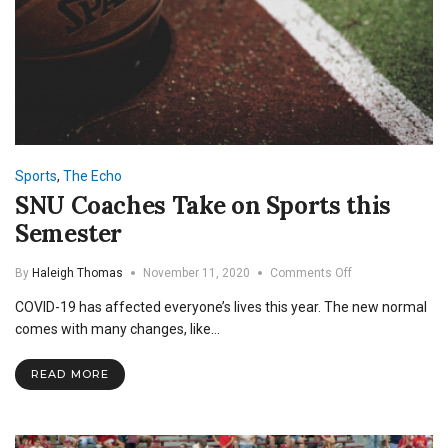
Sports
,
The Echo
SNU Coaches Take on Sports this
Semester
on
By
Haleigh Thomas
November 11, 2020
Comments Off
SNU
COVID-19 has affected everyone’s lives this year. The new normal
Coaches
Take
comes with many changes, like…
on
Sports
READ MORE
this
Semester