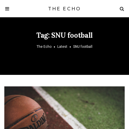
THE ECHO
Tag:
SNU football
The Echo
Latest
SNU football