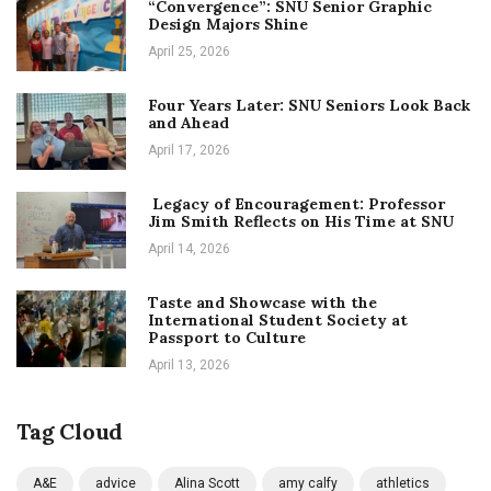
“Convergence”: SNU Senior Graphic
Design Majors Shine
April 25, 2026
Four Years Later: SNU Seniors Look Back
and Ahead
April 17, 2026
Legacy of Encouragement: Professor
Jim Smith Reflects on His Time at SNU
April 14, 2026
Taste and Showcase with the
International Student Society at
Passport to Culture
April 13, 2026
Tag Cloud
A&E
advice
Alina Scott
amy calfy
athletics