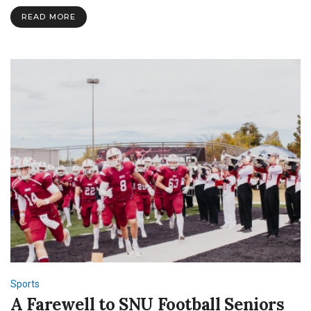
READ MORE
Sports
A Farewell to SNU Football Seniors