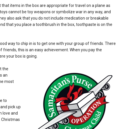
t that items in the box are appropriate for travel on a plane as
e toys cannot be toy weapons or symbolize war in any way, and
 They also ask that you do not include medication or breakable
d that you place a toothbrush in the box, toothpaste is on the
d way to chip in is to get one with your group of friends. There
of friends, this is an easy achievement. When you pay the
re your box is going.
t the
is an
the most
e to
and pick up
h love and
a Christmas