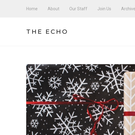
Home
About
Our Staff
Join Us
Archiv
THE ECHO