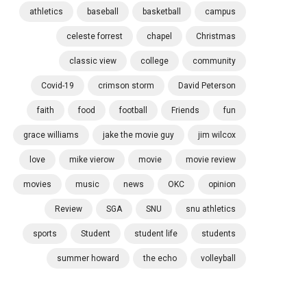
athletics
baseball
basketball
campus
celeste forrest
chapel
Christmas
classic view
college
community
Covid-19
crimson storm
David Peterson
faith
food
football
Friends
fun
grace williams
jake the movie guy
jim wilcox
love
mike vierow
movie
movie review
movies
music
news
OKC
opinion
Review
SGA
SNU
snu athletics
sports
Student
student life
students
summer howard
the echo
volleyball