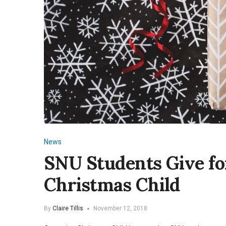
News
SNU Students Give fo
Christmas Child
By
Claire Tillis
November 12, 2018