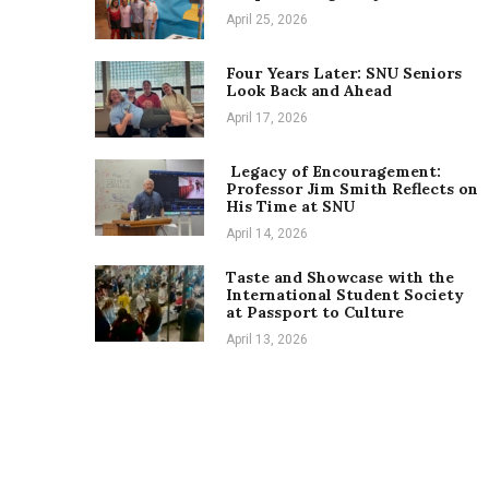
April 25, 2026
Four Years Later: SNU Seniors
Look Back and Ahead
April 17, 2026
Legacy of Encouragement:
Professor Jim Smith Reflects on
His Time at SNU
April 14, 2026
Taste and Showcase with the
International Student Society
at Passport to Culture
April 13, 2026