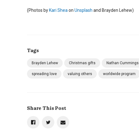
(
Photos by
Kari Shea
on
Unsplash
and Brayden Lehew)
Tags
Brayden Lehew
Christmas gifts
Nathan Cummings
spreading love
valuing others
worldwide program
Share This Post