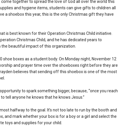
come together to spread the love of God all over the world this
supplies and hygiene items, students can give gifts to children all
ive a shoebox this year, this is the only Christmas gift they have
hat is best known for their Operation Christmas Child initiative.
eration Christmas Child, and he has dedicated years to
the beautiful impact of this organization.
100 shoe boxes as a student body. On Monday night, November 12
h worship and prayer time over the shoeboxes right before they are
Brayden believes that sending off this shoebox is one of the most
el.
 opportunity to spark something bigger, because, “once you reach
ng to tell anyone he knows that he knows Jesus.”
st halfway to the goal. It’s not too late to run by the booth and
 box, and mark whether your box is for a boy or a girl and select the
te toys and supplies for your child.