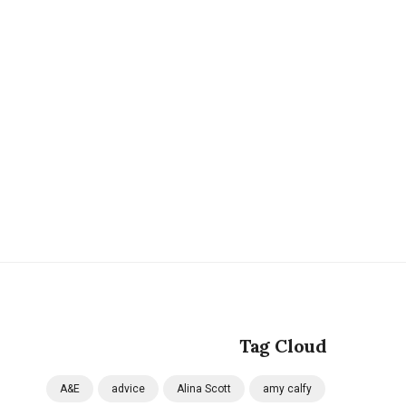
Tag Cloud
A&E
advice
Alina Scott
amy calfy