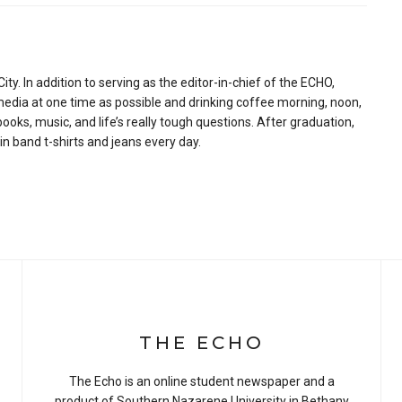
ity. In addition to serving as the editor-in-chief of the ECHO,
media at one time as possible and drinking coffee morning, noon,
ooks, music, and life’s really tough questions. After graduation,
 in band t-shirts and jeans every day.
THE ECHO
The Echo is an online student newspaper and a
product of Southern Nazarene University in Bethany