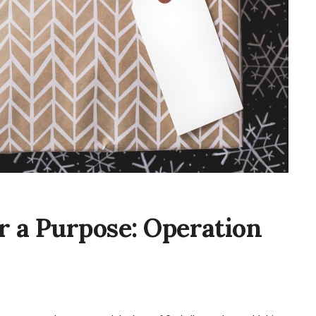
r a Purpose: Operation