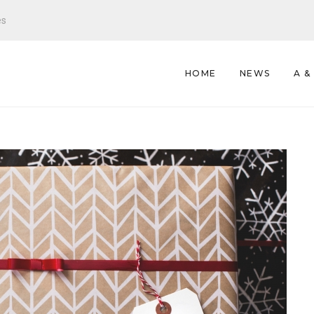
es
HOME
NEWS
A &