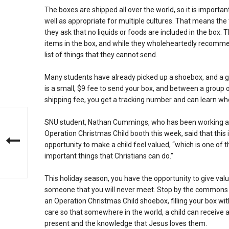
The boxes are shipped all over the world, so it is importan
well as appropriate for multiple cultures. That means th
they ask that no liquids or foods are included in the box.
items in the box, and while they wholeheartedly recommen
list of things that they cannot send.
Many students have already picked up a shoebox, and a goo
is a small, $9 fee to send your box, and between a group 
shipping fee, you get a tracking number and can learn whe
SNU student, Nathan Cummings, who has been working a
Operation Christmas Child booth this week, said that this 
opportunity to make a child feel valued, “which is one of 
important things that Christians can do.”
This holiday season, you have the opportunity to give valu
someone that you will never meet. Stop by the commons 
an Operation Christmas Child shoebox, filling your box wit
care so that somewhere in the world, a child can receive 
present and the knowledge that Jesus loves them.