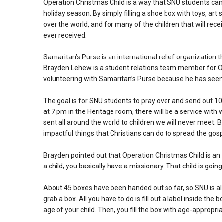
Operation Christmas Child is a way that SNU students can 
holiday season. By simply filling a shoe box with toys, art 
over the world, and for many of the children that will rece
ever received.
Samaritan’s Purse is an international relief organization t
Brayden Lehew is a student relations team member for Op
volunteering with Samaritan’s Purse because he has seen 
The goal is for SNU students to pray over and send out 
at 7 pm in the Heritage room, there will be a service wit
sent all around the world to children we will never meet. 
impactful things that Christians can do to spread the gosp
Brayden pointed out that Operation Christmas Child is an
a child, you basically have a missionary. That child is goi
About 45 boxes have been handed out so far, so SNU is almo
grab a box. All you have to do is fill out a label inside the
age of your child. Then, you fill the box with age-appropria