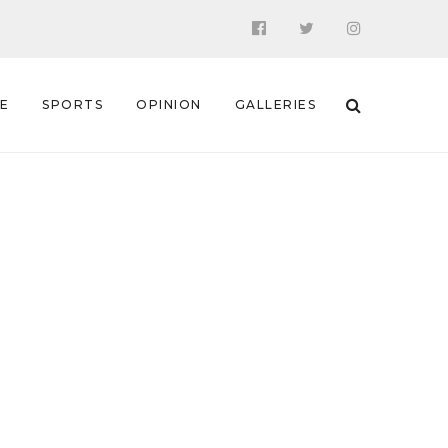
 E
SPORTS
OPINION
GALLERIES