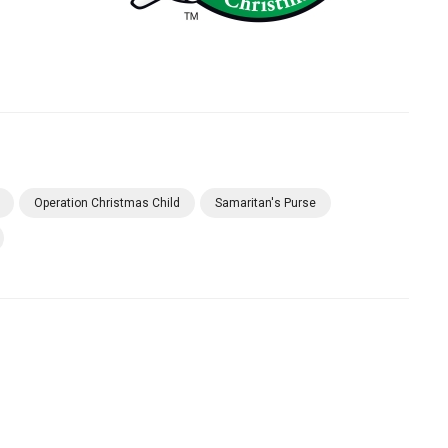
Operation Christmas Child
Samaritan's Purse