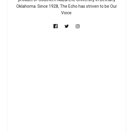
Oklahoma. Since 1928, The Echo has striven to be Our
Voice.