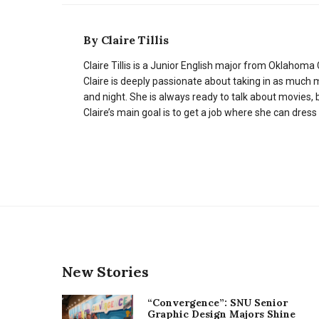
By
Claire Tillis
Claire Tillis is a Junior English major from Oklahoma C
Claire is deeply passionate about taking in as much 
and night. She is always ready to talk about movies, b
Claire’s main goal is to get a job where she can dress
New Stories
“Convergence”: SNU Senior
Graphic Design Majors Shine