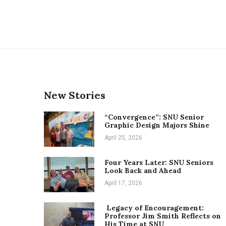
New Stories
“Convergence”: SNU Senior
Graphic Design Majors Shine
April 25, 2026
Four Years Later: SNU Seniors
Look Back and Ahead
April 17, 2026
Legacy of Encouragement:
Professor Jim Smith Reflects on
His Time at SNU