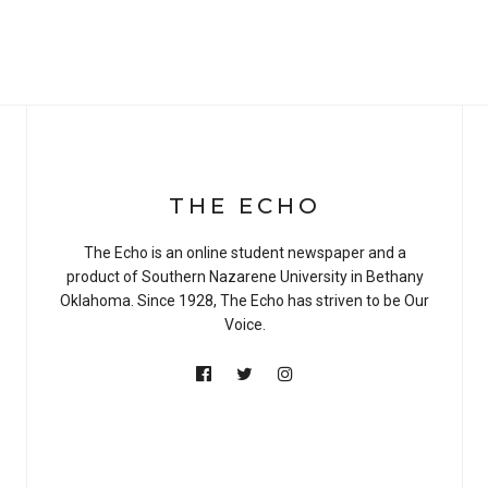
THE ECHO
The Echo is an online student newspaper and a
product of Southern Nazarene University in Bethany
Oklahoma. Since 1928, The Echo has striven to be Our
Voice.