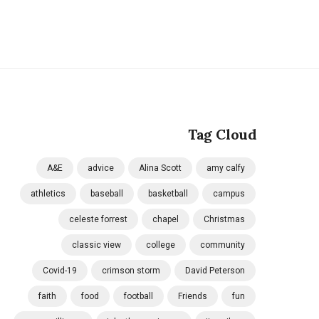
Tag Cloud
A&E
advice
Alina Scott
amy calfy
athletics
baseball
basketball
campus
celeste forrest
chapel
Christmas
classic view
college
community
Covid-19
crimson storm
David Peterson
faith
food
football
Friends
fun