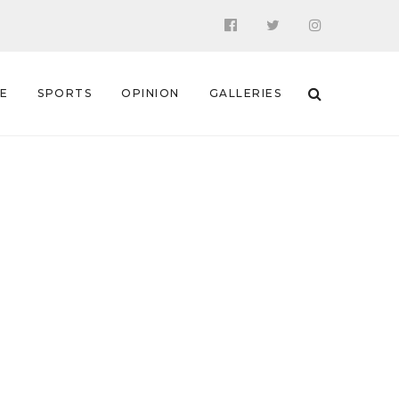
 E
SPORTS
OPINION
GALLERIES