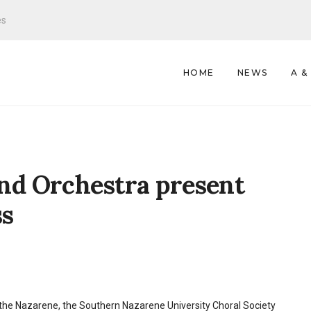
es
HOME
NEWS
A &
nd Orchestra present
ss
f the Nazarene, the Southern Nazarene University Choral Society