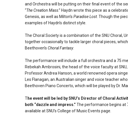
and Orchestra will be putting on their final event of the
“
The Creation Mass
.” Haydn wrote this piece as a celebrat
Genesis, as well as Milton’s
Paradise Lost
. Though the piec
examples of Haydn’s distinct style.
The Choral Society is a combination of the SNU Choral, U
together occasionally to tackle larger choral pieces, whi
Beethoven’s
Choral Fantasy
.
The performance will include a full orchestra and a 75 mem
Rebekah Ambrosini, the head of the voice faculty at SNU,
Professor Andrea Hanson, a world renowned opera singer
Les Flanagan, an Australian singer and voice teacher who
Beethoven Piano Concerto, which will be played by Dr. M
T
he event will be led by SNU’s Director of Choral Activ
both “dazzle and impress.”
The performance begins at 7:
available at SNU’s College of Music Events page.