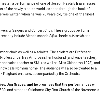
 semester, a performance of one of Joseph Haydn’s final masses,
ion of the newly created world, as seen through the book of
e was written when he was 70 years old, it is one of the finest
niversity Singers and Concert Choir. These groups perform
ch recently include Mendelssohn’s
Elijah
,Handel’s
Messiah
and
ber choir, as well as 4 soloists. The soloists are Professor
 Professor Jeffrey Ambrosini, her husband (and voice teacher),
 and voice teacher at SNU (as well as Miss Oklahoma 1973), and
 now calls Norman home. The audience will also be treated to a
ark Reighard on piano, accompanied by the Orchestra.
ities, Jim Graves, and he promises that the performances will
30, and a map to Oklahoma City First Church of the Nazarene is