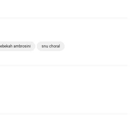
rebekah ambrosini
snu choral