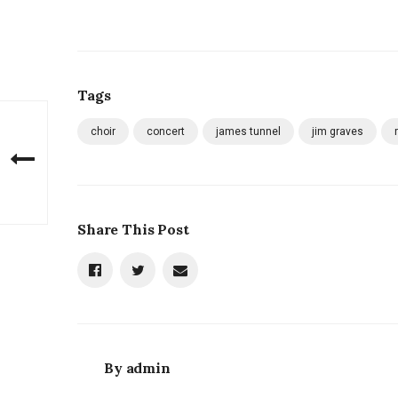
Tags
choir
concert
james tunnel
jim graves
Share This Post
By
admin