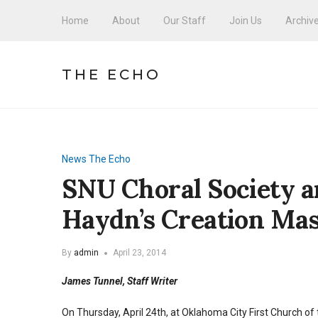
Home
About
Our Staff
Join Us
Archiv
THE ECHO
News
The Echo
SNU Choral Society a
Haydn’s Creation Ma
By
admin
April 23, 2014
James Tunnel, Staff Writer
On Thursday, April 24th, at Oklahoma City First Church o