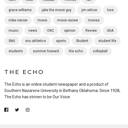
grace williams
jake the movie guy
jim wilcox
love
mike vierow
movie
movie review
movies
music
news
OKC
opinion
Review
SGA
SNU
snu athletics
sports
Student
student life
students
summer howard
the echo
volleyball
THE ECHO
The Echo is an online student newspaper and a product of
Southern Nazarene University in Bethany Oklahoma. Since 1928,
The Echo has striven to be Our Voice.