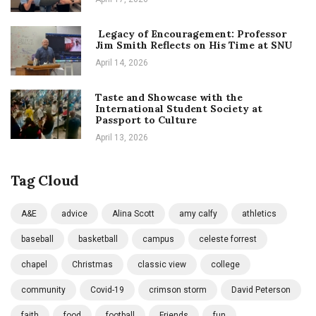
Legacy of Encouragement: Professor
Jim Smith Reflects on His Time at SNU
April 14, 2026
Taste and Showcase with the
International Student Society at
Passport to Culture
April 13, 2026
Tag Cloud
A&E
advice
Alina Scott
amy calfy
athletics
baseball
basketball
campus
celeste forrest
chapel
Christmas
classic view
college
community
Covid-19
crimson storm
David Peterson
faith
food
football
Friends
fun