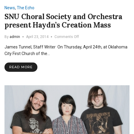
Takes
News
,
The Echo
Home
SNU Choral Society and Orchestra
Individual
Prizes
present Haydn’s Creation Mass
on
By
admin
April 23, 2014
Comments Off
SNU
James Tunnel, Staff Writer On Thursday, April 24th, at Oklahoma
Choral
Society
City First Church of the…
and
Orchestra
READ MORE
present
Haydn’s
Creation
Mass