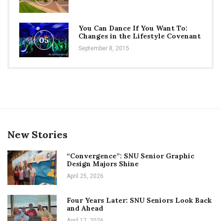
You Can Dance If You Want To:
Changes in the Lifestyle Covenant
05
September 8, 2015
New Stories
“Convergence”: SNU Senior Graphic
Design Majors Shine
April 25, 2026
Four Years Later: SNU Seniors Look Back
and Ahead
April 17, 2026