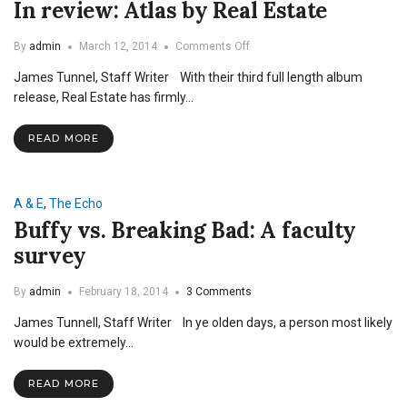
In review: Atlas by Real Estate
on
By
admin
March 12, 2014
Comments Off
In
James Tunnel, Staff Writer With their third full length album
review:
Atlas
release, Real Estate has firmly…
by
Real
READ MORE
Estate
A & E
,
The Echo
Buffy vs. Breaking Bad: A faculty
survey
By
admin
February 18, 2014
3 Comments
James Tunnell, Staff Writer In ye olden days, a person most likely
would be extremely…
READ MORE