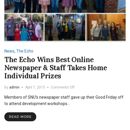
News
,
The Echo
The Echo Wins Best Online
Newspaper & Staff Takes Home
Individual Prizes
on
By
admin
April 7, 2015
Comments Off
The
Members of SNU’s newspaper staff gave up their Good Friday off
Echo
Wins
to attend development workshops…
Best
Online
READ MORE
Newspaper
&
Staff