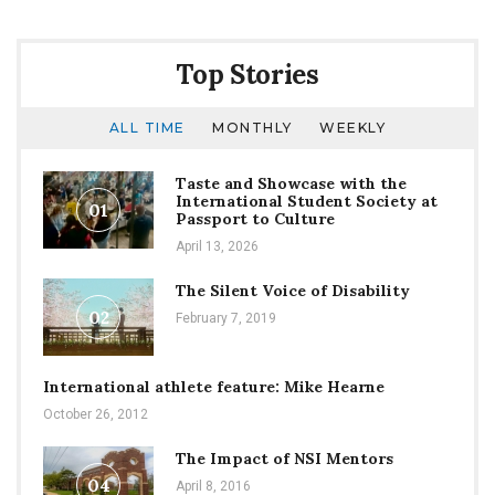
Top Stories
ALL TIME
MONTHLY
WEEKLY
Taste and Showcase with the
International Student Society at
01
Passport to Culture
April 13, 2026
The Silent Voice of Disability
02
February 7, 2019
International athlete feature: Mike Hearne
October 26, 2012
The Impact of NSI Mentors
04
April 8, 2016