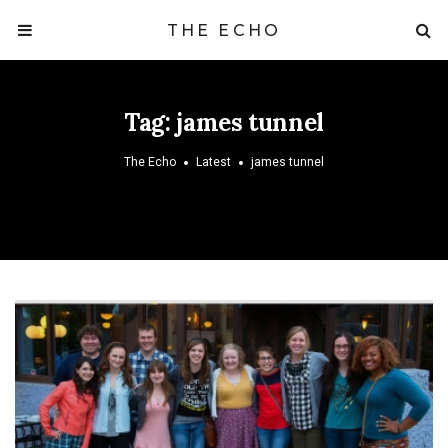
THE ECHO
Tag:
james tunnel
The Echo
Latest
james tunnel