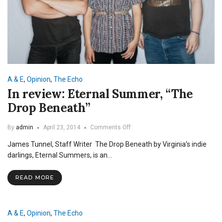
A & E
,
Opinion
,
The Echo
In review: Eternal Summer, “The
Drop Beneath”
on
By
admin
April 23, 2014
Comments Off
In
James Tunnel, Staff Writer The Drop Beneath by Virginia’s indie
review:
Eternal
darlings, Eternal Summers, is an…
Summer,
“The
READ MORE
Drop
Beneath”
A & E
,
Opinion
,
The Echo