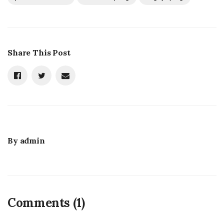
Share This Post
By
admin
Comments (1)