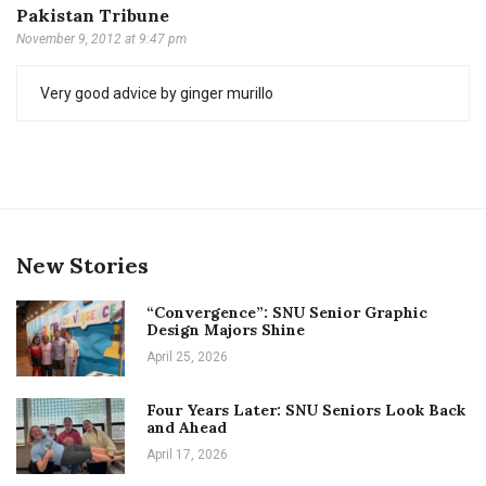
Pakistan Tribune
November 9, 2012 at 9:47 pm
Very good advice by ginger murillo
New Stories
“Convergence”: SNU Senior Graphic
Design Majors Shine
April 25, 2026
Four Years Later: SNU Seniors Look Back
and Ahead
April 17, 2026