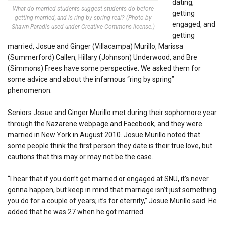
dating,
What do married students suggest students do before
getting
getting married, and is ring by spring real? (Photo by
engaged, and
Shawn Paradis used under Creative Commons license.)
getting
married, Josue and Ginger (Villacampa) Murillo, Marissa
(Summerford) Callen, Hillary (Johnson) Underwood, and Bre
(Simmons) Frees have some perspective. We asked them for
some advice and about the infamous “ring by spring”
phenomenon.
Seniors Josue and Ginger Murillo met during their sophomore year
through the Nazarene webpage and Facebook, and they were
married in New York in August 2010. Josue Murillo noted that
some people think the first person they date is their true love, but
cautions that this may or may not be the case.
“I hear that if you don’t get married or engaged at SNU, it’s never
gonna happen, but keep in mind that marriage isn’t just something
you do for a couple of years; it’s for eternity,” Josue Murillo said. He
added that he was 27 when he got married.