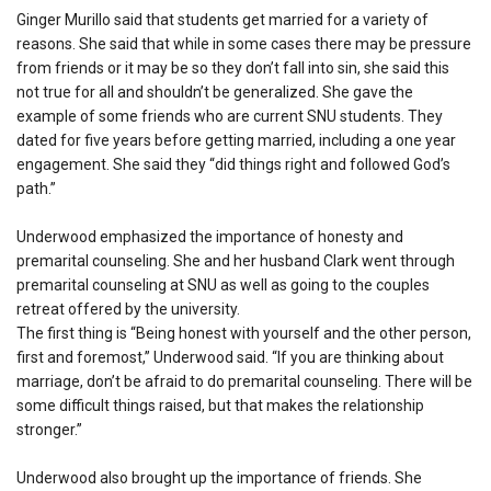
Ginger Murillo said that students get married for a variety of
reasons. She said that while in some cases there may be pressure
from friends or it may be so they don’t fall into sin, she said this
not true for all and shouldn’t be generalized. She gave the
example of some friends who are current SNU students. They
dated for five years before getting married, including a one year
engagement. She said they “did things right and followed God’s
path.”
Underwood emphasized the importance of honesty and
premarital counseling. She and her husband Clark went through
premarital counseling at SNU as well as going to the couples
retreat offered by the university.
The first thing is “Being honest with yourself and the other person,
first and foremost,” Underwood said. “If you are thinking about
marriage, don’t be afraid to do premarital counseling. There will be
some difficult things raised, but that makes the relationship
stronger.”
Underwood also brought up the importance of friends. She