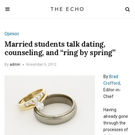
THE ECHO
Opinion
Married students talk dating,
counseling, and “ring by spring”
By
admin
November 9, 2012
By
Brad
Crofford
,
Editor-in-
Chief
Having
already gone
through the
processes of