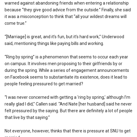
warned against abandoning friends when entering a relationship
because “they give good advice from the outside.” Finally, she said
it was a misconception to think that “all your wildest dreams will
come true.”
“[Marriage] is great, and it’s fun, but it’s hard work,” Underwood
said, mentioning things like paying bills and working.
“Ring by spring” is a phenomenon that seems to occur each year
on campus. It involves men proposing to their girlfriends by or
during the spring. While a series of engagement announcements
on Facebook seems to substantiate its existence, does it lead to
people feeling pressured to get married?
“I was never concerned with getting a ‘ring by spring,’ although I’m
really glad I did,” Callen said. “And Nate [her husband] said he never
felt pressured by the saying. But there are definitely a lot of people
that live by that saying.”
Not everyone, however, thinks that there is pressure at SNU to get