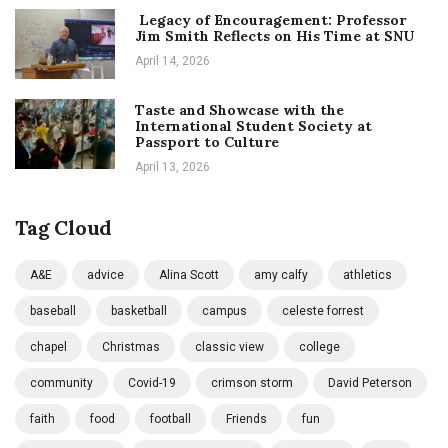
Legacy of Encouragement: Professor
Jim Smith Reflects on His Time at SNU
April 14, 2026
Taste and Showcase with the
International Student Society at
Passport to Culture
April 13, 2026
Tag Cloud
A&E
advice
Alina Scott
amy calfy
athletics
baseball
basketball
campus
celeste forrest
chapel
Christmas
classic view
college
community
Covid-19
crimson storm
David Peterson
faith
food
football
Friends
fun