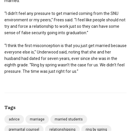
married.
“I didn’t feel any pressure to get married coming from the SNU
environment or my peers,” Frees said. “I feel like people should not
try and force a relationship to work just so they can have some
sense of false security going into graduation.”
“I think the first misconception is that you just get married because
everyone else is,” Underwood said, noting that she and her
husband had dated for seven years, ever since she was in the
eighth grade. “Ring by spring wasn’t the case for us. We didn’t feel
pressure. The time was just right for us.”
Tags
advice
marriage
married students
premarital counsel
relationshipsing
ring by spring