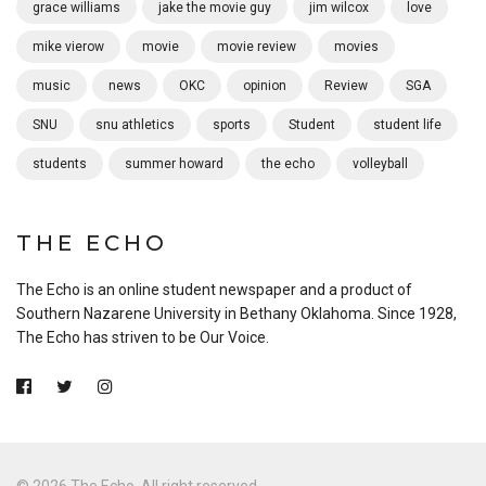
grace williams
jake the movie guy
jim wilcox
love
mike vierow
movie
movie review
movies
music
news
OKC
opinion
Review
SGA
SNU
snu athletics
sports
Student
student life
students
summer howard
the echo
volleyball
THE ECHO
The Echo is an online student newspaper and a product of
Southern Nazarene University in Bethany Oklahoma. Since 1928,
The Echo has striven to be Our Voice.