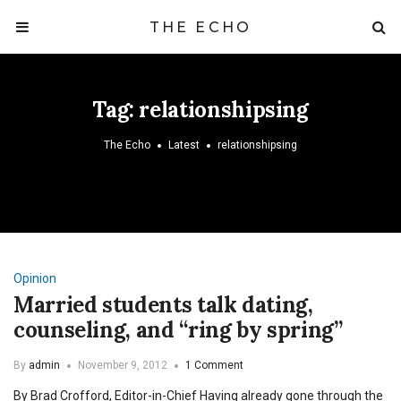
THE ECHO
Tag:
relationshipsing
The Echo
Latest
relationshipsing
Opinion
Married students talk dating,
counseling, and “ring by spring”
By
admin
November 9, 2012
1 Comment
By Brad Crofford, Editor-in-Chief Having already gone through the