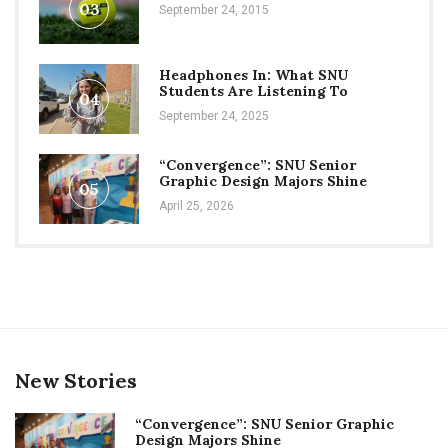
03
September 24, 2015
Headphones In: What SNU
Students Are Listening To
04
September 24, 2025
“Convergence”: SNU Senior
Graphic Design Majors Shine
05
April 25, 2026
New Stories
“Convergence”: SNU Senior Graphic
Design Majors Shine