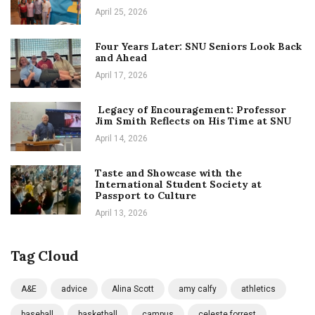
April 25, 2026
Four Years Later: SNU Seniors Look Back
and Ahead
April 17, 2026
Legacy of Encouragement: Professor
Jim Smith Reflects on His Time at SNU
April 14, 2026
Taste and Showcase with the
International Student Society at
Passport to Culture
April 13, 2026
Tag Cloud
A&E
advice
Alina Scott
amy calfy
athletics
baseball
basketball
campus
celeste forrest