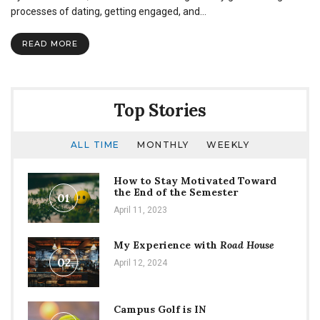
processes of dating, getting engaged, and…
READ MORE
Top Stories
ALL TIME
MONTHLY
WEEKLY
How to Stay Motivated Toward
the End of the Semester
01
April 11, 2023
My Experience with
Road House
02
April 12, 2024
Campus Golf is IN