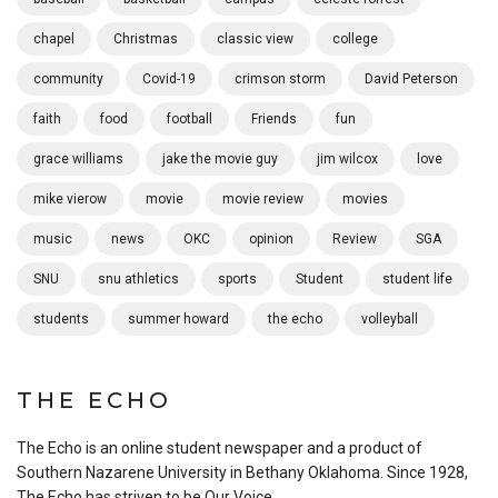
chapel
Christmas
classic view
college
community
Covid-19
crimson storm
David Peterson
faith
food
football
Friends
fun
grace williams
jake the movie guy
jim wilcox
love
mike vierow
movie
movie review
movies
music
news
OKC
opinion
Review
SGA
SNU
snu athletics
sports
Student
student life
students
summer howard
the echo
volleyball
THE ECHO
The Echo is an online student newspaper and a product of
Southern Nazarene University in Bethany Oklahoma. Since 1928,
The Echo has striven to be Our Voice.