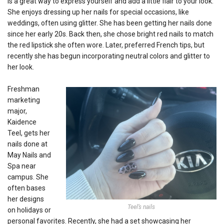
is a great way to express yourself and add a little flair to your look.
She enjoys dressing up her nails for special occasions, like
weddings, often using glitter. She has been getting her nails done
since her early 20s. Back then, she chose bright red nails to match
the red lipstick she often wore. Later, preferred French tips, but
recently she has begun incorporating neutral colors and glitter to
her look.
Freshman
marketing
major,
Kaidence
Teel, gets her
nails done at
May Nails and
Spa near
campus. She
often bases
her designs
Teel’s nails
on holidays or
personal favorites. Recently, she had a set showcasing her