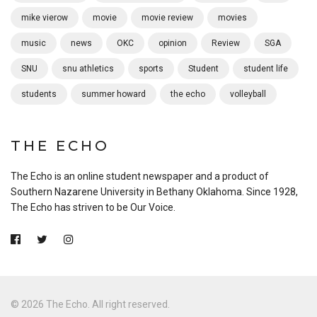
mike vierow
movie
movie review
movies
music
news
OKC
opinion
Review
SGA
SNU
snu athletics
sports
Student
student life
students
summer howard
the echo
volleyball
THE ECHO
The Echo is an online student newspaper and a product of
Southern Nazarene University in Bethany Oklahoma. Since 1928,
The Echo has striven to be Our Voice.
© 2026 The Echo. All right reserved.