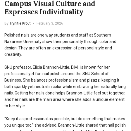
Campus Visual Culture and
Expresses Individuality
By
Trynitie Krout
February 3, 2026
Polished nails are one way students and staff at Southern
Nazarene University show their personality through color and
design. They are often an expression of personal style and
creativity.
SNU professor, Elicia Brannon-Little, D.M., is known for her
professional yet fun nail polish around the SNU School of
Business.
She balances professionalism and pizazz, keeping it
both sparkly yet neutral in color while embracing her naturally long
nails. Getting her nails done helps Brannon-Little feel put together,
and her nails are the main area where she adds a unique element
to her style.
“Keep it as professional as possible, but do something that makes
you unique too,” she advised. Brannon-Little shared that nail polish