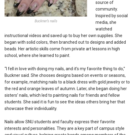
source of
community.
Inspired by social
Buckner’s nails
media, she
watched
instructional videos and saved up to buy her own supplies. She
began with solid colors, then branched out to designs and added
beads. Her artistic skills come from private art lessons in high
school, where she learned to paint.
“I fell in love with doing my nails, and it’s my favorite thing to do,”
Buckner said. She chooses designs based on events or seasons,
for example, matching nails to a black dress with gold jewelry or to
the red and orange leaves of autumn. Later, she began doing her
sisters’ nails, which led to painting nails for friends and fellow
students. She said it is fun to see the ideas others bring her that
showcase their individuality.
Nails allow SNU students and faculty express their favorite
interests and personalities. They are a key part of campus style
and visual culture, helping create bonds among members of the