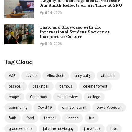
Legacy of Encouragement: Professor
Jim Smith Reflects on His Time at SNU
April 14, 2026
Taste and Showcase with the
International Student Society at
Passport to Culture
April 13, 2026
Tag Cloud
A&E
advice
Alina Scott
amy calfy
athletics
baseball
basketball
campus
celeste forrest
chapel
Christmas
classic view
college
community
Covid-19
crimson storm
David Peterson
faith
food
football
Friends
fun
grace williams
jake the movie guy
jim wilcox
love