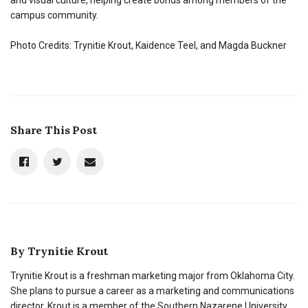
campus community.
Photo Credits: Trynitie Krout, Kaidence Teel, and Magda Buckner
Share This Post
By
Trynitie Krout
Trynitie Krout is a freshman marketing major from Oklahoma City.
She plans to pursue a career as a marketing and communications
director. Krout is a member of the Southern Nazarene University