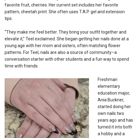
favorite fruit, cherries. Her current set includes her favorite
pattern, cheetah print. She often uses T.A.P. gel and extension
tips.
“They make me feel better. They bring your outfit together and
elevate it,” Teel exclaimed. She began getting her nails done at a
young age with her mom and sisters, often matching flower
patterns. For Teel, nails are also a source of community–a
conversation starter with other students and a fun way to spend
time with friends.
Freshman
elementary
education major,
Ania Buckner,
started doing her
own nails two
years ago and has
turned it into both
a hobby and a