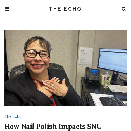
THE ECHO
The Echo
How Nail Polish Impacts SNU