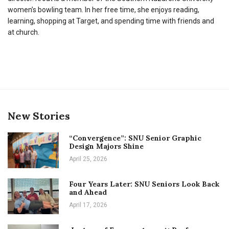
women’s bowling team. In her free time, she enjoys reading,
learning, shopping at Target, and spending time with friends and
at church.
New Stories
“Convergence”: SNU Senior Graphic
Design Majors Shine
April 25, 2026
Four Years Later: SNU Seniors Look Back
and Ahead
April 17, 2026