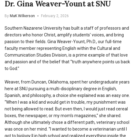
Dr. Gina Weaver-Yount at SNU
By
MaK Wilkerson
February 2, 2026
Southern Nazarene University has built a staff of professors and
directors who honor Christ, amplify students’ voices, and bring
passion to their fields. Gina Weaver-Yount, Ph.D., our full-time
faculty member representing English within the Cultural and
Communication Studies Division, is a prime example of that love
and passion and of the belief that “truth anywhere points us back
to God.”
Weaver, from Duncan, Oklahoma, spent her undergraduate years
here at SNU pursuing a multi-disciplinary degree in English,
Spanish, and philosophy, a choice she explained was an easy one.
“When I was a kid and would get in trouble, my punishment was
not being allowed to read. But even then, I would just read cereal
boxes, the newspaper, or my mom’s magazines,” she shared.
Although she ultimately chose a different path, veterinary school
was once on her mind. “I wanted to become a veterinarian until I
got to biology II in high school and realized everything inside the