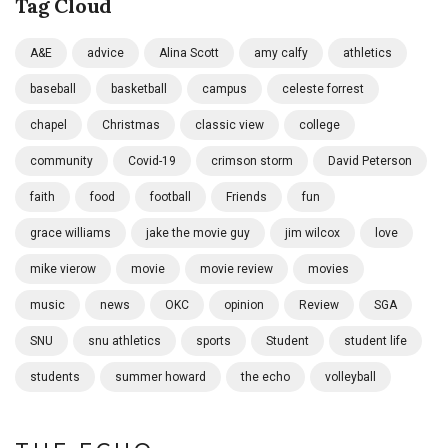
Tag Cloud
A&E
advice
Alina Scott
amy calfy
athletics
baseball
basketball
campus
celeste forrest
chapel
Christmas
classic view
college
community
Covid-19
crimson storm
David Peterson
faith
food
football
Friends
fun
grace williams
jake the movie guy
jim wilcox
love
mike vierow
movie
movie review
movies
music
news
OKC
opinion
Review
SGA
SNU
snu athletics
sports
Student
student life
students
summer howard
the echo
volleyball