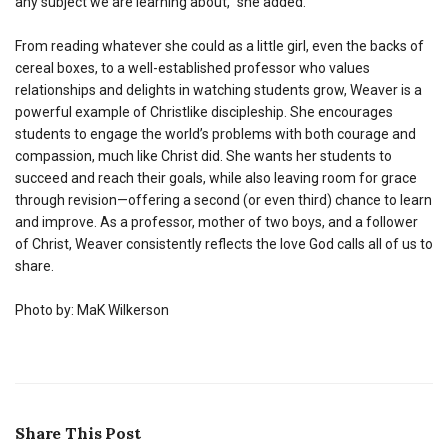
any subject we are learning about,” she added.
From reading whatever she could as a little girl, even the backs of
cereal boxes, to a well-established professor who values
relationships and delights in watching students grow, Weaver is a
powerful example of Christlike discipleship. She encourages
students to engage the world’s problems with both courage and
compassion, much like Christ did. She wants her students to
succeed and reach their goals, while also leaving room for grace
through revision—offering a second (or even third) chance to learn
and improve. As a professor, mother of two boys, and a follower
of Christ, Weaver consistently reflects the love God calls all of us to
share.
Photo by: MaK Wilkerson
Share This Post