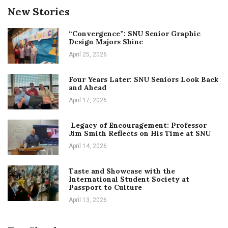
New Stories
“Convergence”: SNU Senior Graphic
Design Majors Shine
April 25, 2026
Four Years Later: SNU Seniors Look Back
and Ahead
April 17, 2026
Legacy of Encouragement: Professor
Jim Smith Reflects on His Time at SNU
April 14, 2026
Taste and Showcase with the
International Student Society at
Passport to Culture
April 13, 2026