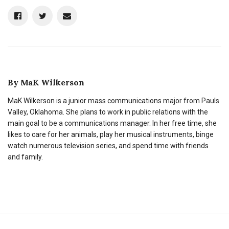
By
MaK Wilkerson
MaK Wilkerson is a junior mass communications major from Pauls
Valley, Oklahoma. She plans to work in public relations with the
main goal to be a communications manager. In her free time, she
likes to care for her animals, play her musical instruments, binge
watch numerous television series, and spend time with friends
and family.