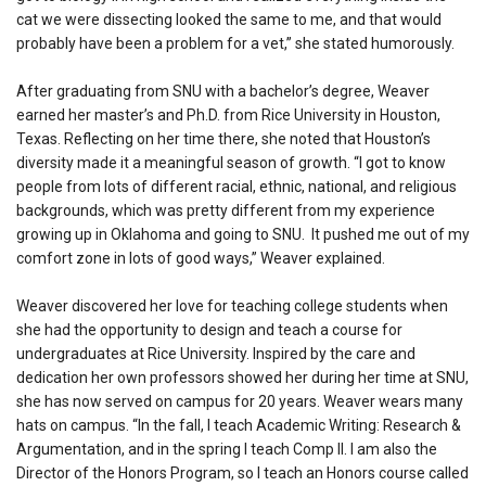
cat we were dissecting looked the same to me, and that would
probably have been a problem for a vet,” she stated humorously.
After graduating from SNU with a bachelor’s degree, Weaver
earned her master’s and Ph.D. from Rice University in Houston,
Texas. Reflecting on her time there, she noted that Houston’s
diversity made it a meaningful season of growth. “I got to know
people from lots of different racial, ethnic, national, and religious
backgrounds, which was pretty different from my experience
growing up in Oklahoma and going to SNU. It pushed me out of my
comfort zone in lots of good ways,” Weaver explained.
Weaver discovered her love for teaching college students when
she had the opportunity to design and teach a course for
undergraduates at Rice University. Inspired by the care and
dedication her own professors showed her during her time at SNU,
she has now served on campus for 20 years. Weaver wears many
hats on campus. “In the fall, I teach Academic Writing: Research &
Argumentation, and in the spring I teach Comp II. I am also the
Director of the Honors Program, so I teach an Honors course called