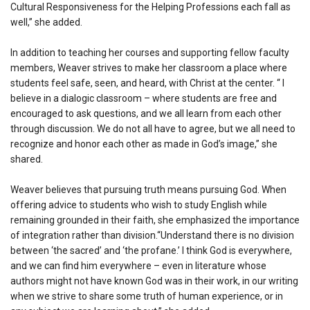
Cultural Responsiveness for the Helping Professions each fall as
well,” she added.
In addition to teaching her courses and supporting fellow faculty
members, Weaver strives to make her classroom a place where
students feel safe, seen, and heard, with Christ at the center. “ I
believe in a dialogic classroom – where students are free and
encouraged to ask questions, and we all learn from each other
through discussion. We do not all have to agree, but we all need to
recognize and honor each other as made in God’s image,” she
shared.
Weaver believes that pursuing truth means pursuing God. When
offering advice to students who wish to study English while
remaining grounded in their faith, she emphasized the importance
of integration rather than division.“Understand there is no division
between ‘the sacred’ and ‘the profane.’ I think God is everywhere,
and we can find him everywhere – even in literature whose
authors might not have known God was in their work, in our writing
when we strive to share some truth of human experience, or in