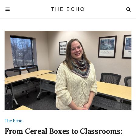
THE ECHO
The Echo
From Cereal Boxes to Classrooms: