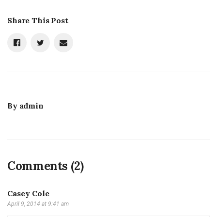
Share This Post
By
admin
Comments (2)
Casey Cole
April 9, 2014 at 9:41 am