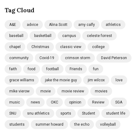
Tag Cloud
A&E
advice
Alina Scott
amy calfy
athletics
baseball
basketball
campus
celeste forrest
chapel
Christmas
classic view
college
community
Covid-19
crimson storm
David Peterson
faith
food
football
Friends
fun
grace williams
jake the movie guy
jim wilcox
love
mike vierow
movie
movie review
movies
music
news
OKC
opinion
Review
SGA
SNU
snu athletics
sports
Student
student life
students
summer howard
the echo
volleyball