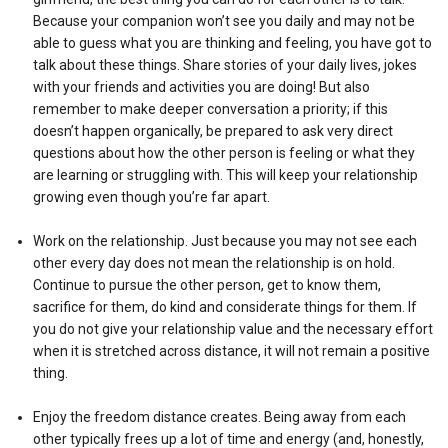
Because your companion won’t see you daily and may not be
able to guess what you are thinking and feeling, you have got to
talk about these things. Share stories of your daily lives, jokes
with your friends and activities you are doing! But also
remember to make deeper conversation a priority; if this
doesn’t happen organically, be prepared to ask very direct
questions about how the other person is feeling or what they
are learning or struggling with. This will keep your relationship
growing even though you’re far apart.
Work on the relationship. Just because you may not see each
other every day does not mean the relationship is on hold.
Continue to pursue the other person, get to know them,
sacrifice for them, do kind and considerate things for them. If
you do not give your relationship value and the necessary effort
when it is stretched across distance, it will not remain a positive
thing.
Enjoy the freedom distance creates. Being away from each
other typically frees up a lot of time and energy (and, honestly,