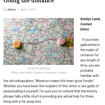
Going the distance
By
admin
April 9, 2014
Katelyn Lamb,
Content
Editor
If you have
gallivanted in
the realm of
romance for
any length of
time, you are
Going the distance
probably
Photo used under Creative Commons License
familiar with
the old colloquialism, “Absence makes the heart grow fonder.”
Whether you have been the recipient of this cliche or are guilty of
perpetuating it yourself, I’m sure you’ve noticed that this kitschy
phrase falls a little short in providing any actual help for those
living with a far away love.