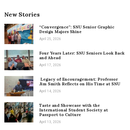
New Stories
“Convergence”: SNU Senior Graphic
Design Majors Shine
April 25, 2026
Four Years Later: SNU Seniors Look Back
and Ahead
April 17, 2026
Legacy of Encouragement: Professor
Jim Smith Reflects on His Time at SNU
April 14, 2026
Taste and Showcase with the
International Student Society at
Passport to Culture
April 13, 2026