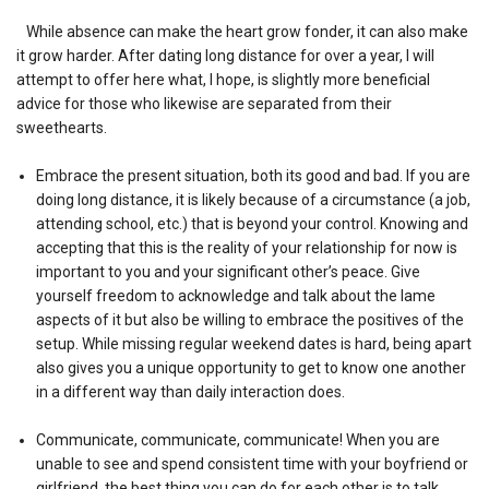
While absence can make the heart grow fonder, it can also make
it grow harder. After dating long distance for over a year, I will
attempt to offer here what, I hope, is slightly more beneficial
advice for those who likewise are separated from their
sweethearts.
Embrace the present situation, both its good and bad. If you are
doing long distance, it is likely because of a circumstance (a job,
attending school, etc.) that is beyond your control. Knowing and
accepting that this is the reality of your relationship for now is
important to you and your significant other’s peace. Give
yourself freedom to acknowledge and talk about the lame
aspects of it but also be willing to embrace the positives of the
setup. While missing regular weekend dates is hard, being apart
also gives you a unique opportunity to get to know one another
in a different way than daily interaction does.
Communicate, communicate, communicate! When you are
unable to see and spend consistent time with your boyfriend or
girlfriend, the best thing you can do for each other is to talk.