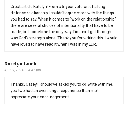
Great article Katelyn! From a 5-year veteran of a long
distance relationship I couldn’t agree more with the things
you had to say. When it comes to “work on the relationship”
there are several choices of intentionality that have to be
made, but sometime the only way Tim and I got through
was God’s strength alone. Thank you for writing this. I would
have loved to have read it when I was in my LDR.
Katelyn Lamb
April 9, 2014 at 4:41 pm
Thanks, Casey! I should’ve asked you to co-write with me,
you two had an even longer experience than me! I
appreciate your encouragement.