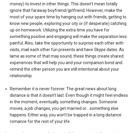
money) to invest in other things. This doesn’t mean totally
ignore that faraway boyfriend/girlfriend. However, make the
most of your spare time by hanging out with friends, getting to
know new people, exploring your city or (if desperate) catching
up on homework. Utilizing the extra time you have for
something positive and engaging will make the separation less
painful. Also, take the opportunity to surprise each other with
visits, mail each other fun presents and have Skype dates. As
lame as some of that may sound, these things create shared
experiences that will help you and your companion bond and
remind the other person you are still intentional about your
relationship.
Remember it is never forever. The great news about long
distance is that it doesn’t last. Even though it might feel endless
in the moment, eventually, something changes. Someone
moves, a job changes, you get married or… something else
happens. Either way, you won’t be trapped in a long distance
romance for the rest of your life.