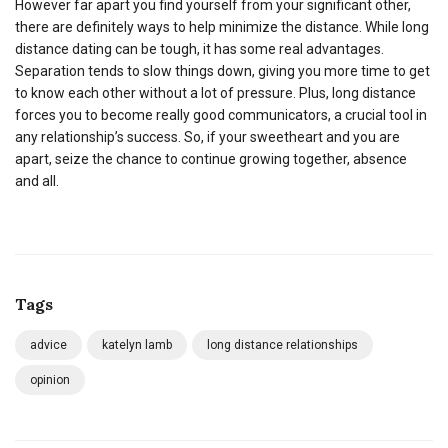
However far apart you find yourself from your significant other,
there are definitely ways to help minimize the distance. While long
distance dating can be tough, it has some real advantages.
Separation tends to slow things down, giving you more time to get
to know each other without a lot of pressure. Plus, long distance
forces you to become really good communicators, a crucial tool in
any relationship’s success. So, if your sweetheart and you are
apart, seize the chance to continue growing together, absence
and all.
Tags
advice
katelyn lamb
long distance relationships
opinion