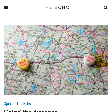
THE ECHO
Opinion
The Echo