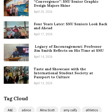
“Convergence”: SNU Senior Graphic
Design Majors Shine
April 25, 2026
Four Years Later: SNU Seniors Look Back
and Ahead
April 17, 2026
Legacy of Encouragement: Professor
Jim Smith Reflects on His Time at SNU
April 14, 2026
Taste and Showcase with the
International Student Society at
Passport to Culture
April 13, 2026
Tag Cloud
A&E
advice
Alina Scott
amy calfy
athletics