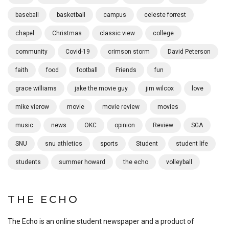
baseball
basketball
campus
celeste forrest
chapel
Christmas
classic view
college
community
Covid-19
crimson storm
David Peterson
faith
food
football
Friends
fun
grace williams
jake the movie guy
jim wilcox
love
mike vierow
movie
movie review
movies
music
news
OKC
opinion
Review
SGA
SNU
snu athletics
sports
Student
student life
students
summer howard
the echo
volleyball
THE ECHO
The Echo is an online student newspaper and a product of