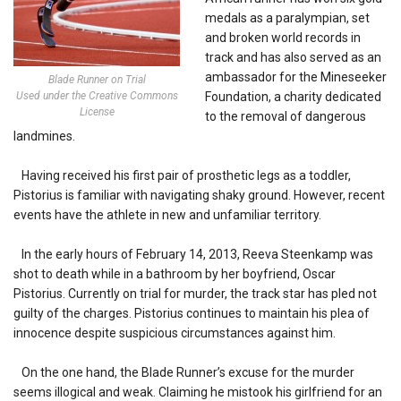
medals as a paralympian, set
and broken world records in
track and has also served as an
ambassador for the Mineseeker
Blade Runner on Trial
Used under the Creative Commons
Foundation, a charity dedicated
License
to the removal of dangerous
landmines.
Having received his first pair of prosthetic legs as a toddler,
Pistorius is familiar with navigating shaky ground. However, recent
events have the athlete in new and unfamiliar territory.
In the early hours of February 14, 2013, Reeva Steenkamp was
shot to death while in a bathroom by her boyfriend, Oscar
Pistorius. Currently on trial for murder, the track star has pled not
guilty of the charges. Pistorius continues to maintain his plea of
innocence despite suspicious circumstances against him.
On the one hand, the Blade Runner’s excuse for the murder
seems illogical and weak. Claiming he mistook his girlfriend for an