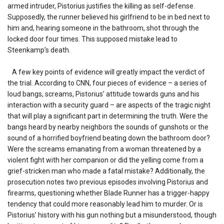
armed intruder, Pistorius justifies the killing as self-defense.
Supposedly, the runner believed his girlfriend to be in bed next to
him and, hearing someone in the bathroom, shot through the
locked door four times. This supposed mistake lead to
Steenkamp’s death.
A few key points of evidence will greatly impact the verdict of
the trial. According to CNN, four pieces of evidence – a series of
loud bangs, screams, Pistorius’ attitude towards guns and his
interaction with a security guard – are aspects of the tragic night
that will play a significant part in determining the truth. Were the
bangs heard by nearby neighbors the sounds of gunshots or the
sound of a horrified boyfriend beating down the bathroom door?
Were the screams emanating from a woman threatened by a
violent fight with her companion or did the yelling come from a
grief-stricken man who made a fatal mistake? Additionally, the
prosecution notes two previous episodes involving Pistorius and
firearms, questioning whether Blade Runner has a trigger-happy
tendency that could more reasonably lead him to murder. Or is
Pistorius’ history with his gun nothing but a misunderstood, though