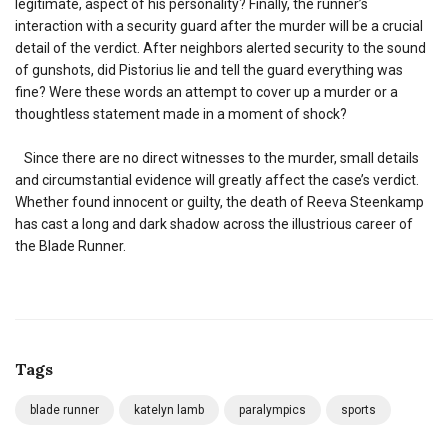
legitimate, aspect of his personality? Finally, the runner’s
interaction with a security guard after the murder will be a crucial
detail of the verdict. After neighbors alerted security to the sound
of gunshots, did Pistorius lie and tell the guard everything was
fine? Were these words an attempt to cover up a murder or a
thoughtless statement made in a moment of shock?
Since there are no direct witnesses to the murder, small details
and circumstantial evidence will greatly affect the case’s verdict.
Whether found innocent or guilty, the death of Reeva Steenkamp
has cast a long and dark shadow across the illustrious career of
the Blade Runner.
Tags
blade runner
katelyn lamb
paralympics
sports