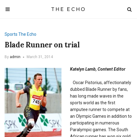
THE ECHO
Sports
The Echo
Blade Runner on trial
By
admin
March 31, 2014
Katelyn Lamb, Content Editor
Oscar Pistorius, affectionately
dubbed Blade Runner by fans,
has long made waves in the
sports world as the first
amputee runner to compete at
an Olympic Games in addition to
participating in numerous
Paralympic games. The South
African runner has won six gold