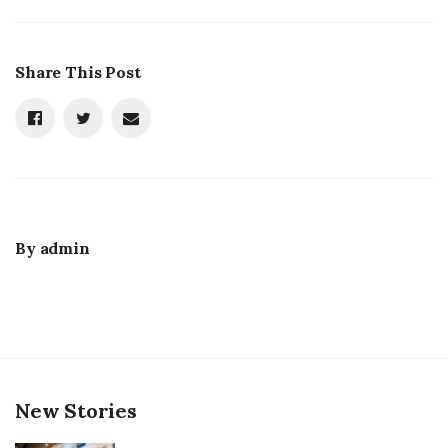
Share This Post
By
admin
New Stories