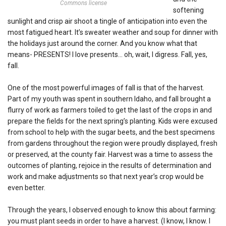
Commons license
softening
sunlight and crisp air shoot a tingle of anticipation into even the
most fatigued heart. It’s sweater weather and soup for dinner with
the holidays just around the corner. And you know what that
means- PRESENTS! I love presents… oh, wait, I digress. Fall, yes,
fall.
One of the most powerful images of fall is that of the harvest.
Part of my youth was spent in southern Idaho, and fall brought a
flurry of work as farmers toiled to get the last of the crops in and
prepare the fields for the next spring’s planting. Kids were excused
from school to help with the sugar beets, and the best specimens
from gardens throughout the region were proudly displayed, fresh
or preserved, at the county fair. Harvest was a time to assess the
outcomes of planting, rejoice in the results of determination and
work and make adjustments so that next year’s crop would be
even better.
Through the years, I observed enough to know this about farming:
you must plant seeds in order to have a harvest. (I know, I know. I