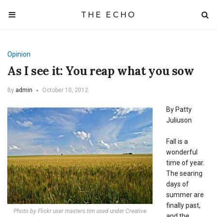
THE ECHO
Opinion
As I see it: You reap what you sow
By
admin
October 10, 2012
By Patty
Juliuson
Fall is a
wonderful
time of year.
The searing
days of
summer are
finally past,
Photo by Flickr user masters.tim used under Creative
and the