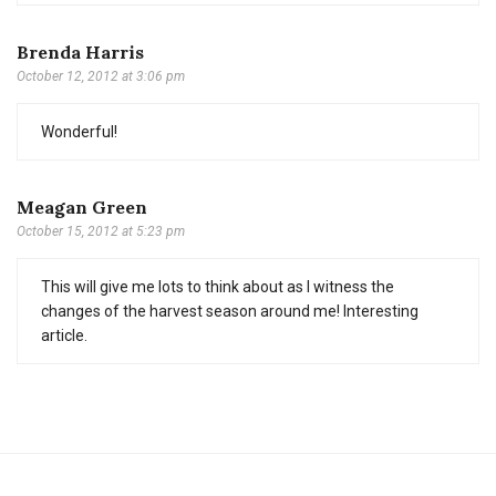
Brenda Harris
October 12, 2012 at 3:06 pm
Wonderful!
Meagan Green
October 15, 2012 at 5:23 pm
This will give me lots to think about as I witness the
changes of the harvest season around me! Interesting
article.