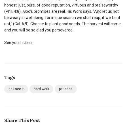
honest, just, pure, of good reputation, virtuous and praiseworthy
(Phil. 4:8). God’s promises are real. His Word says, “And let us not
be weary in well doing: for in due season we shall reap, if we faint
not,” (Gal. 6:9). Choose to plant good seeds. The harvest will come,
and you will be so glad you persevered.
See you in class.
Tags
as I see it
hard work
patience
Share This Post