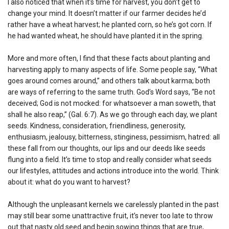
I also noticed that when it’s time for harvest, you don’t get to
change your mind. It doesn’t matter if our farmer decides he’d
rather have a wheat harvest; he planted corn, so he’s got corn. If
he had wanted wheat, he should have planted it in the spring.
More and more often, I find that these facts about planting and
harvesting apply to many aspects of life. Some people say, “What
goes around comes around,” and others talk about karma; both
are ways of referring to the same truth. God’s Word says, “Be not
deceived; God is not mocked: for whatsoever a man soweth, that
shall he also reap,” (Gal. 6:7). As we go through each day, we plant
seeds. Kindness, consideration, friendliness, generosity,
enthusiasm, jealousy, bitterness, stinginess, pessimism, hatred: all
these fall from our thoughts, our lips and our deeds like seeds
flung into a field. It’s time to stop and really consider what seeds
our lifestyles, attitudes and actions introduce into the world. Think
about it: what do you want to harvest?
Although the unpleasant kernels we carelessly planted in the past
may still bear some unattractive fruit, it’s never too late to throw
out that nasty old seed and begin sowing things that are true,