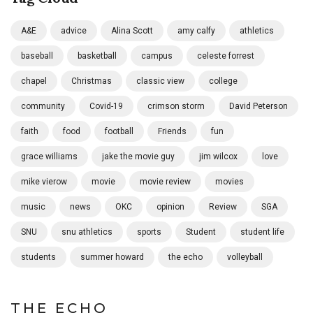
A&E
advice
Alina Scott
amy calfy
athletics
baseball
basketball
campus
celeste forrest
chapel
Christmas
classic view
college
community
Covid-19
crimson storm
David Peterson
faith
food
football
Friends
fun
grace williams
jake the movie guy
jim wilcox
love
mike vierow
movie
movie review
movies
music
news
OKC
opinion
Review
SGA
SNU
snu athletics
sports
Student
student life
students
summer howard
the echo
volleyball
THE ECHO