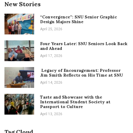
New Stories
“Convergence”: SNU Senior Graphic
Design Majors Shine
April 25, 2026
Four Years Later: SNU Seniors Look Back
and Ahead
April 17, 2026
Legacy of Encouragement: Professor
Jim Smith Reflects on His Time at SNU
April 14, 2026
Taste and Showcase with the
International Student Society at
Passport to Culture
April 13, 2026
Tag Cloud