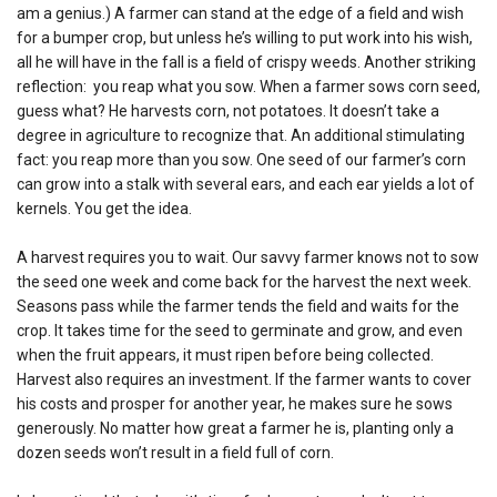
am a genius.) A farmer can stand at the edge of a field and wish
for a bumper crop, but unless he’s willing to put work into his wish,
all he will have in the fall is a field of crispy weeds. Another striking
reflection: you reap what you sow. When a farmer sows corn seed,
guess what? He harvests corn, not potatoes. It doesn’t take a
degree in agriculture to recognize that. An additional stimulating
fact: you reap more than you sow. One seed of our farmer’s corn
can grow into a stalk with several ears, and each ear yields a lot of
kernels. You get the idea.
A harvest requires you to wait. Our savvy farmer knows not to sow
the seed one week and come back for the harvest the next week.
Seasons pass while the farmer tends the field and waits for the
crop. It takes time for the seed to germinate and grow, and even
when the fruit appears, it must ripen before being collected.
Harvest also requires an investment. If the farmer wants to cover
his costs and prosper for another year, he makes sure he sows
generously. No matter how great a farmer he is, planting only a
dozen seeds won’t result in a field full of corn.