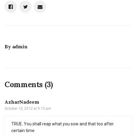
By
admin
Comments (3)
AzharNadeem
October 10, 2012 at 9:15 pm
TRUE. You shall reap what you sow and that too after
certain time