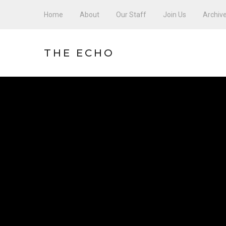
Home
About
Our Staff
Join Us
Archiv
THE ECHO