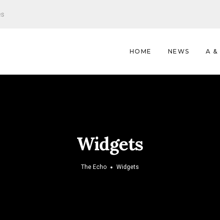
es
HOME
NEWS
A &
Widgets
The Echo
Widgets