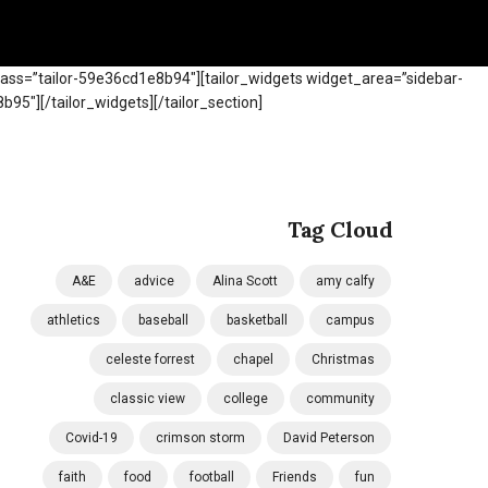
class=”tailor-59e36cd1e8b94″]
[tailor_widgets widget_area=”sidebar-
b95″][/tailor_widgets]
[/tailor_section]
Tag Cloud
A&E
advice
Alina Scott
amy calfy
athletics
baseball
basketball
campus
celeste forrest
chapel
Christmas
classic view
college
community
Covid-19
crimson storm
David Peterson
faith
food
football
Friends
fun