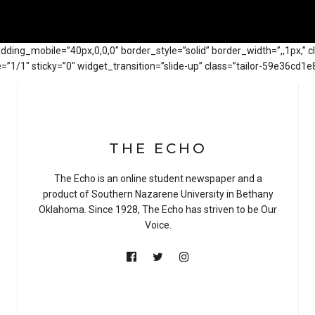
adding_mobile=”40px,0,0,0″ border_style=”solid” border_width=”,,1px,” 
1/1″ sticky=”0″ widget_transition=”slide-up” class=”tailor-59e36cd1e8
THE ECHO
The Echo is an online student newspaper and a
product of Southern Nazarene University in Bethany
Oklahoma. Since 1928, The Echo has striven to be Our
Voice.