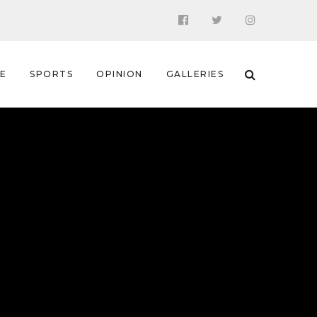
 E
SPORTS
OPINION
GALLERIES