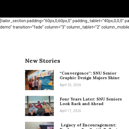
[tailor_section padding=”60px,0,60px,0″ padding_tablet=”40px,0,0,0″ p
demo” transition=”fade” column=”3″ column_tablet=”2″ column_mobile=”
New Stories
“Convergence”: SNU Senior
Graphic Design Majors Shine
April 25, 2026
Four Years Later: SNU Seniors
Look Back and Ahead
April 17, 2026
Legacy of Encouragement: