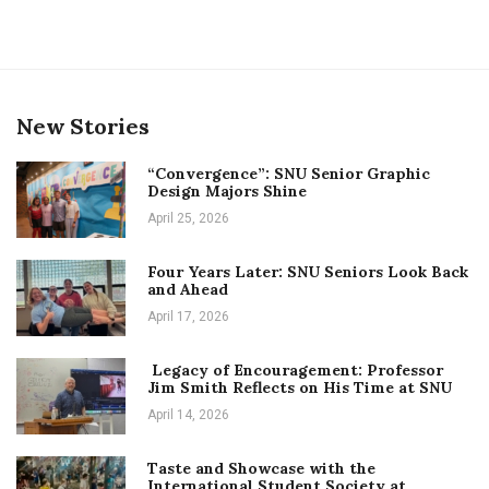
New Stories
“Convergence”: SNU Senior Graphic
Design Majors Shine
April 25, 2026
Four Years Later: SNU Seniors Look Back
and Ahead
April 17, 2026
Legacy of Encouragement: Professor
Jim Smith Reflects on His Time at SNU
April 14, 2026
Taste and Showcase with the
International Student Society at