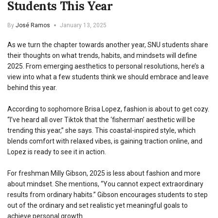
Students This Year
By
José Ramos
January 13, 2025
As we turn the chapter towards another year, SNU students share
their thoughts on what trends, habits, and mindsets will define
2025. From emerging aesthetics to personal resolutions, here’s a
view into what a few students think we should embrace and leave
behind this year.
According to sophomore Brisa Lopez, fashion is about to get cozy.
“I’ve heard all over Tiktok that the ‘fisherman’ aesthetic will be
trending this year,” she says. This coastal-inspired style, which
blends comfort with relaxed vibes, is gaining traction online, and
Lopez is ready to see it in action.
For freshman Milly Gibson, 2025 is less about fashion and more
about mindset. She mentions, “You cannot expect extraordinary
results from ordinary habits.” Gibson encourages students to step
out of the ordinary and set realistic yet meaningful goals to
achieve personal growth.