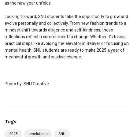
as the new year unfolds.
Looking forward, SNU students take the opportunity to grow and
evolve personally and collectively. From new fashion trends to a
mindset shift towards diligence and self-kindness, these
reflections reflect a commitment to change. Whether it’s taking
practical steps like avoiding the elevator in Beaver or focusing on
mental health, SNU students are ready to make 2025 a year of
meaningful growth and positive change.
Photo by: SNU Creative
Tags
2025
resolutions
SNU