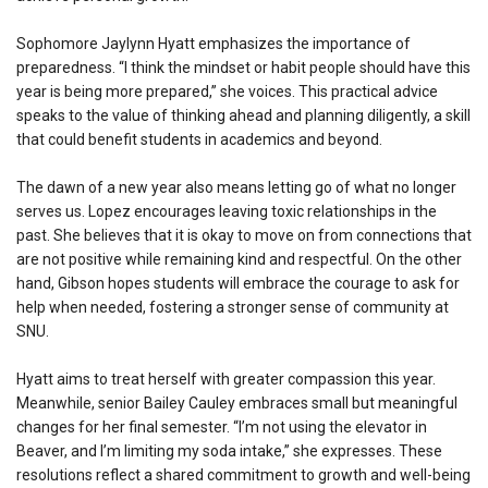
Sophomore Jaylynn Hyatt emphasizes the importance of
preparedness. “I think the mindset or habit people should have this
year is being more prepared,” she voices. This practical advice
speaks to the value of thinking ahead and planning diligently, a skill
that could benefit students in academics and beyond.
The dawn of a new year also means letting go of what no longer
serves us. Lopez encourages leaving toxic relationships in the
past. She believes that it is okay to move on from connections that
are not positive while remaining kind and respectful. On the other
hand, Gibson hopes students will embrace the courage to ask for
help when needed, fostering a stronger sense of community at
SNU.
Hyatt aims to treat herself with greater compassion this year.
Meanwhile, senior Bailey Cauley embraces small but meaningful
changes for her final semester. “I’m not using the elevator in
Beaver, and I’m limiting my soda intake,” she expresses. These
resolutions reflect a shared commitment to growth and well-being