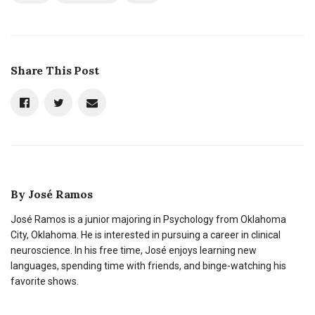
Share This Post
By
José Ramos
José Ramos is a junior majoring in Psychology from Oklahoma
City, Oklahoma. He is interested in pursuing a career in clinical
neuroscience. In his free time, José enjoys learning new
languages, spending time with friends, and binge-watching his
favorite shows.