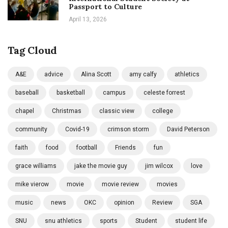
Passport to Culture
April 13, 2026
Tag Cloud
A&E
advice
Alina Scott
amy calfy
athletics
baseball
basketball
campus
celeste forrest
chapel
Christmas
classic view
college
community
Covid-19
crimson storm
David Peterson
faith
food
football
Friends
fun
grace williams
jake the movie guy
jim wilcox
love
mike vierow
movie
movie review
movies
music
news
OKC
opinion
Review
SGA
SNU
snu athletics
sports
Student
student life