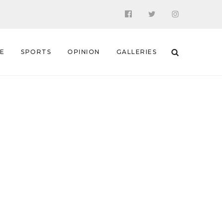
 E
SPORTS
OPINION
GALLERIES