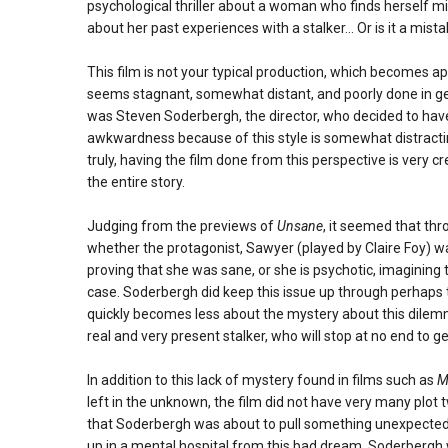
psychological thriller about a woman who finds herself mis
about her past experiences with a stalker… Or is it a mistak
This film is not your typical production, which becomes
seems stagnant, somewhat distant, and poorly done in gen
was Steven Soderbergh, the director, who decided to have 
awkwardness because of this style is somewhat distracting
truly, having the film done from this perspective is very cr
the entire story.
Judging from the previews of
Unsane
, it seemed that thr
whether the protagonist, Sawyer (played by Claire Foy) was
proving that she was sane, or she is psychotic, imagining 
case. Soderbergh did keep this issue up through perhaps th
quickly becomes less about the mystery about this dile
real and very present stalker, who will stop at no end to ge
In addition to this lack of mystery found in films such as
M
left in the unknown, the film did not have very many plot tw
that Soderbergh was about to pull something unexpected
up in a mental hospital from this bad dream, Soderbergh wa