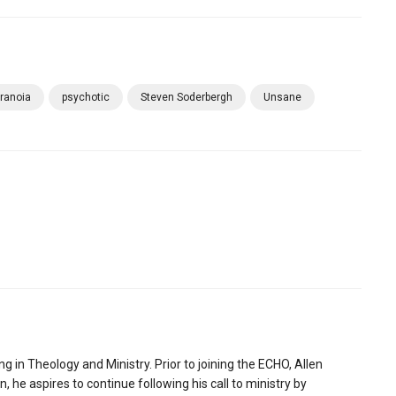
ranoia
psychotic
Steven Soderbergh
Unsane
ng in Theology and Ministry. Prior to joining the ECHO, Allen
 he aspires to continue following his call to ministry by