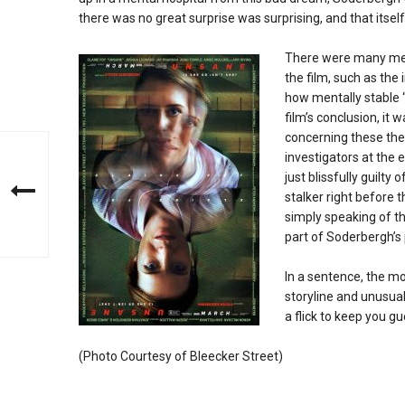
there was no great surprise was surprising, and that itsel
There were many me
the film, such as the
how mentally stable 
film’s conclusion, i
concerning these th
investigators at the 
just blissfully guilty
stalker right before t
simply speaking of t
part of Soderbergh’s 
In a sentence, the mo
storyline and unusual
a flick to keep you gu
(Photo Courtesy of Bleecker Street)