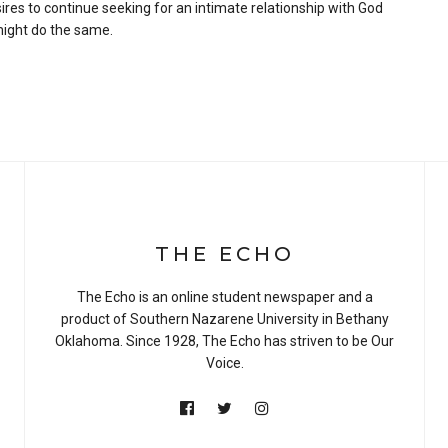
ires to continue seeking for an intimate relationship with God
 might do the same.
THE ECHO
The Echo is an online student newspaper and a
product of Southern Nazarene University in Bethany
Oklahoma. Since 1928, The Echo has striven to be Our
Voice.