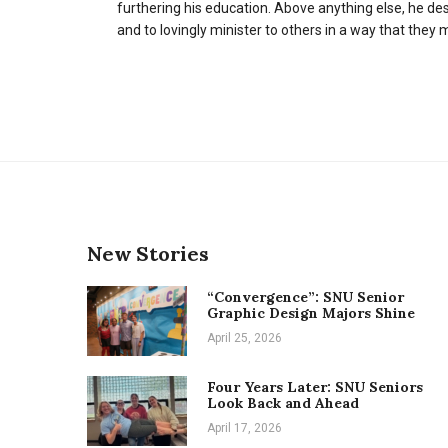
furthering his education. Above anything else, he des
and to lovingly minister to others in a way that they
New Stories
“Convergence”: SNU Senior
Graphic Design Majors Shine
April 25, 2026
Four Years Later: SNU Seniors
Look Back and Ahead
April 17, 2026