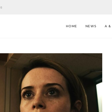
es
HOME
NEWS
A &