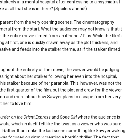
takenly in a mental hospital after confessing to a psychiatrist
e at all that she is in there? (Spoilers ahead!)
 apparent from the very opening scenes. The cinematography
eral from the start. What the audience may not know is that it
the entire movie filmed from an iPhone 7 Plus. While the film’s
 at first, one is quickly drawn away as the plot thickens, and
eative and feeds into the stalker theme, as if the stalker filmed
oughout the entirety of the movie, the viewer would be judging
 right about her stalker following her even into the hospital,
this stalker because of her paranoia. This, however, was not the
e first quarter of the film, but the plot and draw for the viewer
mma and more about how Sawyer plans to escape from her very
t her to love him.
urder on the Orient Express
and
Gone Girl
where the audience is
ists, which in itself felt like the twist as a viewer who was sure
. Rather than make the last scene something like Sawyer waking
s focused on simply creating a horrific thriller. The fact that