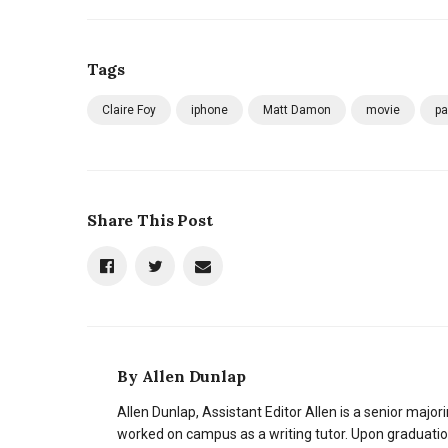
Tags
Claire Foy
iphone
Matt Damon
movie
pa
Share This Post
By
Allen Dunlap
Allen Dunlap, Assistant Editor Allen is a senior majori
worked on campus as a writing tutor. Upon graduation,