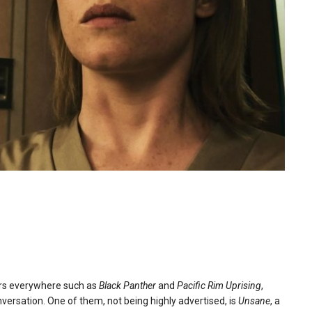
ers everywhere such as
Black Panther
and
Pacific Rim Uprising
,
nversation. One of them, not being highly advertised, is
Unsane
, a