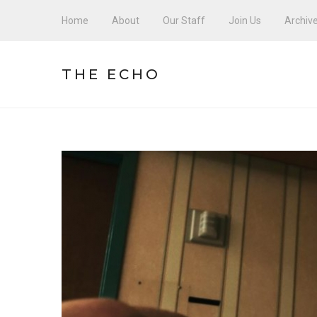
Home
About
Our Staff
Join Us
Archiv
THE ECHO