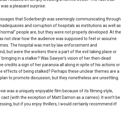
f was a pleasant surprise.
ssages that Soderbergh was seemingly communicating through
 inadequacies and corruption of hospitals as institutions as well as
“normal” people are, but they were not properly developed. At the
t was not clear how the audience was supposed to feel or assume
emes. The hospital was met by law enforcement and
end, but were the workers there a part of the evil taking place or
 of bringing in a stalker? Was Sawyer’s vision of her then-dead
he credits a sign of her paranoia all along in spite of his actions or
he effects of being stalked? Perhaps these unclear themes are a
plan to promote discussion, but they nonetheless are unsettling.
vie was a uniquely enjoyable film because of its filming style,
 cast (with the exception of Matt Damon as a cameo). It won’t be
essing, but if you enjoy thrillers, I would certainly recommend it!