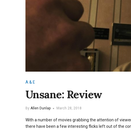
A & E
Unsane: Review
By
Allen Dunlap
March 28, 2018
With a number of movies grabbing the attention of view
there have been a few interesting flicks left out of the co