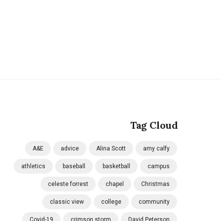
Tag Cloud
A&E
advice
Alina Scott
amy calfy
athletics
baseball
basketball
campus
celeste forrest
chapel
Christmas
classic view
college
community
Covid-19
crimson storm
David Peterson