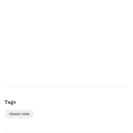
Tags
classic view