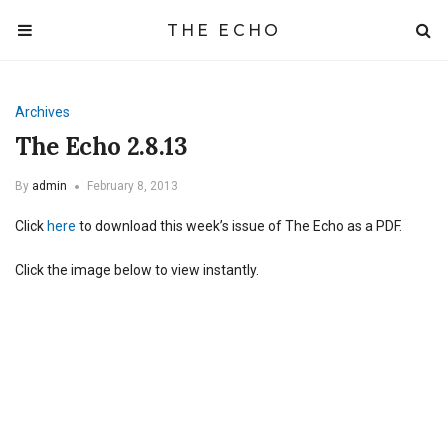
THE ECHO
Archives
The Echo 2.8.13
By
admin
February 8, 2013
Click
here
to download this week’s issue of The Echo as a PDF.
Click the image below to view instantly.