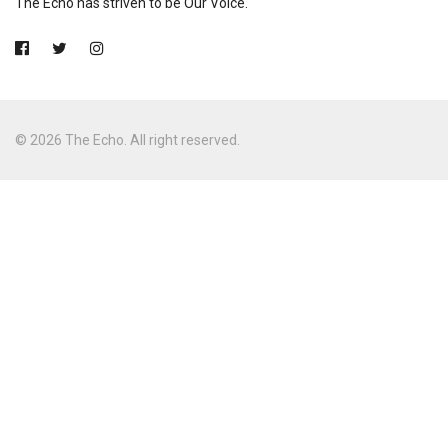
The Echo has striven to be Our Voice.
© 2026 The Echo. All right reserved.