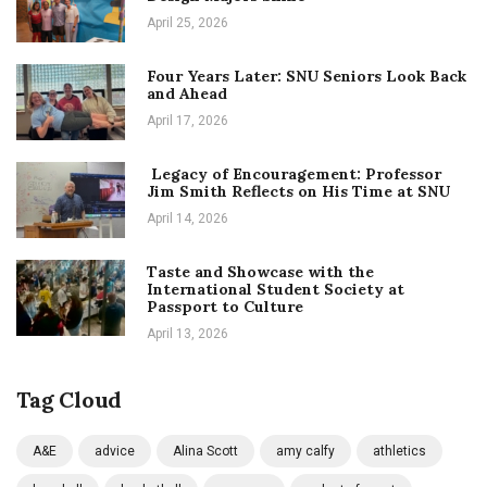
April 25, 2026
Four Years Later: SNU Seniors Look Back
and Ahead
April 17, 2026
Legacy of Encouragement: Professor
Jim Smith Reflects on His Time at SNU
April 14, 2026
Taste and Showcase with the
International Student Society at
Passport to Culture
April 13, 2026
Tag Cloud
A&E
advice
Alina Scott
amy calfy
athletics