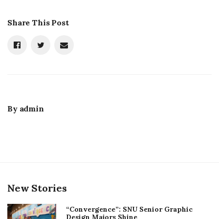
Share This Post
By
admin
New Stories
“Convergence”: SNU Senior Graphic
Design Majors Shine