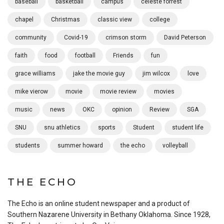
baseball
basketball
campus
celeste forrest
chapel
Christmas
classic view
college
community
Covid-19
crimson storm
David Peterson
faith
food
football
Friends
fun
grace williams
jake the movie guy
jim wilcox
love
mike vierow
movie
movie review
movies
music
news
OKC
opinion
Review
SGA
SNU
snu athletics
sports
Student
student life
students
summer howard
the echo
volleyball
THE ECHO
The Echo is an online student newspaper and a product of
Southern Nazarene University in Bethany Oklahoma. Since 1928,