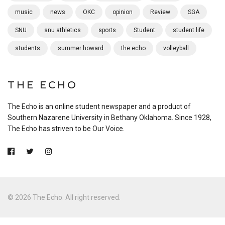
music
news
OKC
opinion
Review
SGA
SNU
snu athletics
sports
Student
student life
students
summer howard
the echo
volleyball
THE ECHO
The Echo is an online student newspaper and a product of
Southern Nazarene University in Bethany Oklahoma. Since 1928,
The Echo has striven to be Our Voice.
© 2026 The Echo. All right reserved.