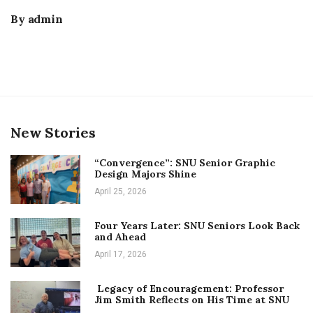
By
admin
New Stories
“Convergence”: SNU Senior Graphic
Design Majors Shine
April 25, 2026
Four Years Later: SNU Seniors Look Back
and Ahead
April 17, 2026
Legacy of Encouragement: Professor
Jim Smith Reflects on His Time at SNU