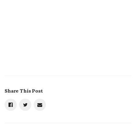
Share This Post