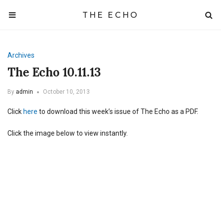
THE ECHO
Archives
The Echo 10.11.13
By
admin
October 10, 2013
Click
here
to download this week’s issue of The Echo as a PDF.
Click the image below to view instantly.