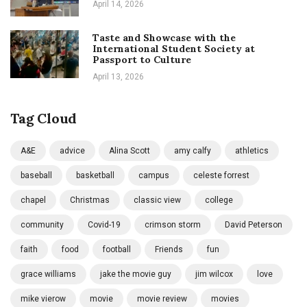
April 14, 2026
Taste and Showcase with the
International Student Society at
Passport to Culture
April 13, 2026
Tag Cloud
A&E
advice
Alina Scott
amy calfy
athletics
baseball
basketball
campus
celeste forrest
chapel
Christmas
classic view
college
community
Covid-19
crimson storm
David Peterson
faith
food
football
Friends
fun
grace williams
jake the movie guy
jim wilcox
love
mike vierow
movie
movie review
movies