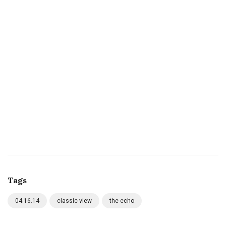
Tags
04.16.14
classic view
the echo