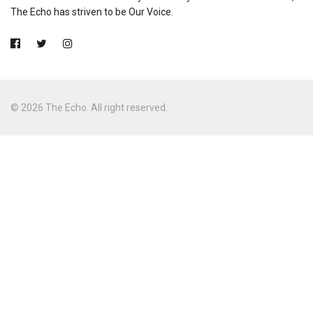
The Echo has striven to be Our Voice.
© 2026 The Echo. All right reserved.