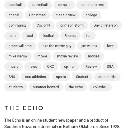
baseball
basketball
campus
celeste forrest
chapel
Christmas
classic view
college
community
Covid-19
crimson storm
David Peterson
faith
food
football
Friends
fun
grace williams
jake the movie guy
jim wilcox
love
mike vierow
movie
movie review
movies
music
news
OKC
opinion
Review
SGA
SNU
snu athletics
sports
Student
student life
students
summer howard
the echo
volleyball
THE ECHO
The Echo is an online student newspaper and a product of
Southern Nazarene University in Bethany Oklahoma. Since 1928,