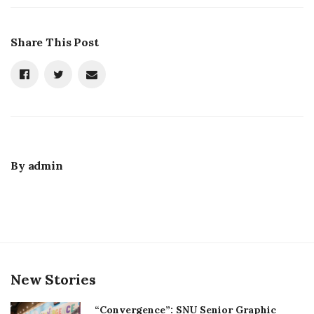
Share This Post
By
admin
New Stories
“Convergence”: SNU Senior Graphic