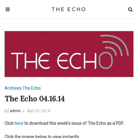
THE ECHO
Archives
The Echo
The Echo 04.16.14
By
admin
April 16, 2014
Click
here
to download this week’s issue of The Echo as a PDF.
Click the image below to view instantly.