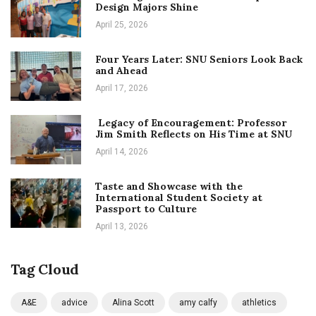
Design Majors Shine
April 25, 2026
Four Years Later: SNU Seniors Look Back
and Ahead
April 17, 2026
Legacy of Encouragement: Professor
Jim Smith Reflects on His Time at SNU
April 14, 2026
Taste and Showcase with the
International Student Society at
Passport to Culture
April 13, 2026
Tag Cloud
A&E
advice
Alina Scott
amy calfy
athletics