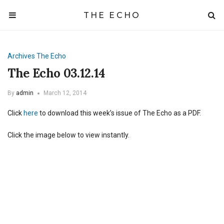
THE ECHO
Archives
The Echo
The Echo 03.12.14
By
admin
March 12, 2014
Click
here
to download this week’s issue of The Echo as a PDF.
Click the image below to view instantly.