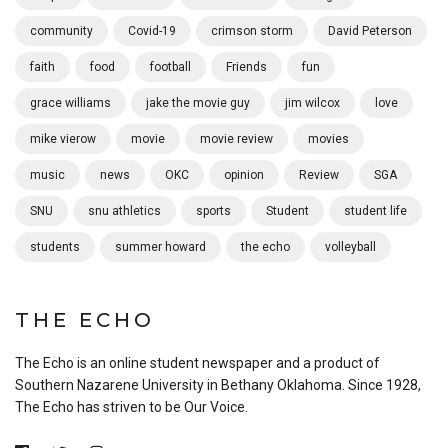
community
Covid-19
crimson storm
David Peterson
faith
food
football
Friends
fun
grace williams
jake the movie guy
jim wilcox
love
mike vierow
movie
movie review
movies
music
news
OKC
opinion
Review
SGA
SNU
snu athletics
sports
Student
student life
students
summer howard
the echo
volleyball
THE ECHO
The Echo is an online student newspaper and a product of
Southern Nazarene University in Bethany Oklahoma. Since 1928,
The Echo has striven to be Our Voice.