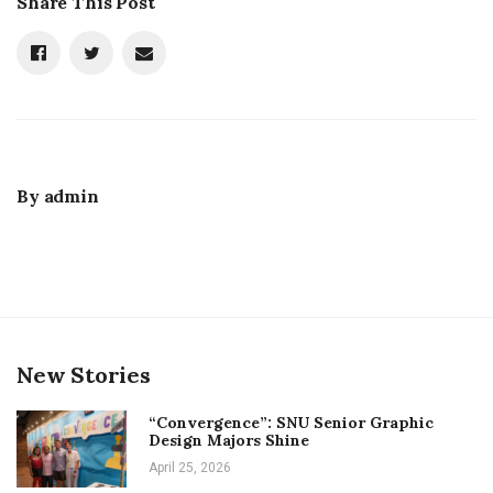
Share This Post
By
admin
New Stories
“Convergence”: SNU Senior Graphic
Design Majors Shine
April 25, 2026