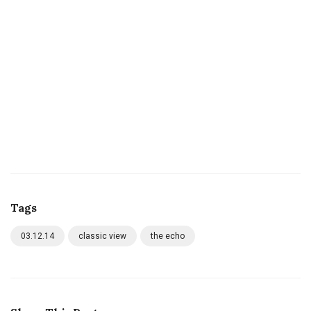
Tags
03.12.14
classic view
the echo