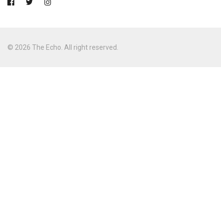
© 2026 The Echo. All right reserved.