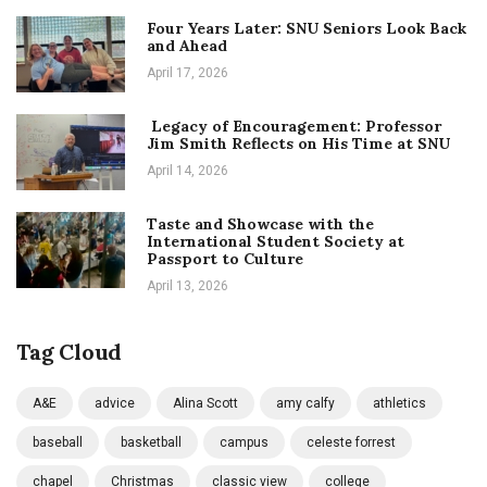
Four Years Later: SNU Seniors Look Back
and Ahead
April 17, 2026
Legacy of Encouragement: Professor
Jim Smith Reflects on His Time at SNU
April 14, 2026
Taste and Showcase with the
International Student Society at
Passport to Culture
April 13, 2026
Tag Cloud
A&E
advice
Alina Scott
amy calfy
athletics
baseball
basketball
campus
celeste forrest
chapel
Christmas
classic view
college