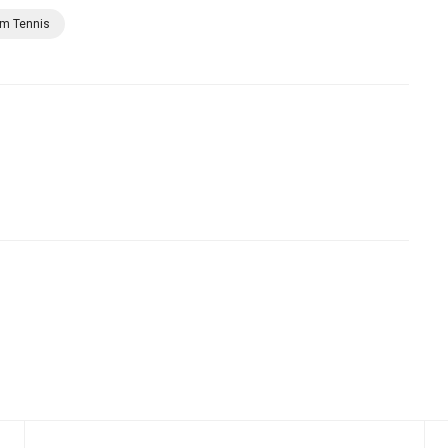
rm Tennis