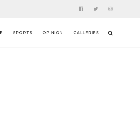
 E
SPORTS
OPINION
GALLERIES