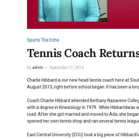
Sports
The Echo
Tennis Coach Returns
By
admin
September 17, 2014
Charlie Hibbard is our new head tennis coach here at Sou
August 2013, right before school began. It has been a lon
Coach Charlie Hibbard attended Bethany Nazarene College
with a degree in Kinesiology in 1979. While Hibbartdwas
road. After she got married and moved to Ada, she began 
opened her own tennis shop and ran several tennis leagu
East Central University (ECU) took a big piece of Hibbard’