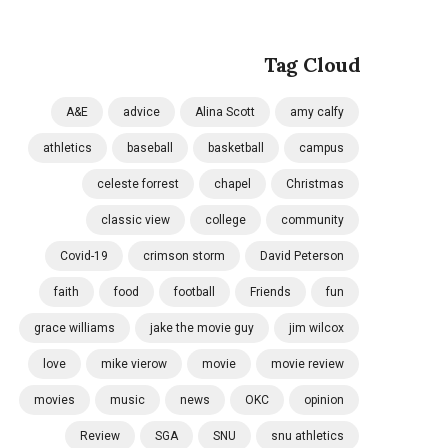
Tag Cloud
A&E
advice
Alina Scott
amy calfy
athletics
baseball
basketball
campus
celeste forrest
chapel
Christmas
classic view
college
community
Covid-19
crimson storm
David Peterson
faith
food
football
Friends
fun
grace williams
jake the movie guy
jim wilcox
love
mike vierow
movie
movie review
movies
music
news
OKC
opinion
Review
SGA
SNU
snu athletics