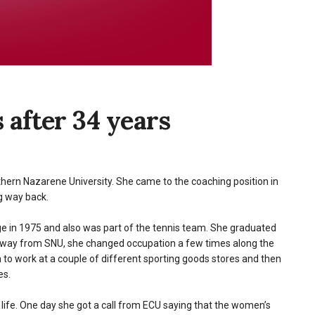
 after 34 years
thern Nazarene University. She came to the coaching position in
g way back.
 in 1975 and also was part of the tennis team. She graduated
 away from SNU, she changed occupation a few times along the
to work at a couple of different sporting goods stores and then
es.
s life. One day she got a call from ECU saying that the women’s