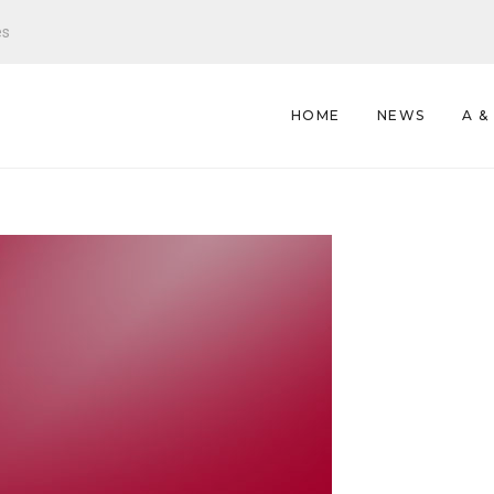
es
HOME
NEWS
A &