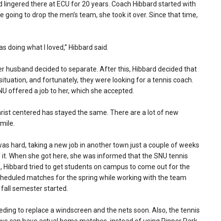
d lingered there at ECU for 20 years. Coach Hibbard started with
going to drop the men’s team, she took it over. Since that time,
was doing what I loved,” Hibbard said.
r husband decided to separate. After this, Hibbard decided that
situation, and fortunately, they were looking for a tennis coach.
NU offered a job to her, which she accepted.
rist centered has stayed the same. There are a lot of new
smile.
as hard, taking a new job in another town just a couple of weeks
f it. When she got here, she was informed that the SNU tennis
n, Hibbard tried to get students on campus to come out for the
scheduled matches for the spring while working with the team
 fall semester started.
eeding to replace a windscreen and the nets soon. Also, the tennis