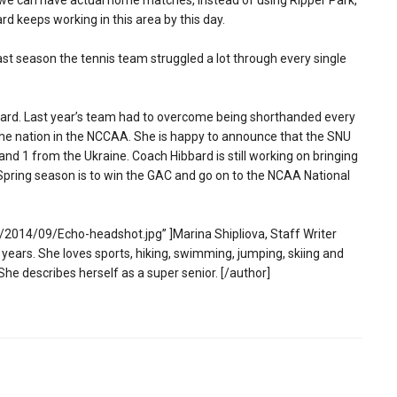
 we can have actual home matches, instead of using Ripper Park,
rd keeps working in this area by this day.
Last season the tennis team struggled a lot through every single
ibbard. Last year’s team had to overcome being shorthanded every
in the nation in the NCCAA. She is happy to announce that the SNU
nd 1 from the Ukraine. Coach Hibbard is still working on bringing
ng Spring season is to win the GAC and go on to the NCAA National
2014/09/Echo-headshot.jpg” ]Marina Shipliova, Staff Writer
 years. She loves sports, hiking, swimming, jumping, skiing and
She describes herself as a super senior. [/author]