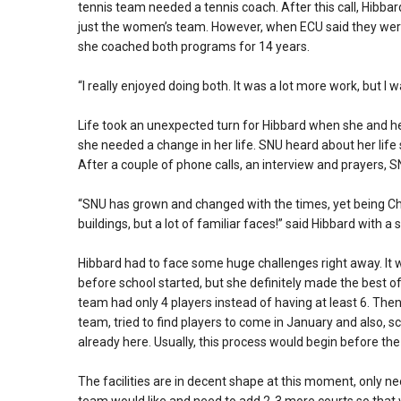
tennis team needed a tennis coach. After this call, Hibbar
just the women’s team. However, when ECU said they were 
she coached both programs for 14 years.
“I really enjoyed doing both. It was a lot more work, but I 
Life took an unexpected turn for Hibbard when she and he
she needed a change in her life. SNU heard about her life 
After a couple of phone calls, an interview and prayers, S
“SNU has grown and changed with the times, yet being Ch
buildings, but a lot of familiar faces!” said Hibbard with a 
Hibbard had to face some huge challenges right away. It w
before school started, but she definitely made the best o
team had only 4 players instead of having at least 6. The
team, tried to find players to come in January and also, 
already here. Usually, this process would begin before the
The facilities are in decent shape at this moment, only n