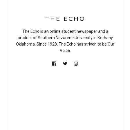
THE ECHO
The Echo is an online student newspaper and a
product of Southern Nazarene University in Bethany
Oklahoma. Since 1928, The Echo has striven to be Our
Voice.