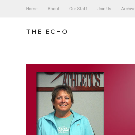
Home
About
Our Staff
Join Us
Archiv
THE ECHO