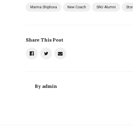
Marina Shipliova
New Coach
SNU Alumni
Sto
Share This Post
By
admin