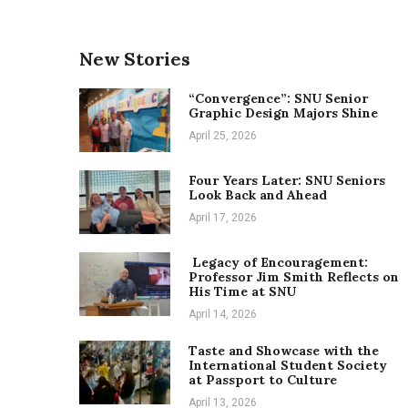
New Stories
“Convergence”: SNU Senior
Graphic Design Majors Shine
April 25, 2026
Four Years Later: SNU Seniors
Look Back and Ahead
April 17, 2026
Legacy of Encouragement:
Professor Jim Smith Reflects on
His Time at SNU
April 14, 2026
Taste and Showcase with the
International Student Society
at Passport to Culture
April 13, 2026