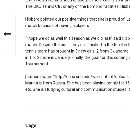
team would like and need to add 2-3 more courts so that
The OKC Tennis Ctr., or any of the Edmond facilities. Hibba
Hibbard pointed out positive things that she is proud of. 
match because of having 5 players.
“I hope we do as well this season as we did last!” said H
match. Despite the odds, they still finished in the top 4 
tennis team has brought in 3 new girls, 2 from Oklahoma a
in 1 or 2 more in January. Finally, the goal for this comi
Tournament.
[author image=”http://echo.snu.edu/wp-content/uploads/
Marina is from Russia. She has been playing tennis for 15
etc. She is studying cultural and communication studies. 
Tags