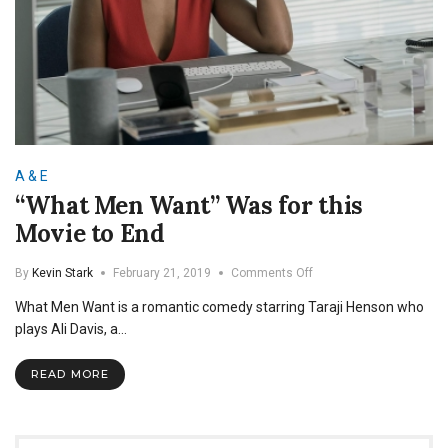
A & E
“What Men Want” Was for this
Movie to End
on
By
Kevin Stark
February 21, 2019
Comments Off
“What
What Men Want is a romantic comedy starring Taraji Henson who
Men
Want”
plays Ali Davis, a…
Was
for
READ MORE
this
Movie
to
End