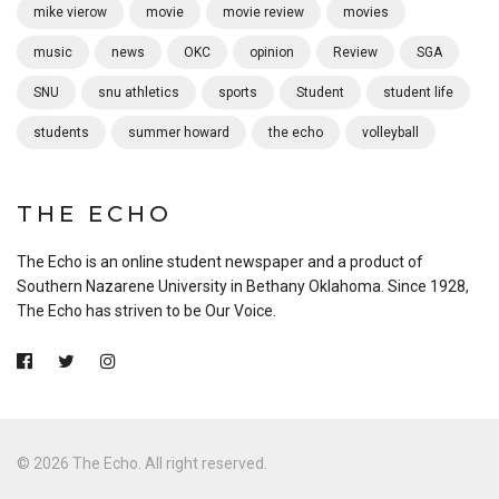
mike vierow
movie
movie review
movies
music
news
OKC
opinion
Review
SGA
SNU
snu athletics
sports
Student
student life
students
summer howard
the echo
volleyball
THE ECHO
The Echo is an online student newspaper and a product of
Southern Nazarene University in Bethany Oklahoma. Since 1928,
The Echo has striven to be Our Voice.
© 2026 The Echo. All right reserved.