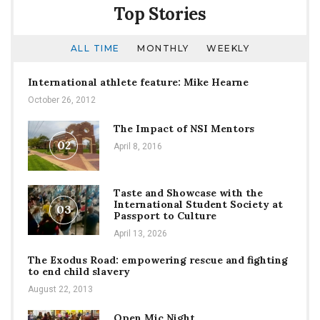
Top Stories
ALL TIME
MONTHLY
WEEKLY
International athlete feature: Mike Hearne
October 26, 2012
The Impact of NSI Mentors
02
April 8, 2016
Taste and Showcase with the
International Student Society at
03
Passport to Culture
April 13, 2026
The Exodus Road: empowering rescue and fighting
to end child slavery
August 22, 2013
Open Mic Night