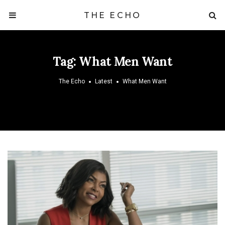
THE ECHO
Tag:
What Men Want
The Echo
Latest
What Men Want