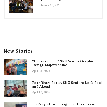
05
February 10, 2015
New Stories
“Convergence”: SNU Senior Graphic
Design Majors Shine
April 25, 2026
Four Years Later: SNU Seniors Look Back
and Ahead
April 17, 2026
Legacy of Encouragement: Professor