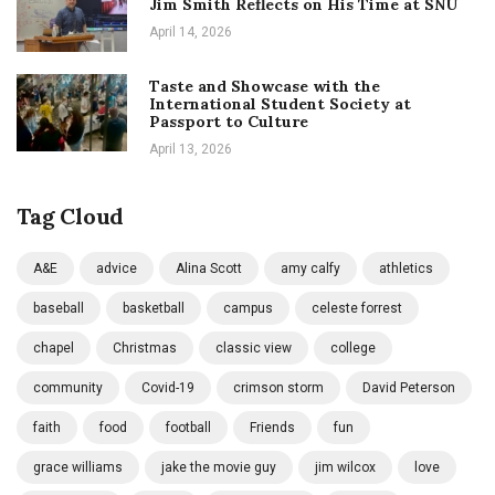
Jim Smith Reflects on His Time at SNU
April 14, 2026
Taste and Showcase with the
International Student Society at
Passport to Culture
April 13, 2026
Tag Cloud
A&E
advice
Alina Scott
amy calfy
athletics
baseball
basketball
campus
celeste forrest
chapel
Christmas
classic view
college
community
Covid-19
crimson storm
David Peterson
faith
food
football
Friends
fun
grace williams
jake the movie guy
jim wilcox
love