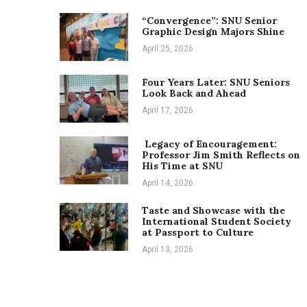
“Convergence”: SNU Senior
Graphic Design Majors Shine
April 25, 2026
Four Years Later: SNU Seniors
Look Back and Ahead
April 17, 2026
Legacy of Encouragement:
Professor Jim Smith Reflects on
His Time at SNU
April 14, 2026
Taste and Showcase with the
International Student Society
at Passport to Culture
April 13, 2026