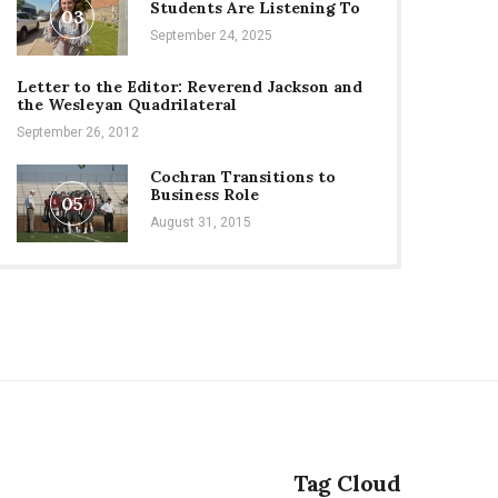
Students Are Listening To
03
September 24, 2025
Letter to the Editor: Reverend Jackson and
the Wesleyan Quadrilateral
September 26, 2012
Cochran Transitions to
Business Role
05
August 31, 2015
Tag Cloud