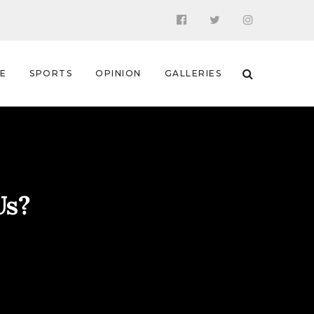
 E
SPORTS
OPINION
GALLERIES
Us?