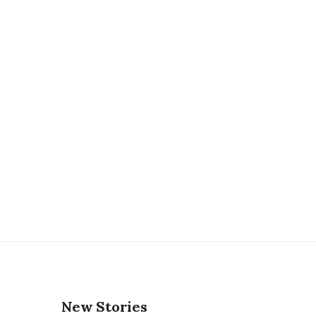
New Stories