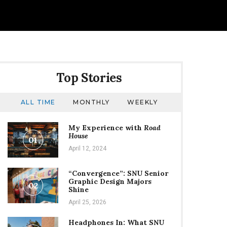
Top Stories
ALL TIME
MONTHLY
WEEKLY
My Experience with
Road
House
01
April 12, 2024
“Convergence”: SNU Senior
Graphic Design Majors
02
Shine
April 25, 2026
Headphones In: What SNU