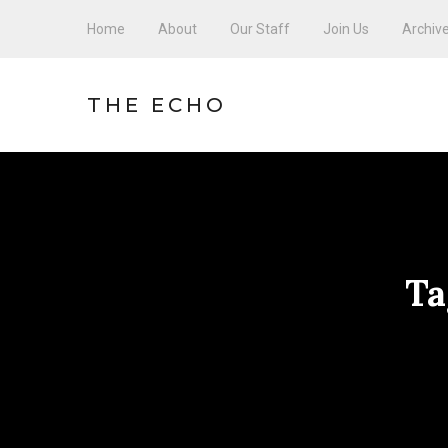
Home
About
Our Staff
Join Us
Archiv
THE ECHO
Ta