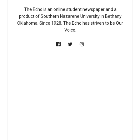
The Echo is an online student newspaper and a
product of Southern Nazarene University in Bethany
Oklahoma. Since 1928, The Echo has striven to be Our
Voice.