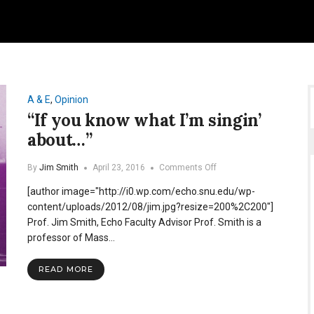
A & E
,
Opinion
“If you know what I’m singin’
about…”
on
By
Jim Smith
April 23, 2016
Comments Off
“If
[author image="http://i0.wp.com/echo.snu.edu/wp-
you
know
content/uploads/2012/08/jim.jpg?resize=200%2C200"]
what
Prof. Jim Smith, Echo Faculty Advisor Prof. Smith is a
I’m
professor of Mass…
singin’
about…”
READ MORE