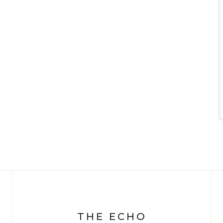
THE ECHO