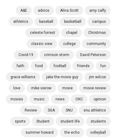
A&E
advice
Alina Scott
amy calfy
athletics
baseball
basketball
campus
celeste forrest
chapel
Christmas
classic view
college
community
Covid-19
crimson storm
David Peterson
faith
food
football
Friends
fun
grace williams
jake the movie guy
jim wilcox
love
mike vierow
movie
movie review
movies
music
news
OKC
opinion
Review
SGA
SNU
snu athletics
sports
Student
student life
students
summer howard
the echo
volleyball