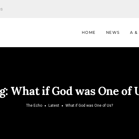
es
HOME
NEWS
A &
g:
What if God was One of 
The Echo
Latest
What if God was One of Us?