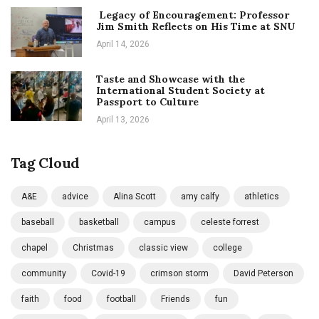
Legacy of Encouragement: Professor
Jim Smith Reflects on His Time at SNU
April 14, 2026
Taste and Showcase with the
International Student Society at
Passport to Culture
April 13, 2026
Tag Cloud
A&E
advice
Alina Scott
amy calfy
athletics
baseball
basketball
campus
celeste forrest
chapel
Christmas
classic view
college
community
Covid-19
crimson storm
David Peterson
faith
food
football
Friends
fun