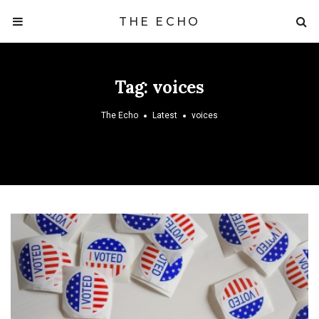
THE ECHO
Tag:
voices
The Echo
Latest
voices