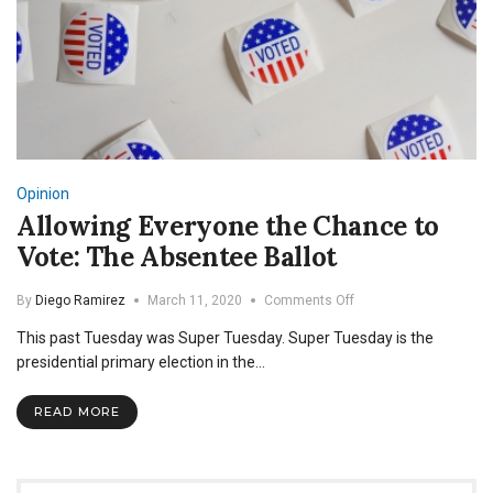
Opinion
Allowing Everyone the Chance to
Vote: The Absentee Ballot
on
By
Diego Ramirez
March 11, 2020
Comments Off
Allowing
This past Tuesday was Super Tuesday. Super Tuesday is the
Everyone
the
presidential primary election in the…
Chance
to
READ MORE
Vote:
The
Absentee
Ballot