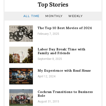
Top Stories
ALL TIME
MONTHLY
WEEKLY
The Top 10 Best Movies of 2024
01
February 7, 2025
Labor Day Break: Time with
Family and Friends
02
September 8, 2025
My Experience with
Road House
03
April 12, 2024
Cochran Transitions to Business
Role
04
August 31, 2015