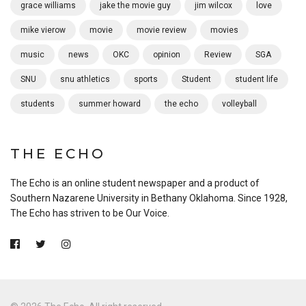
grace williams
jake the movie guy
jim wilcox
love
mike vierow
movie
movie review
movies
music
news
OKC
opinion
Review
SGA
SNU
snu athletics
sports
Student
student life
students
summer howard
the echo
volleyball
THE ECHO
The Echo is an online student newspaper and a product of
Southern Nazarene University in Bethany Oklahoma. Since 1928,
The Echo has striven to be Our Voice.