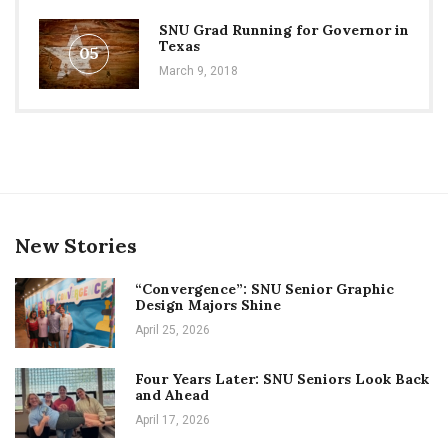
SNU Grad Running for Governor in
Texas
05
March 9, 2018
New Stories
“Convergence”: SNU Senior Graphic
Design Majors Shine
April 25, 2026
Four Years Later: SNU Seniors Look Back
and Ahead
April 17, 2026