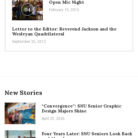
Open Mic Night
04
February 10, 2015
Letter to the Editor: Reverend Jackson and the
Wesleyan Quadrilateral
September 26, 2012
New Stories
“Convergence”: SNU Senior Graphic
Design Majors Shine
April 25, 2026
Four Years Later: SNU Seniors Look Back