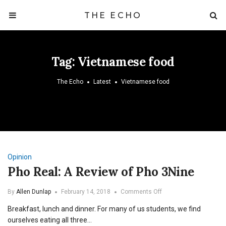
THE ECHO
Tag:
Vietnamese food
The Echo
Latest
Vietnamese food
Opinion
Pho Real: A Review of Pho 3Nine
on
By
Allen Dunlap
February 14, 2018
Comments Off
Pho
Breakfast, lunch and dinner. For many of us students, we find
Real:
A
ourselves eating all three…