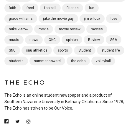
faith
food
football
Friends
fun
grace williams
jake the movie guy
jim wilcox
love
mike vierow
movie
movie review
movies
music
news
OKC
opinion
Review
SGA
SNU
snu athletics
sports
Student
student life
students
summer howard
the echo
volleyball
THE ECHO
The Echo is an online student newspaper and a product of
Southern Nazarene University in Bethany Oklahoma. Since 1928,
The Echo has striven to be Our Voice.