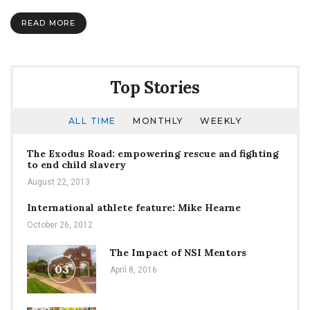
Review
of
READ MORE
Pho
3Nine
Top Stories
ALL TIME
MONTHLY
WEEKLY
The Exodus Road: empowering rescue and fighting
to end child slavery
August 22, 2013
International athlete feature: Mike Hearne
October 26, 2012
The Impact of NSI Mentors
03
April 8, 2016