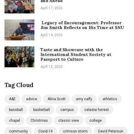
and Ahead
April 17, 2026
Legacy of Encouragement: Professor
Jim Smith Reflects on His Time at SNU
April 14, 2026
Taste and Showcase with the
International Student Society at
Passport to Culture
April 13, 2026
Tag Cloud
A&E
advice
Alina Scott
amy calfy
athletics
baseball
basketball
campus
celeste forrest
chapel
Christmas
classic view
college
community
Covid-19
crimson storm
David Peterson