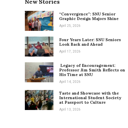
New Stories
“Convergence”: SNU Senior
Graphic Design Majors Shine
April 25, 2026
Four Years Later: SNU Seniors
Look Back and Ahead
April 17, 2026
Legacy of Encouragement:
Professor Jim Smith Reflects on
His Time at SNU
April 14, 2026
Taste and Showcase with the
International Student Society
at Passport to Culture
April 13, 2026