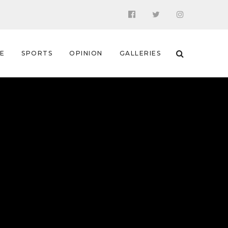
 E
SPORTS
OPINION
GALLERIES