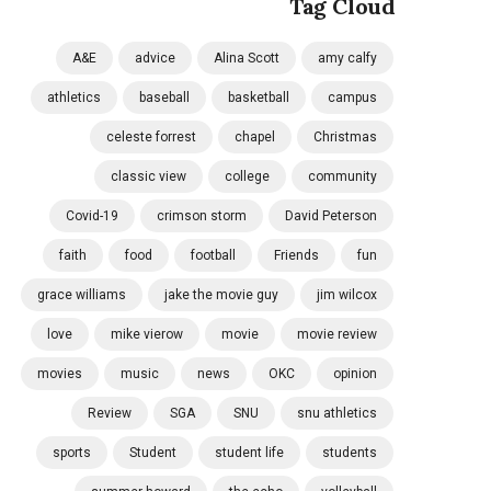
Tag Cloud
A&E
advice
Alina Scott
amy calfy
athletics
baseball
basketball
campus
celeste forrest
chapel
Christmas
classic view
college
community
Covid-19
crimson storm
David Peterson
faith
food
football
Friends
fun
grace williams
jake the movie guy
jim wilcox
love
mike vierow
movie
movie review
movies
music
news
OKC
opinion
Review
SGA
SNU
snu athletics
sports
Student
student life
students