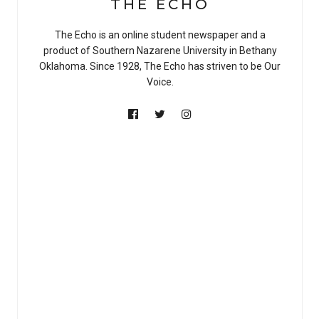
THE ECHO
The Echo is an online student newspaper and a
product of Southern Nazarene University in Bethany
Oklahoma. Since 1928, The Echo has striven to be Our
Voice.