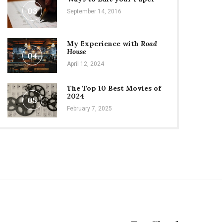
03
September 14, 2016
My Experience with
Road
House
04
April 12, 2024
The Top 10 Best Movies of
2024
05
February 7, 2025