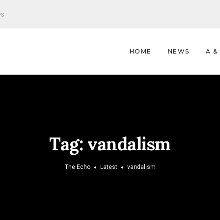
es
HOME
NEWS
A &
Tag:
vandalism
The Echo
Latest
vandalism