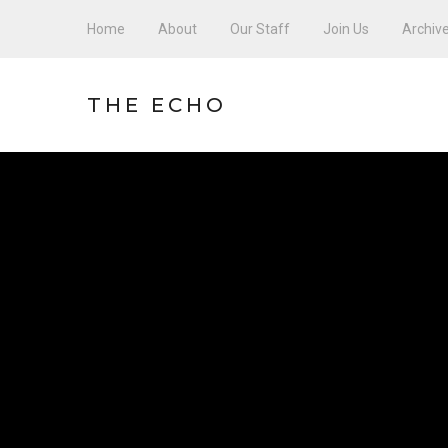
Home
About
Our Staff
Join Us
Archiv
THE ECHO