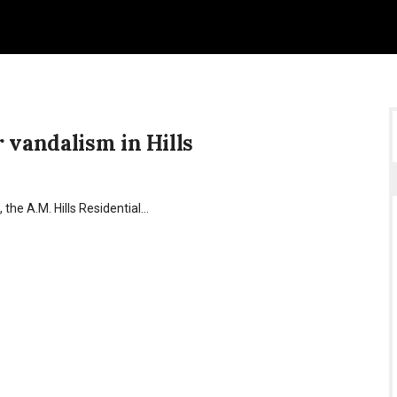
 vandalism in Hills
the A.M. Hills Residential…