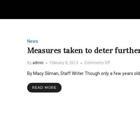
News
Measures taken to deter further
on
By
admin
February 8, 2013
Comments Off
Measures
By Macy Sliman, Staff Writer Though only a few years old, 
taken
to
deter
READ MORE
further
vandalism
in
Hills