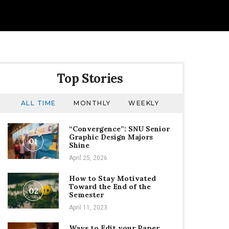
Top Stories
ALL TIME
MONTHLY
WEEKLY
“Convergence”: SNU Senior
Graphic Design Majors
01
Shine
April 25, 2026
How to Stay Motivated
Toward the End of the
02
Semester
April 11, 2023
Ways to Edit your Paper