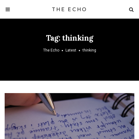
THE ECHO
Tag:
thinking
The Echo
Latest
thinking