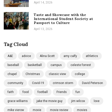
April 14, 2026
Taste and Showcase with the
International Student Society at
Passport to Culture
April 13, 2026
Tag Cloud
A&E
advice
Alina Scott
amy calfy
athletics
baseball
basketball
campus
celeste forrest
chapel
Christmas
classic view
college
community
Covid-19
crimson storm
David Peterson
faith
food
football
Friends
fun
grace williams
jake the movie guy
jim wilcox
love
mike vierow
movie
movie review
movies