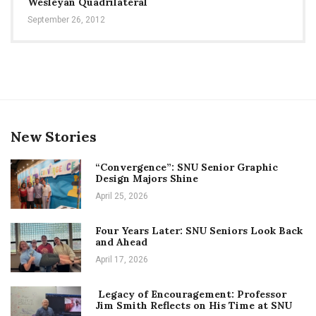
Wesleyan Quadrilateral
September 26, 2012
New Stories
“Convergence”: SNU Senior Graphic
Design Majors Shine
April 25, 2026
Four Years Later: SNU Seniors Look Back
and Ahead
April 17, 2026
Legacy of Encouragement: Professor
Jim Smith Reflects on His Time at SNU