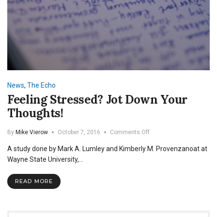
News
,
The Echo
Feeling Stressed? Jot Down Your
Thoughts!
on
By
Mike Vierow
October 7, 2016
Comments Off
Feeling
A study done by Mark A. Lumley and Kimberly M. Provenzanoat at
Stressed?
Jot
Wayne State University,…
Down
Your
READ MORE
Thoughts!