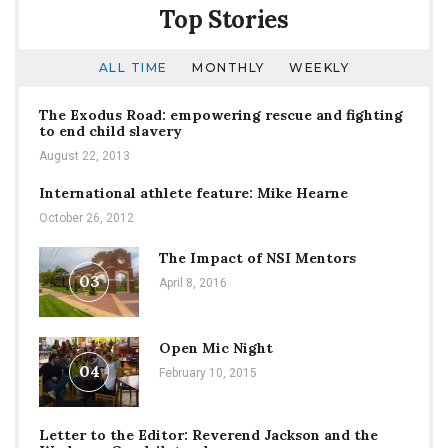
Top Stories
ALL TIME
MONTHLY
WEEKLY
The Exodus Road: empowering rescue and fighting
to end child slavery
August 22, 2013
International athlete feature: Mike Hearne
October 26, 2012
The Impact of NSI Mentors
03
April 8, 2016
Open Mic Night
04
February 10, 2015
Letter to the Editor: Reverend Jackson and the