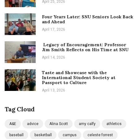
April 25, 2026
Four Years Later: SNU Seniors Look Back
and Ahead
April 17, 2026
Legacy of Encouragement: Professor
Jim Smith Reflects on His Time at SNU
April 14, 2026
Taste and Showcase with the
International Student Society at
Passport to Culture
April 13, 2026
Tag Cloud
A&E
advice
Alina Scott
amy calfy
athletics
baseball
basketball
campus
celeste forrest