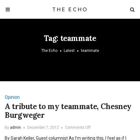
THE ECHO
Tag:
teammate
The Echo
Latest
teammate
Opinion
A tribute to my teammate, Chesney
Burgweger
on
By
admin
December 7, 2012
Comments Off
A
By Sarah Keller, Guest columnist As I’m writing this, I feel as if I
tribute