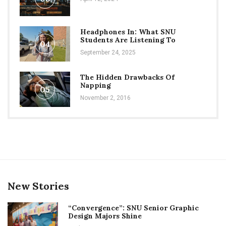
Headphones In: What SNU
Students Are Listening To
04
September 24, 2025
The Hidden Drawbacks Of
Napping
05
November 2, 2016
New Stories
“Convergence”: SNU Senior Graphic
Design Majors Shine