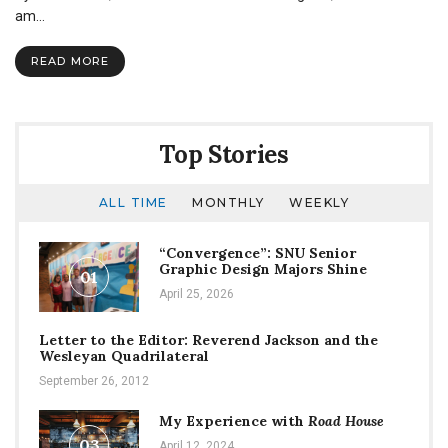
to
am…
my
teammate,
READ MORE
Chesney
Burgweger
Top Stories
ALL TIME
MONTHLY
WEEKLY
“Convergence”: SNU Senior
Graphic Design Majors Shine
01
April 25, 2026
Letter to the Editor: Reverend Jackson and the
Wesleyan Quadrilateral
September 26, 2012
My Experience with
Road House
03
April 12, 2024