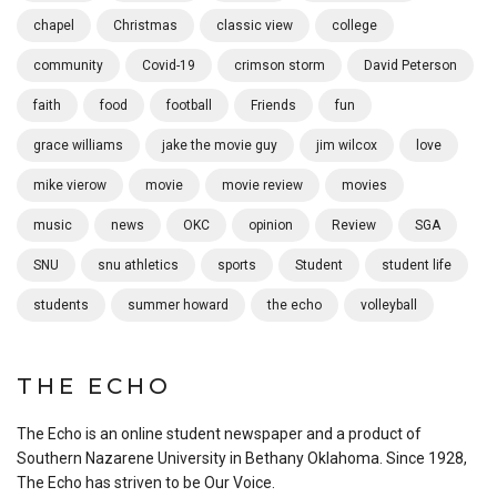
chapel
Christmas
classic view
college
community
Covid-19
crimson storm
David Peterson
faith
food
football
Friends
fun
grace williams
jake the movie guy
jim wilcox
love
mike vierow
movie
movie review
movies
music
news
OKC
opinion
Review
SGA
SNU
snu athletics
sports
Student
student life
students
summer howard
the echo
volleyball
THE ECHO
The Echo is an online student newspaper and a product of
Southern Nazarene University in Bethany Oklahoma. Since 1928,
The Echo has striven to be Our Voice.