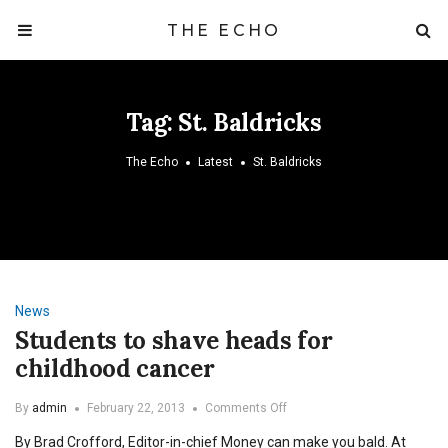
THE ECHO
Tag:
St. Baldricks
The Echo
Latest
St. Baldricks
News
Students to shave heads for
childhood cancer
on
By
admin
February 22, 2013
Comments Off
Students
By Brad Crofford, Editor-in-chief Money can make you bald. At
to