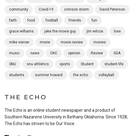
community
Covid-19
crimson storm
David Peterson
faith
food
football
Friends
fun
grace williams
jake the movie guy
jim wilcox
love
mike vierow
movie
movie review
movies
music
news
OKC
opinion
Review
SGA
SNU
snu athletics
sports
Student
student life
students
summer howard
the echo
volleyball
THE ECHO
The Echo is an online student newspaper and a product of
Southern Nazarene University in Bethany Oklahoma. Since 1928,
The Echo has striven to be Our Voice.