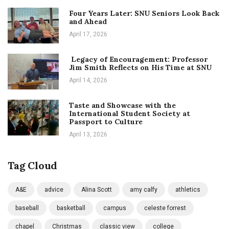
Four Years Later: SNU Seniors Look Back
and Ahead
April 17, 2026
Legacy of Encouragement: Professor
Jim Smith Reflects on His Time at SNU
April 14, 2026
Taste and Showcase with the
International Student Society at
Passport to Culture
April 13, 2026
Tag Cloud
A&E
advice
Alina Scott
amy calfy
athletics
baseball
basketball
campus
celeste forrest
chapel
Christmas
classic view
college