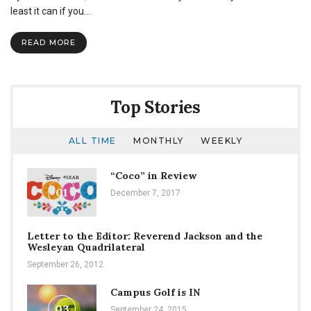
shave
least it can if you…
heads
for
READ MORE
childhood
cancer
Top Stories
ALL TIME
MONTHLY
WEEKLY
“Coco” in Review
01
December 7, 2017
Letter to the Editor: Reverend Jackson and the
Wesleyan Quadrilateral
September 26, 2012
Campus Golf is IN
03
September 24, 2015