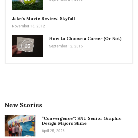
Jake’s Movie Review: Skyfall
November 16, 2012
How to Choose a Career (Or Not)
05
September 12, 2016
New Stories
“Convergence”: SNU Senior Graphic
Design Majors Shine
April 25, 2026