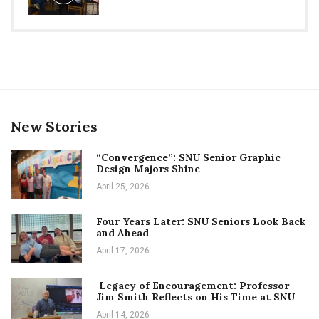
New Stories
“Convergence”: SNU Senior Graphic
Design Majors Shine
April 25, 2026
Four Years Later: SNU Seniors Look Back
and Ahead
April 17, 2026
Legacy of Encouragement: Professor
Jim Smith Reflects on His Time at SNU
April 14, 2026