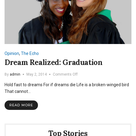
Opinion
,
The Echo
Dream Realized: Graduation
on
By
admin
May 2, 2014
Comments Off
Dream
Hold fast to dreams For if dreams die Life is a broken-winged bird
Realized:
Graduation
That cannot…
READ MORE
Top Stories