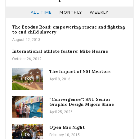
ALL TIME
MONTHLY
WEEKLY
The Exodus Road: empowering rescue and fighting
to end child slavery
August 22, 2013
International athlete feature: Mike Hearne
October 26, 2012
The Impact of NSI Mentors
03
April 8, 2016
“Convergence”: SNU Senior
Graphic Design Majors Shine
04
April 25, 2026
Open Mic Night
05
February 10, 2015