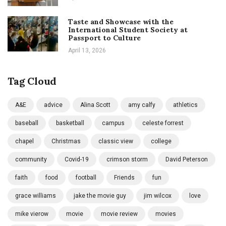
Taste and Showcase with the
International Student Society at
Passport to Culture
April 13, 2026
Tag Cloud
A&E
advice
Alina Scott
amy calfy
athletics
baseball
basketball
campus
celeste forrest
chapel
Christmas
classic view
college
community
Covid-19
crimson storm
David Peterson
faith
food
football
Friends
fun
grace williams
jake the movie guy
jim wilcox
love
mike vierow
movie
movie review
movies