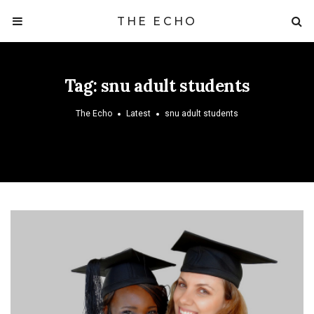
THE ECHO
Tag:
snu adult students
The Echo
Latest
snu adult students