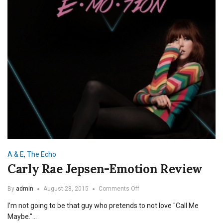
A & E
,
The Echo
Carly Rae Jepsen-Emotion Review
on
By
admin
August 28, 2015
Comments Off
Carly
I’m not going to be that guy who pretends to not love "Call Me
Rae
Jepsen-
Maybe."…