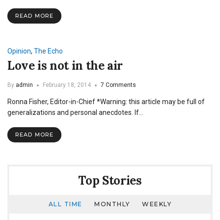
Emotion
Review
READ MORE
Opinion
,
The Echo
Love is not in the air
By
admin
February 18, 2014
7 Comments
Ronna Fisher, Editor-in-Chief *Warning: this article may be full of
generalizations and personal anecdotes. If…
READ MORE
Top Stories
ALL TIME
MONTHLY
WEEKLY