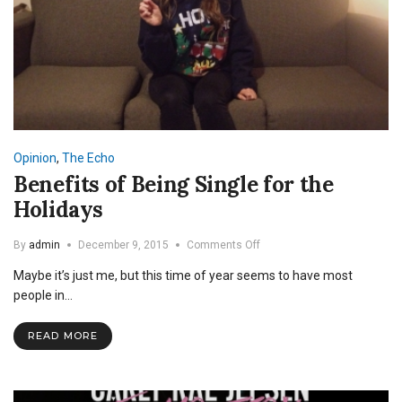
Opinion
,
The Echo
Benefits of Being Single for the
Holidays
on
By
admin
December 9, 2015
Comments Off
Benefits
Maybe it’s just me, but this time of year seems to have most
of
Being
people in…
Single
for
READ MORE
the
Holidays