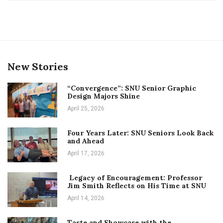
New Stories
“Convergence”: SNU Senior Graphic
Design Majors Shine
April 25, 2026
Four Years Later: SNU Seniors Look Back
and Ahead
April 17, 2026
Legacy of Encouragement: Professor
Jim Smith Reflects on His Time at SNU
April 14, 2026
Taste and Showcase with the