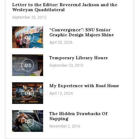
Letter to the Editor: Reverend Jackson and the
Wesleyan Quadrilateral
September 26, 2012
“Convergence”: SNU Senior
Graphic Design Majors Shine
02
April 25, 2026
Temporary Library Hours
03
September 23, 2015
My Experience with
Road House
04
April 12, 2024
The Hidden Drawbacks Of
Napping
05
November 2, 2016