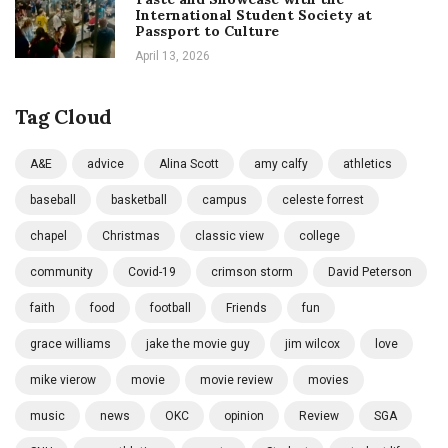
International Student Society at
Passport to Culture
April 13, 2026
Tag Cloud
A&E
advice
Alina Scott
amy calfy
athletics
baseball
basketball
campus
celeste forrest
chapel
Christmas
classic view
college
community
Covid-19
crimson storm
David Peterson
faith
food
football
Friends
fun
grace williams
jake the movie guy
jim wilcox
love
mike vierow
movie
movie review
movies
music
news
OKC
opinion
Review
SGA