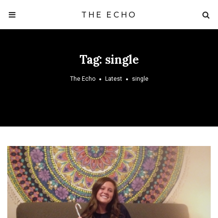
THE ECHO
Tag:
single
The Echo
Latest
single