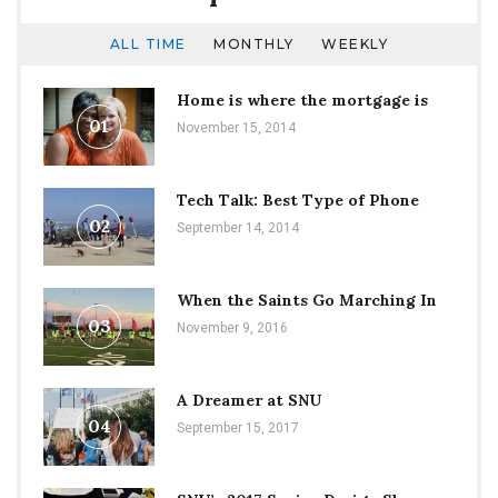
ALL TIME
MONTHLY
WEEKLY
Home is where the mortgage is
01
November 15, 2014
Tech Talk: Best Type of Phone
02
September 14, 2014
When the Saints Go Marching In
03
November 9, 2016
A Dreamer at SNU
04
September 15, 2017