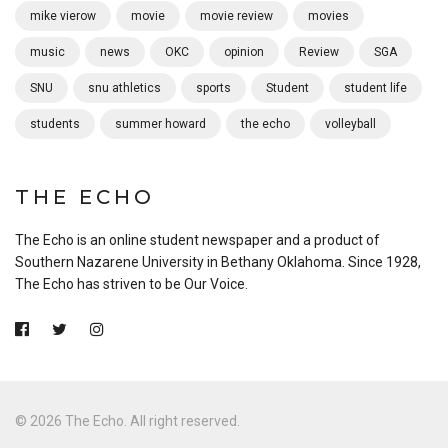
mike vierow
movie
movie review
movies
music
news
OKC
opinion
Review
SGA
SNU
snu athletics
sports
Student
student life
students
summer howard
the echo
volleyball
THE ECHO
The Echo is an online student newspaper and a product of
Southern Nazarene University in Bethany Oklahoma. Since 1928,
The Echo has striven to be Our Voice.
© 2026 The Echo. All right reserved.