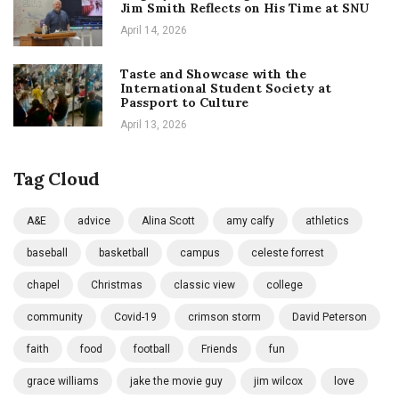
Jim Smith Reflects on His Time at SNU
April 14, 2026
Taste and Showcase with the
International Student Society at
Passport to Culture
April 13, 2026
Tag Cloud
A&E
advice
Alina Scott
amy calfy
athletics
baseball
basketball
campus
celeste forrest
chapel
Christmas
classic view
college
community
Covid-19
crimson storm
David Peterson
faith
food
football
Friends
fun
grace williams
jake the movie guy
jim wilcox
love