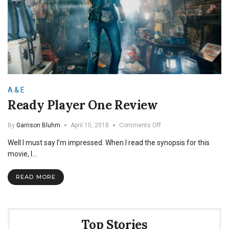
A & E
Ready Player One Review
on
By
Garrison Bluhm
April 10, 2018
Comments Off
Ready
Well I must say I’m impressed. When I read the synopsis for this
Player
One
movie, I…
Review
READ MORE
Top Stories