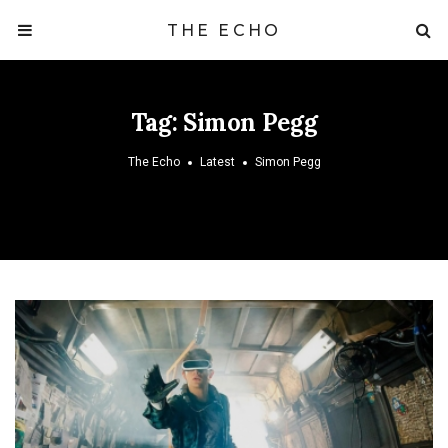
THE ECHO
Tag:
Simon Pegg
The Echo
Latest
Simon Pegg