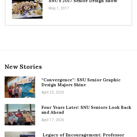
SNU’s 2017 Senior Design Show
05
May 1, 2017
New Stories
“Convergence”: SNU Senior Graphic
Design Majors Shine
April 25, 2026
Four Years Later: SNU Seniors Look Back
and Ahead
April 17, 2026
Legacy of Encouragement: Professor