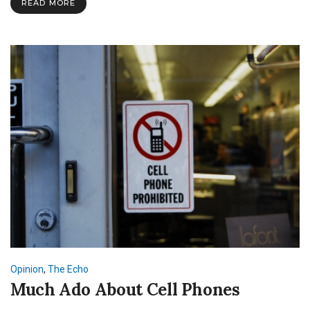
READ MORE
Opinion
,
The Echo
Much Ado About Cell Phones