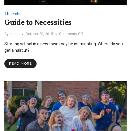
The Echo
Guide to Necessities
on
By
admin
October 20, 2015
Comments Off
Guide
Starting school in a new town may be intimidating. Where do you
to
Necessities
get a haircut?…
READ MORE