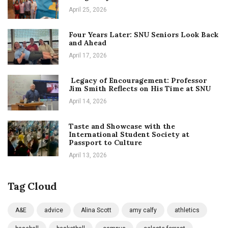
April 25, 2026
Four Years Later: SNU Seniors Look Back
and Ahead
April 17, 2026
Legacy of Encouragement: Professor
Jim Smith Reflects on His Time at SNU
April 14, 2026
Taste and Showcase with the
International Student Society at
Passport to Culture
April 13, 2026
Tag Cloud
A&E
advice
Alina Scott
amy calfy
athletics