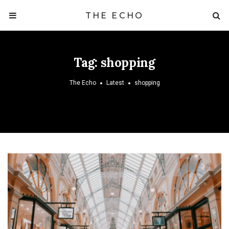
THE ECHO
Tag:
shopping
The Echo
Latest
shopping