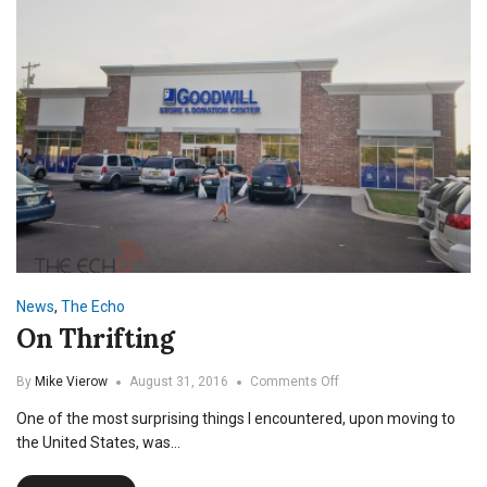
News
,
The Echo
On Thrifting
on
By
Mike Vierow
August 31, 2016
Comments Off
On
One of the most surprising things I encountered, upon moving to
Thrifting
the United States, was…