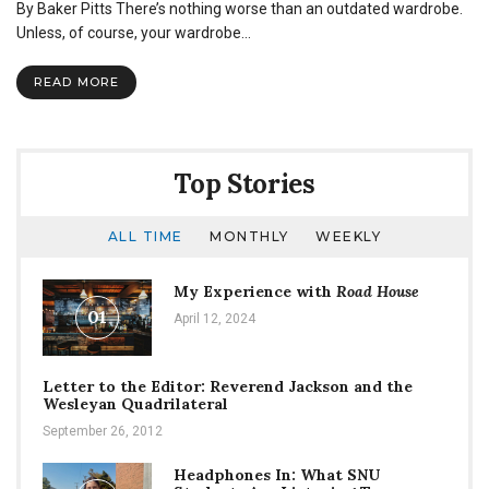
By Baker Pitts There’s nothing worse than an outdated wardrobe.
Unless, of course, your wardrobe…
READ MORE
Top Stories
ALL TIME
MONTHLY
WEEKLY
My Experience with
Road House
01
April 12, 2024
Letter to the Editor: Reverend Jackson and the
Wesleyan Quadrilateral
September 26, 2012
Headphones In: What SNU