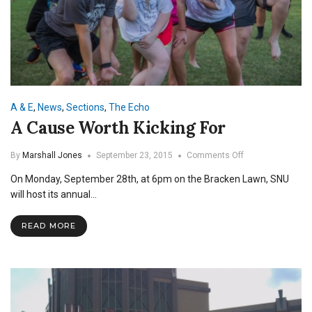
A & E
,
News
,
Sections
,
The Echo
A Cause Worth Kicking For
on
By
Marshall Jones
September 23, 2015
Comments Off
A
On Monday, September 28th, at 6pm on the Bracken Lawn, SNU
Cause
Worth
will host its annual…
Kicking
For
READ MORE