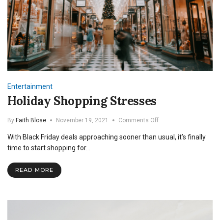
Entertainment
Holiday Shopping Stresses
on
By
Faith Blose
November 19, 2021
Comments Off
Holiday
With Black Friday deals approaching sooner than usual, it’s finally
Shopping
Stresses
time to start shopping for…
READ MORE