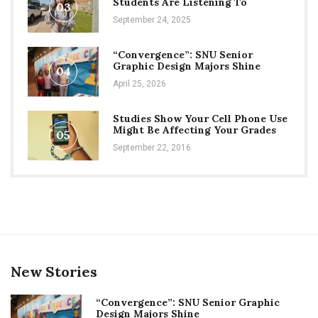
Students Are Listening To
03
September 24, 2025
“Convergence”: SNU Senior
Graphic Design Majors Shine
04
April 25, 2026
Studies Show Your Cell Phone Use
Might Be Affecting Your Grades
05
September 22, 2016
New Stories
“Convergence”: SNU Senior Graphic
Design Majors Shine