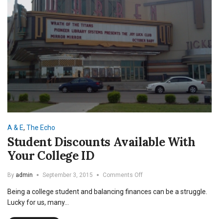
A & E
,
The Echo
Student Discounts Available With
Your College ID
on
By
admin
September 3, 2015
Comments Off
Student
Being a college student and balancing finances can be a struggle.
Discounts
Available
Lucky for us, many…
With
Your