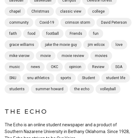
baseball
basketball
campus
celeste forrest
chapel
Christmas
classic view
college
community
Covid-19
crimson storm
David Peterson
faith
food
football
Friends
fun
grace williams
jake the movie guy
jim wilcox
love
mike vierow
movie
movie review
movies
music
news
OKC
opinion
Review
SGA
SNU
snu athletics
sports
Student
student life
students
summer howard
the echo
volleyball
THE ECHO
The Echo is an online student newspaper and a product of
Southern Nazarene University in Bethany Oklahoma. Since 1928,