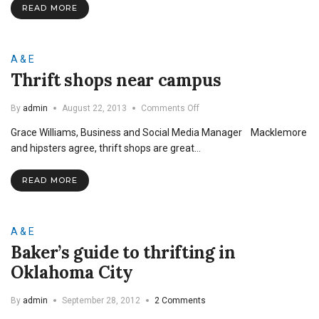
READ MORE
College
ID
A & E
Thrift shops near campus
on
By
admin
August 22, 2013
Comments Off
Thrift
Grace Williams, Business and Social Media Manager Macklemore
shops
near
and hipsters agree, thrift shops are great…
campus
READ MORE
A & E
Baker’s guide to thrifting in
Oklahoma City
By
admin
September 28, 2012
2 Comments