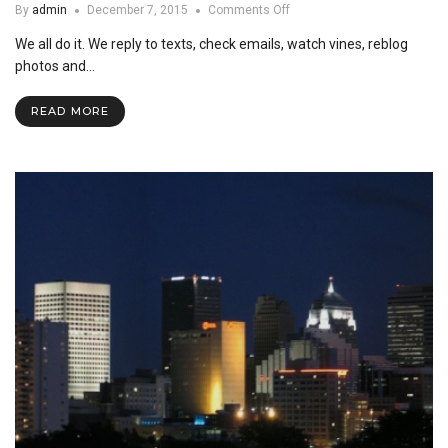
on
By
admin
December 7, 2015
Comments Off
Much
We all do it. We reply to texts, check emails, watch vines, reblog
Ado
About
photos and…
Cell
Phones
READ MORE