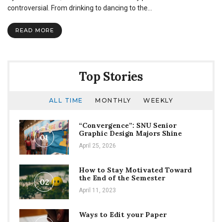
Club:
controversial. From drinking to dancing to the…
We
need
READ MORE
to
talk
Top Stories
ALL TIME
MONTHLY
WEEKLY
“Convergence”: SNU Senior
Graphic Design Majors Shine
01
April 25, 2026
How to Stay Motivated Toward
the End of the Semester
02
April 11, 2023
Ways to Edit your Paper