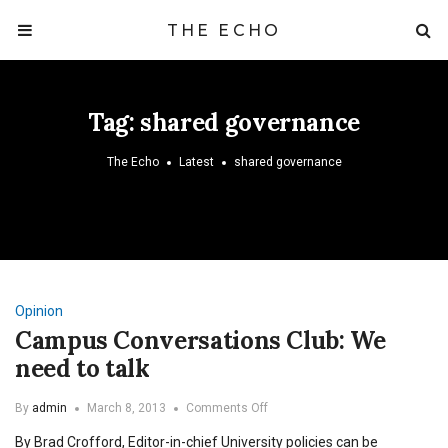
THE ECHO
Tag:
shared governance
The Echo
Latest
shared governance
Opinion
Campus Conversations Club: We
need to talk
on
By
admin
March 8, 2013
Comments Off
Campus
By Brad Crofford, Editor-in-chief University policies can be
Conversations