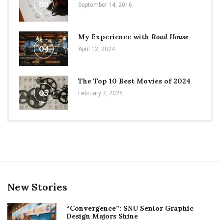
03
September 14, 2016
My Experience with
Road House
04
April 12, 2024
The Top 10 Best Movies of 2024
05
February 7, 2025
New Stories
“Convergence”: SNU Senior Graphic
Design Majors Shine