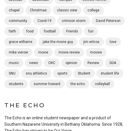
chapel
Christmas
classic view
college
community
Covid-19
crimson storm
David Peterson
faith
food
football
Friends
fun
grace williams
jake the movie guy
jim wilcox
love
mike vierow
movie
movie review
movies
music
news
OKC
opinion
Review
SGA
SNU
snu athletics
sports
Student
student life
students
summer howard
the echo
volleyball
THE ECHO
The Echo is an online student newspaper and a product of
Southern Nazarene University in Bethany Oklahoma. Since 1928,
The Echo has striven to be Our Voice.