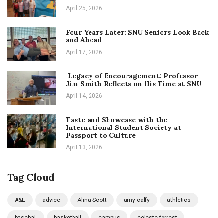
April 25, 2026
Four Years Later: SNU Seniors Look Back
and Ahead
April 17, 2026
Legacy of Encouragement: Professor
Jim Smith Reflects on His Time at SNU
April 14, 2026
Taste and Showcase with the
International Student Society at
Passport to Culture
April 13, 2026
Tag Cloud
A&E
advice
Alina Scott
amy calfy
athletics
baseball
basketball
campus
celeste forrest