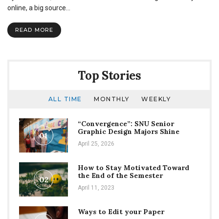
strangest
online, a big source…
searches
used
READ MORE
to
find
The
Echo
Top Stories
ALL TIME
MONTHLY
WEEKLY
“Convergence”: SNU Senior
Graphic Design Majors Shine
01
April 25, 2026
How to Stay Motivated Toward
the End of the Semester
02
April 11, 2023
Ways to Edit your Paper