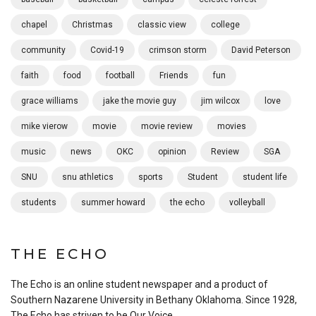
chapel
Christmas
classic view
college
community
Covid-19
crimson storm
David Peterson
faith
food
football
Friends
fun
grace williams
jake the movie guy
jim wilcox
love
mike vierow
movie
movie review
movies
music
news
OKC
opinion
Review
SGA
SNU
snu athletics
sports
Student
student life
students
summer howard
the echo
volleyball
THE ECHO
The Echo is an online student newspaper and a product of
Southern Nazarene University in Bethany Oklahoma. Since 1928,
The Echo has striven to be Our Voice.