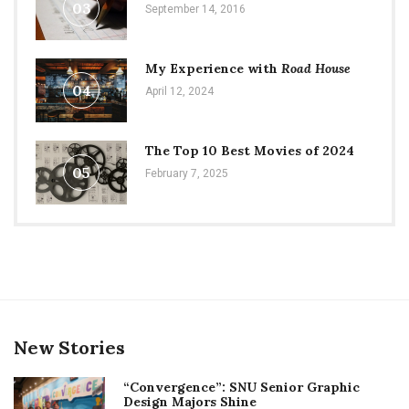
03
September 14, 2016
My Experience with
Road House
04
April 12, 2024
The Top 10 Best Movies of 2024
05
February 7, 2025
New Stories
“Convergence”: SNU Senior Graphic
Design Majors Shine