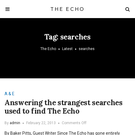
THE ECHO
Tag:
searches
The Echo
Latest
searches
A & E
Answering the strangest searches
used to find The Echo
on
By
admin
February 22, 2013
Comments Off
Answering
By Baker Pitts, Guest Writer Since The Echo has gone entirely
the