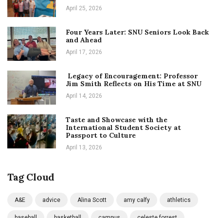
April 25, 2026
Four Years Later: SNU Seniors Look Back
and Ahead
April 17, 2026
Legacy of Encouragement: Professor
Jim Smith Reflects on His Time at SNU
April 14, 2026
Taste and Showcase with the
International Student Society at
Passport to Culture
April 13, 2026
Tag Cloud
A&E
advice
Alina Scott
amy calfy
athletics
baseball
basketball
campus
celeste forrest