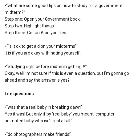
•“what are some good tips on how to study for a government
midterm?”
Step one: Open your Government book.
Step two: Highlight things
Step three: Get an A on your test.
• “is it ok to get a d on your midterms”
It is if you are okay with hating yourself.
•“Studying right before midterm getting A”
Okay, well I’m not sure if this is even a question, but I’m gonna go
ahead and say the answer is yes?
Life questions
•“was that a real baby in breaking dawn”
Yes it was! But only if by ‘real baby’ you meant ‘computer
animated baby who isn’t real at all.’
•“do photographers make friends”