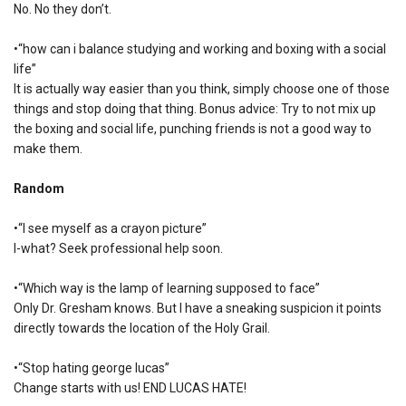
No. No they don’t.
•“how can i balance studying and working and boxing with a social
life”
It is actually way easier than you think, simply choose one of those
things and stop doing that thing. Bonus advice: Try to not mix up
the boxing and social life, punching friends is not a good way to
make them.
Random
•“I see myself as a crayon picture”
I-what? Seek professional help soon.
•“Which way is the lamp of learning supposed to face”
Only Dr. Gresham knows. But I have a sneaking suspicion it points
directly towards the location of the Holy Grail.
•“Stop hating george lucas”
Change starts with us! END LUCAS HATE!