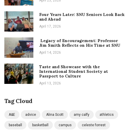
April 25, 2026
Four Years Later: SNU Seniors Look Back
and Ahead
April 17, 2026
Legacy of Encouragement: Professor
Jim Smith Reflects on His Time at SNU
April 14, 2026
Taste and Showcase with the
International Student Society at
Passport to Culture
April 13, 2026
Tag Cloud
A&E
advice
Alina Scott
amy calfy
athletics
baseball
basketball
campus
celeste forrest