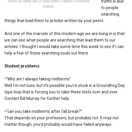
traffic is due
Photo by Henry McLin used under Creative Commons
license.
to people
searching
things that lead them to articles written by your peers.
And one of the marvels of this modern age we are living in is that
we can see what people are searching that lead them to our
articles. I thought I would take some time this week to see if I can
help a few of those searching souls out there.
Student problems
•“Why am I always taking midterms”
Well I’m not sure, but it’s possible you’re stuck in a Groundhog Day
type loop that is forcing you to take these tests over and over.
Contact Bill Murray for further help.
•“can you take midterms after fall break?”
That depends on your professors, but probably not. It may not
matter though, you’d probably would have failed anyways.