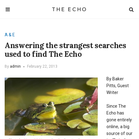
THE ECHO
A & E
Answering the strangest searches
used to find The Echo
By
admin
February 22, 2013
By Baker
Pitts, Guest
Writer
Since The
Echo has
gone entirely
online, a big
source of our