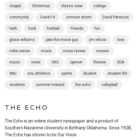
chapel
Christmas
classic view
college
community
Covid-19
crimson storm
David Peterson
faith
food
football
Friends
fun
grace williams
jake the movie guy
jim wilcox
love
mike vierow
movie
movie review
movies
music
news
OKC
opinion
Review
SGA
SNU
snu athletics
sports
Student
student life
students
summer howard
the echo
volleyball
THE ECHO
The Echo is an online student newspaper and a product of
Southern Nazarene University in Bethany Oklahoma. Since 1928,
The Echo has striven to be Our Voice.