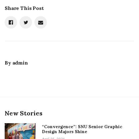
Share This Post
By
admin
New Stories
“Convergence”: SNU Senior Graphic
Design Majors Shine