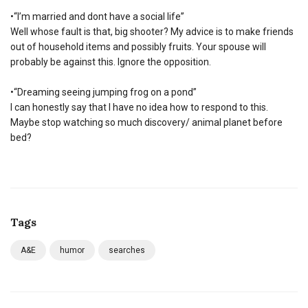
•“I’m married and dont have a social life”
Well whose fault is that, big shooter? My advice is to make friends
out of household items and possibly fruits. Your spouse will
probably be against this. Ignore the opposition.
•“Dreaming seeing jumping frog on a pond”
I can honestly say that I have no idea how to respond to this.
Maybe stop watching so much discovery/ animal planet before
bed?
Tags
A&E
humor
searches