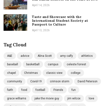
April 14, 2026
Taste and Showcase with the
International Student Society at
Passport to Culture
April 13, 2026
Tag Cloud
A&E
advice
Alina Scott
amy calfy
athletics
baseball
basketball
campus
celeste forrest
chapel
Christmas
classic view
college
community
Covid-19
crimson storm
David Peterson
faith
food
football
Friends
fun
grace williams
jake the movie guy
jim wilcox
love