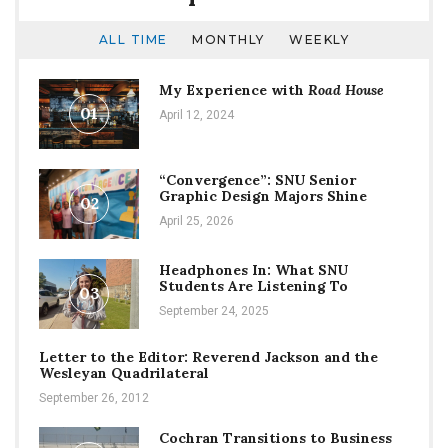
ALL TIME
MONTHLY
WEEKLY
My Experience with
Road House
01
April 12, 2024
“Convergence”: SNU Senior
Graphic Design Majors Shine
02
April 25, 2026
Headphones In: What SNU
Students Are Listening To
03
September 24, 2025
Letter to the Editor: Reverend Jackson and the
Wesleyan Quadrilateral
September 26, 2012
Cochran Transitions to Business