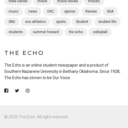
mike vierow
movie
movie review
movies
music
news
OKC
opinion
Review
SGA
SNU
snu athletics
sports
Student
student life
students
summer howard
the echo
volleyball
THE ECHO
The Echo is an online student newspaper and a product of
Southern Nazarene University in Bethany Oklahoma. Since 1928,
The Echo has striven to be Our Voice.
© 2026 The Echo. All right reserved.