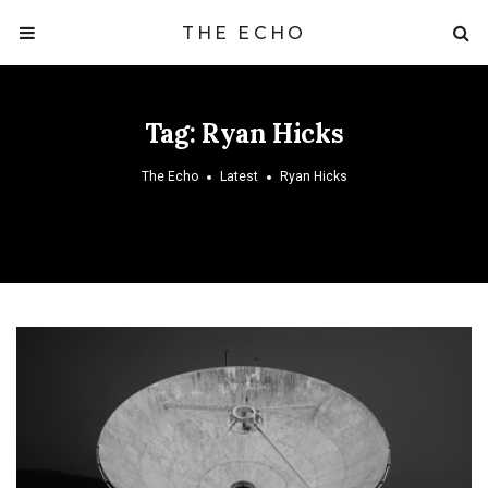
THE ECHO
Tag:
Ryan Hicks
The Echo
Latest
Ryan Hicks