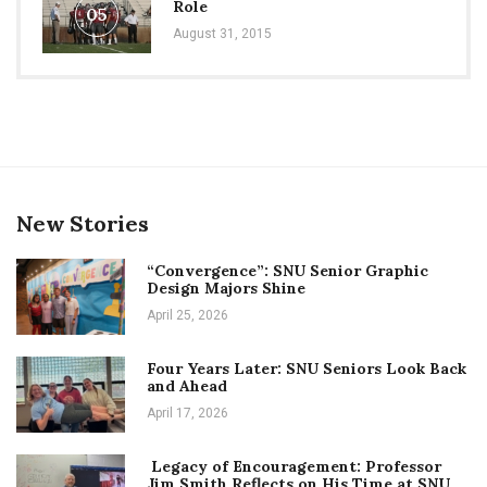
Role
05
August 31, 2015
New Stories
“Convergence”: SNU Senior Graphic
Design Majors Shine
April 25, 2026
Four Years Later: SNU Seniors Look Back
and Ahead
April 17, 2026
Legacy of Encouragement: Professor
Jim Smith Reflects on His Time at SNU