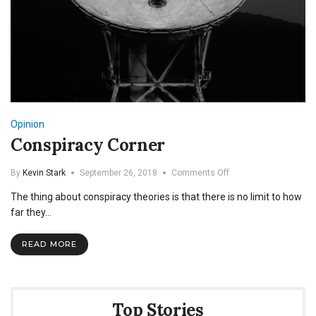
Opinion
Conspiracy Corner
on
By
Kevin Stark
September 26, 2018
Comments Off
Conspiracy
The thing about conspiracy theories is that there is no limit to how
Corner
far they…
READ MORE
Top Stories