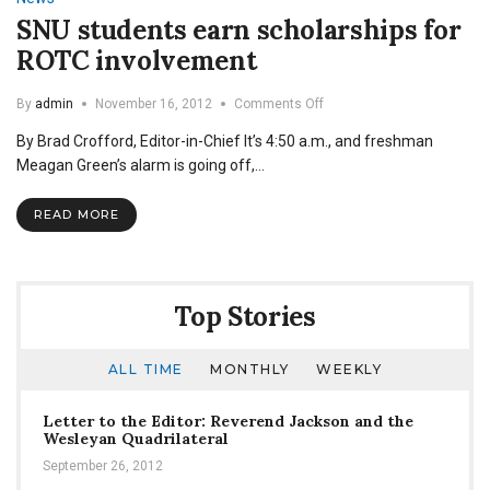
Cadet
SNU students earn scholarships for
ROTC involvement
on
By
admin
November 16, 2012
Comments Off
SNU
By Brad Crofford, Editor-in-Chief It’s 4:50 a.m., and freshman
students
earn
Meagan Green’s alarm is going off,…
scholarships
for
READ MORE
ROTC
involvement
Top Stories
ALL TIME
MONTHLY
WEEKLY
Letter to the Editor: Reverend Jackson and the
Wesleyan Quadrilateral
September 26, 2012