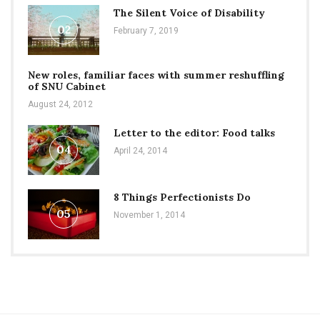
The Silent Voice of Disability
02
February 7, 2019
New roles, familiar faces with summer reshuffling
of SNU Cabinet
August 24, 2012
Letter to the editor: Food talks
04
April 24, 2014
8 Things Perfectionists Do
05
November 1, 2014