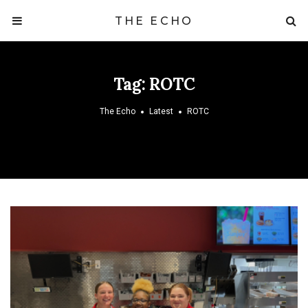
THE ECHO
Tag:
ROTC
The Echo
Latest
ROTC