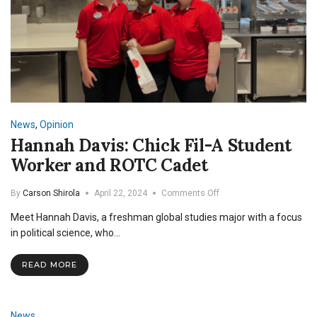
News
,
Opinion
Hannah Davis: Chick Fil-A Student
Worker and ROTC Cadet
on
By
Carson Shirola
April 22, 2024
Comments Off
Hannah
Meet Hannah Davis, a freshman global studies major with a focus
Davis:
Chick
in political science, who…
Fil-
A
READ MORE
Student
Worker
and
ROTC
News