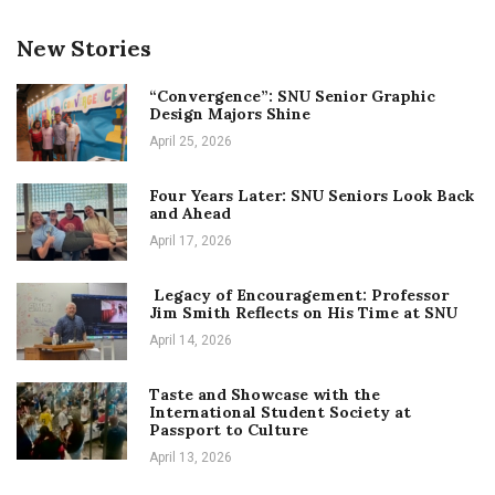
New Stories
“Convergence”: SNU Senior Graphic
Design Majors Shine
April 25, 2026
Four Years Later: SNU Seniors Look Back
and Ahead
April 17, 2026
Legacy of Encouragement: Professor
Jim Smith Reflects on His Time at SNU
April 14, 2026
Taste and Showcase with the
International Student Society at
Passport to Culture
April 13, 2026