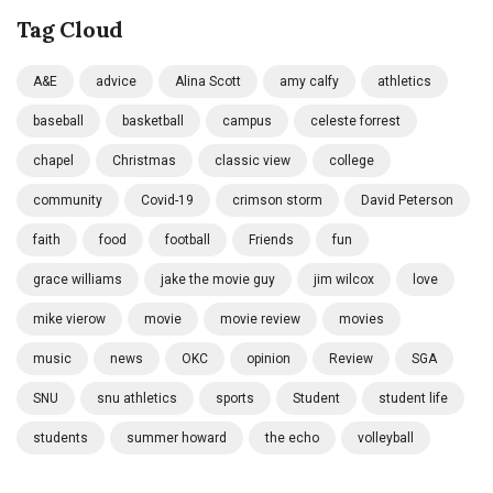
Tag Cloud
A&E
advice
Alina Scott
amy calfy
athletics
baseball
basketball
campus
celeste forrest
chapel
Christmas
classic view
college
community
Covid-19
crimson storm
David Peterson
faith
food
football
Friends
fun
grace williams
jake the movie guy
jim wilcox
love
mike vierow
movie
movie review
movies
music
news
OKC
opinion
Review
SGA
SNU
snu athletics
sports
Student
student life
students
summer howard
the echo
volleyball