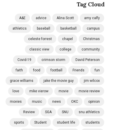
Tag Cloud
A&E
advice
Alina Scott
amy calfy
athletics
baseball
basketball
campus
celeste forrest
chapel
Christmas
classic view
college
community
Covid-19
crimson storm
David Peterson
faith
food
football
Friends
fun
grace williams
jake the movie guy
jim wilcox
love
mike vierow
movie
movie review
movies
music
news
OKC
opinion
Review
SGA
SNU
snu athletics
sports
Student
student life
students