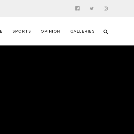
 E
SPORTS
OPINION
GALLERIES