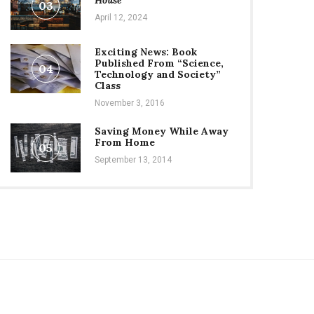
House
03
April 12, 2024
Exciting News: Book
Published From “Science,
04
Technology and Society”
Class
November 3, 2016
Saving Money While Away
From Home
05
September 13, 2014