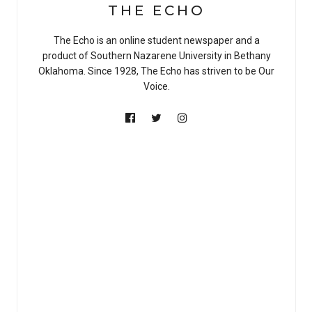
THE ECHO
The Echo is an online student newspaper and a
product of Southern Nazarene University in Bethany
Oklahoma. Since 1928, The Echo has striven to be Our
Voice.