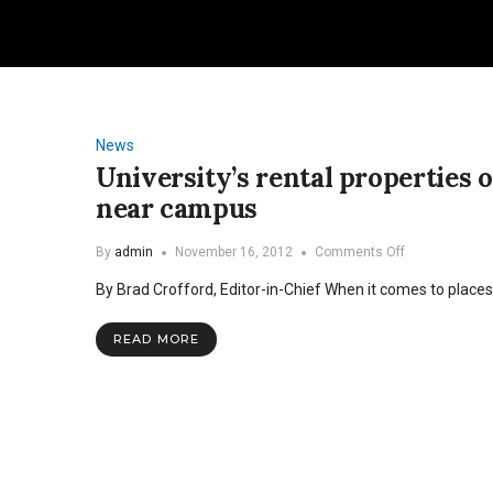
News
University’s rental properties 
near campus
on
By
admin
November 16, 2012
Comments Off
University’s
By Brad Crofford, Editor-in-Chief When it comes to places
rental
properties
offer
READ MORE
affordable
housing
options
near
campus