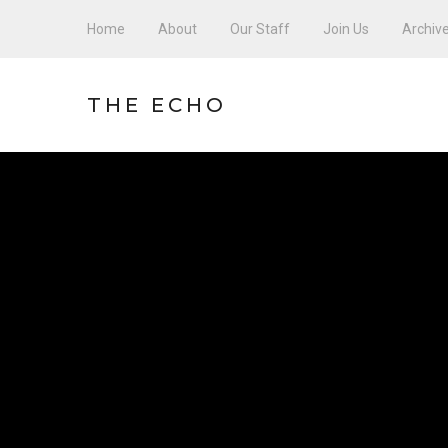
Home
About
Our Staff
Join Us
Archiv
THE ECHO