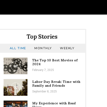
Top Stories
ALL TIME
MONTHLY
WEEKLY
The Top 10 Best Movies of
2024
01
February 7, 2025
Labor Day Break: Time with
Family and Friends
02
September 8, 2025
My Experience with
Road