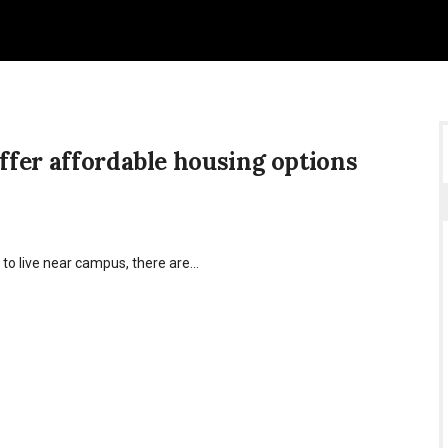
offer affordable housing options
 to live near campus, there are…