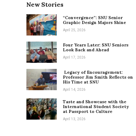
New Stories
“Convergence”: SNU Senior
Graphic Design Majors Shine
April 25, 2026
Four Years Later: SNU Seniors
Look Back and Ahead
April 17, 2026
Legacy of Encouragement:
Professor Jim Smith Reflects on
His Time at SNU
April 14, 2026
Taste and Showcase with the
International Student Society
at Passport to Culture
April 13, 2026