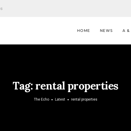
es
HOME
NEWS
A &
Tag:
rental properties
The Echo
Latest
rental properties