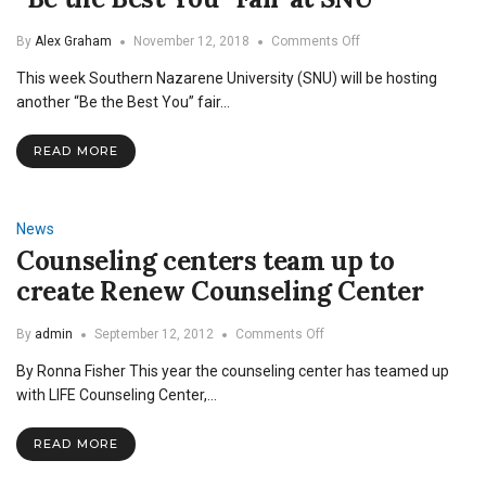
on
By
Alex Graham
November 12, 2018
Comments Off
“Be
This week Southern Nazarene University (SNU) will be hosting
the
Best
another “Be the Best You” fair…
You”
Fair
READ MORE
at
SNU
News
Counseling centers team up to
create Renew Counseling Center
on
By
admin
September 12, 2012
Comments Off
Counseling
By Ronna Fisher This year the counseling center has teamed up
centers
team
with LIFE Counseling Center,…
up
to
READ MORE
create
Renew