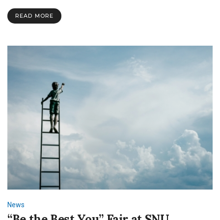
Center
READ MORE
News
“Be the Best You” Fair at SNU