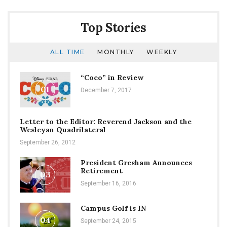
Counseling
Center
Top Stories
ALL TIME
MONTHLY
WEEKLY
“Coco” in Review
01
December 7, 2017
Letter to the Editor: Reverend Jackson and the
Wesleyan Quadrilateral
September 26, 2012
President Gresham Announces
Retirement
03
September 16, 2016
Campus Golf is IN
04
September 24, 2015