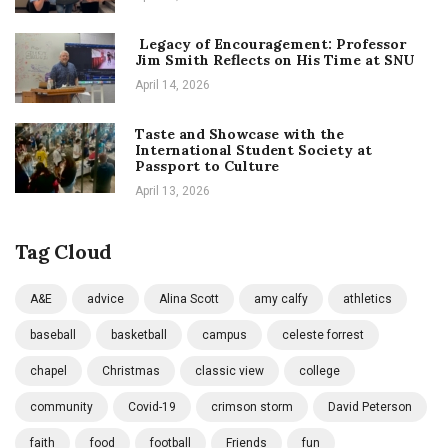
Legacy of Encouragement: Professor
Jim Smith Reflects on His Time at SNU
April 14, 2026
Taste and Showcase with the
International Student Society at
Passport to Culture
April 13, 2026
Tag Cloud
A&E
advice
Alina Scott
amy calfy
athletics
baseball
basketball
campus
celeste forrest
chapel
Christmas
classic view
college
community
Covid-19
crimson storm
David Peterson
faith
food
football
Friends
fun