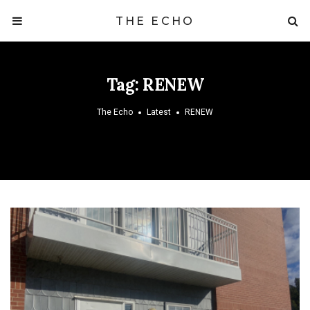
THE ECHO
Tag:
RENEW
The Echo
Latest
RENEW