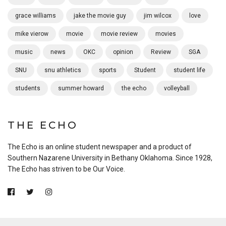
grace williams
jake the movie guy
jim wilcox
love
mike vierow
movie
movie review
movies
music
news
OKC
opinion
Review
SGA
SNU
snu athletics
sports
Student
student life
students
summer howard
the echo
volleyball
THE ECHO
The Echo is an online student newspaper and a product of
Southern Nazarene University in Bethany Oklahoma. Since 1928,
The Echo has striven to be Our Voice.