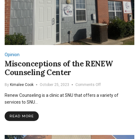
Opinion
Misconceptions of the RENEW
Counseling Center
on
By
Kimalee Cook
October 25, 2023
Comments Off
Misconceptions
Renew Counseling is a clinic at SNU that offers a variety of
of
the
services to SNU…
RENEW
Counseling
READ MORE
Center