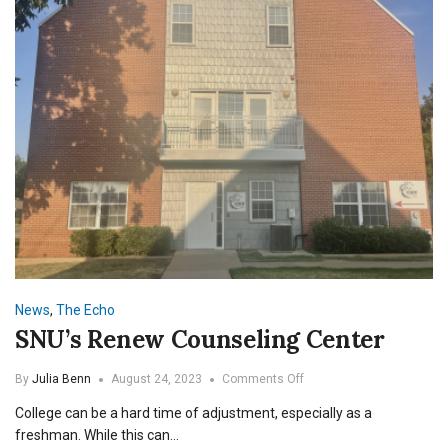
News
,
The Echo
SNU’s Renew Counseling Center
on
By
Julia Benn
August 24, 2023
Comments Off
SNU’s
College can be a hard time of adjustment, especially as a
Renew
Counseling
freshman. While this can…