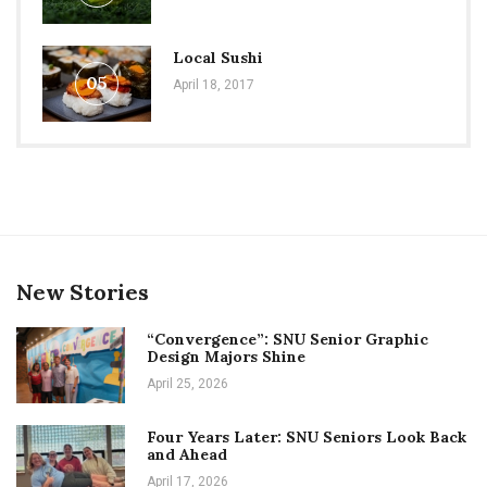
Local Sushi
05
April 18, 2017
New Stories
“Convergence”: SNU Senior Graphic
Design Majors Shine
April 25, 2026
Four Years Later: SNU Seniors Look Back
and Ahead
April 17, 2026