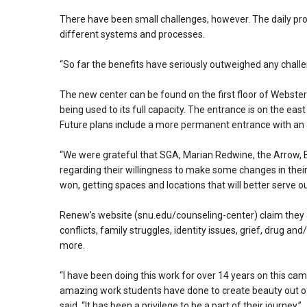
There have been small challenges, however. The daily pro
different systems and processes.
“So far the benefits have seriously outweighed any chall
The new center can be found on the first floor of Webst
being used to its full capacity. The entrance is on the ea
Future plans include a more permanent entrance with an a
“We were grateful that SGA, Marian Redwine, the Arrow, Ec
regarding their willingness to make some changes in their 
won, getting spaces and locations that will better serve ou
Renew’s website (snu.edu/counseling-center) claim they 
conflicts, family struggles, identity issues, grief, drug an
more.
“I have been doing this work for over 14 years on this c
amazing work students have done to create beauty out of 
said. “It has been a privilege to be a part of their journey.”