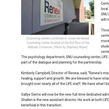
Cente
local
SNU i
will 
Throu
cente
Counseling centers combined to create the Renew
more 
Counseling Center, located on the first floor of the
stud
Webster Commons. (Photo by Stephany Reyes)
cente
The psychology department, SNU counseling center, LIFE 
part of the dialogue and planning for the partnership.
Kimberly Campbell, Director of Renew, said, “Renew’s missi
healing, support and growth. We are blessed to have reta
brought over nearly all of the LIFE staff. We have what I be
Sallye Siems will now be the new full-time dedicated adminis
Shallen is the new assistant director. His work at both LI
beneficial in this transition.