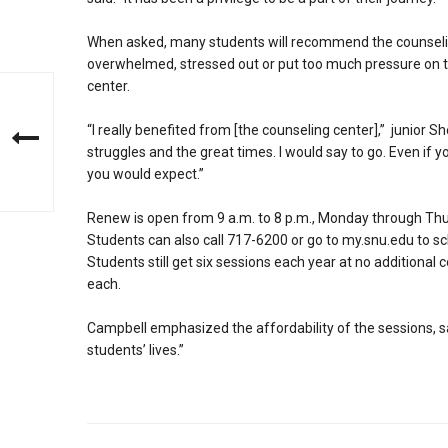
When asked, many students will recommend the counselin
overwhelmed, stressed out or put too much pressure on th
center.
“I really benefited from [the counseling center],” junior Shel
struggles and the great times. I would say to go. Even if y
you would expect.”
Renew is open from 9 a.m. to 8 p.m., Monday through Thu
Students can also call 717-6200 or go to my.snu.edu to s
Students still get six sessions each year at no additiona
each.
Campbell emphasized the affordability of the sessions, sa
students’ lives.”