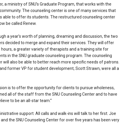
r, a ministry of SNU’s Graduate Program, that works with the
 community. The counseling center is one of many services that
s able to offer its students. The restructured counseling center
now be called Renew.
gh a year’s worth of planning, dreaming and discussion, the two
rs decided to merge and expand their services. They will offer
hours, a greater variety of therapists and a training site for
ents in the SNU graduate counseling program. The counseling
r will also be able to better reach more specific needs of patrons.
and former VP for student development, Scott Strawn, were all a
on is to offer the opportunity for clients to pursue wholeness,
ined all of the staff from the SNU Counseling Center and to have
lieve to be an all-star team.”
trative support. All calls and walk-ins will talk to her first. Joe
FE and the SNU Counseling Center for over five years has been very