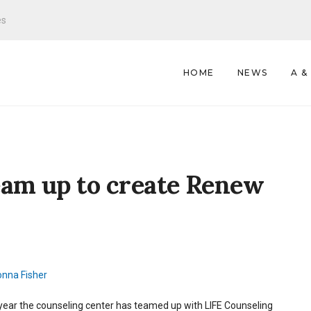
es
HOME
NEWS
A &
eam up to create Renew
nna Fisher
year the counseling center has teamed up with LIFE Counseling