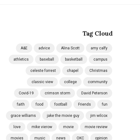
Tag Cloud
A&E
advice
Alina Scott
amy calfy
athletics
baseball
basketball
campus
celeste forrest
chapel
Christmas
classic view
college
community
Covid-19
crimson storm
David Peterson
faith
food
football
Friends
fun
grace williams
jake the movie guy
jim wilcox
love
mike vierow
movie
movie review
movies
music
news
OKC
opinion