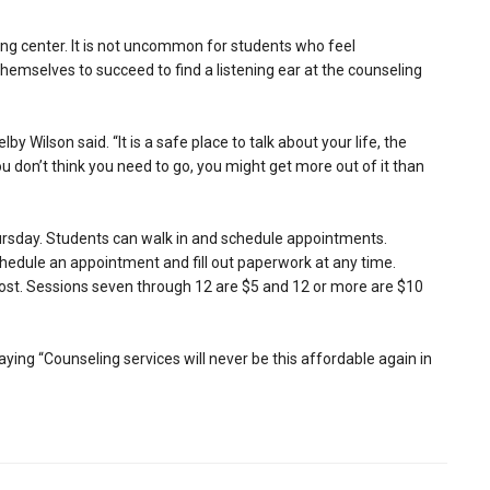
g center. It is not uncommon for students who feel
emselves to succeed to find a listening ear at the counseling
by Wilson said. “It is a safe place to talk about your life, the
ou don’t think you need to go, you might get more out of it than
rsday. Students can walk in and schedule appointments.
chedule an appointment and fill out paperwork at any time.
l cost. Sessions seven through 12 are $5 and 12 or more are $10
ying “Counseling services will never be this affordable again in