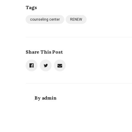
Tags
counseling center
RENEW
Share This Post
By
admin