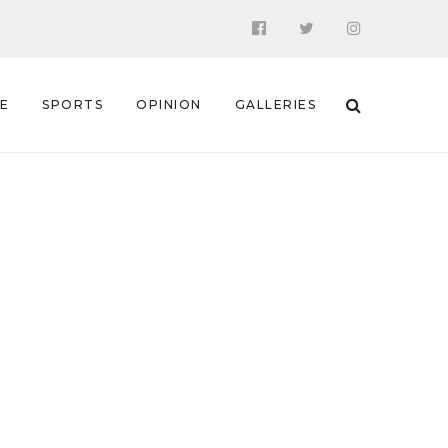
 E
SPORTS
OPINION
GALLERIES