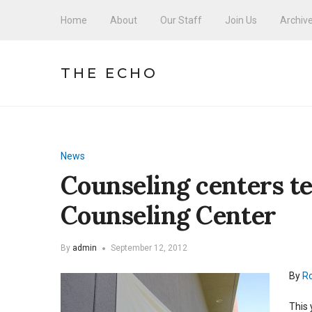
Home
About
Our Staff
Join Us
Archiv
THE ECHO
News
Counseling centers t
Counseling Center
By
admin
September 12, 2012
By
Ro
This 