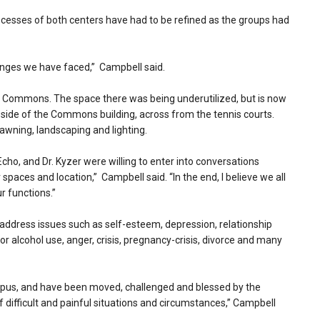
cesses of both centers have had to be refined as the groups had
enges we have faced,” Campbell said.
er Commons. The space there was being underutilized, but is now
st side of the Commons building, across from the tennis courts.
wning, landscaping and lighting.
ho, and Dr. Kyzer were willing to enter into conversations
spaces and location,” Campbell said. “In the end, I believe we all
r functions.”
address issues such as self-esteem, depression, relationship
d/or alcohol use, anger, crisis, pregnancy-crisis, divorce and many
ampus, and have been moved, challenged and blessed by the
difficult and painful situations and circumstances,” Campbell