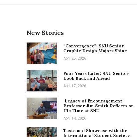
New Stories
“Convergence”: SNU Senior
Graphic Design Majors Shine
April 25, 2026
Four Years Later: SNU Seniors
Look Back and Ahead
April 17, 2026
Legacy of Encouragement:
Professor Jim Smith Reflects on
His Time at SNU
April 14, 2026
Taste and Showcase with the
International Student Society