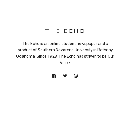
THE ECHO
The Echo is an online student newspaper and a
product of Southern Nazarene University in Bethany
Oklahoma. Since 1928, The Echo has striven to be Our
Voice.