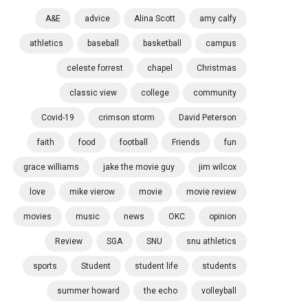
A&E
advice
Alina Scott
amy calfy
athletics
baseball
basketball
campus
celeste forrest
chapel
Christmas
classic view
college
community
Covid-19
crimson storm
David Peterson
faith
food
football
Friends
fun
grace williams
jake the movie guy
jim wilcox
love
mike vierow
movie
movie review
movies
music
news
OKC
opinion
Review
SGA
SNU
snu athletics
sports
Student
student life
students
summer howard
the echo
volleyball