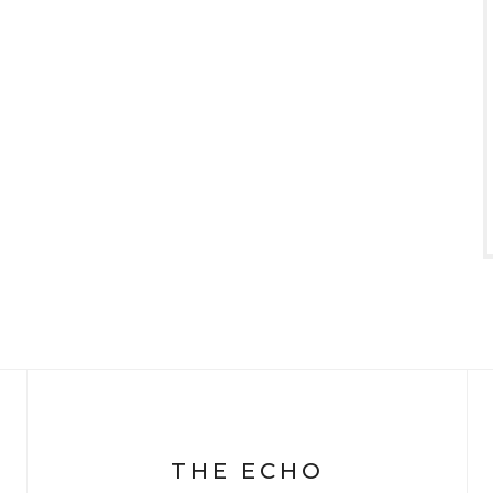
THE ECHO