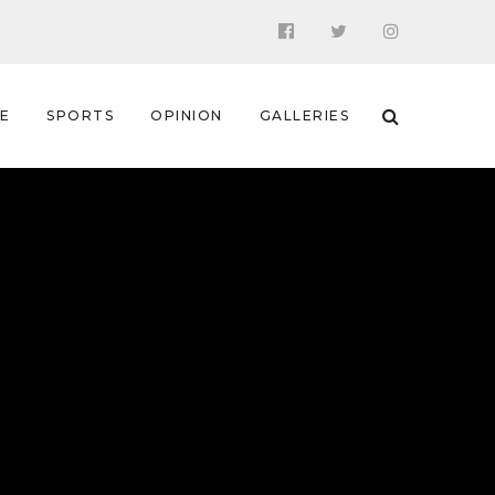
 E
SPORTS
OPINION
GALLERIES