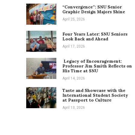
“Convergence”: SNU Senior
Graphic Design Majors Shine
April 25, 2026
Four Years Later: SNU Seniors
Look Back and Ahead
April 17, 2026
Legacy of Encouragement:
Professor Jim Smith Reflects on
His Time at SNU
April 14, 2026
Taste and Showcase with the
International Student Society
at Passport to Culture
April 13, 2026