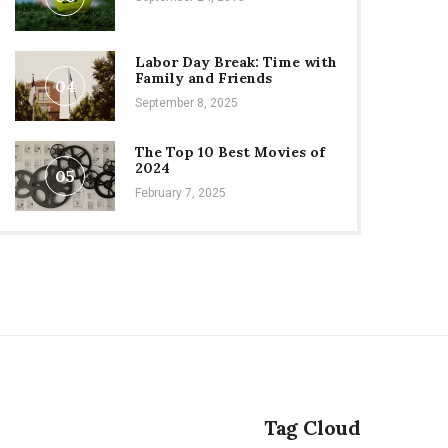
Labor Day Break: Time with
Family and Friends
04
September 8, 2025
The Top 10 Best Movies of
2024
05
February 7, 2025
Tag Cloud