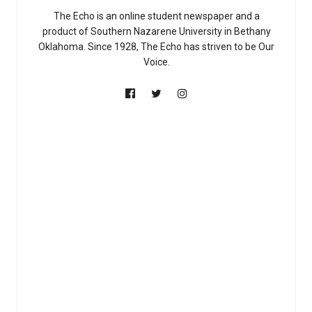
The Echo is an online student newspaper and a
product of Southern Nazarene University in Bethany
Oklahoma. Since 1928, The Echo has striven to be Our
Voice.