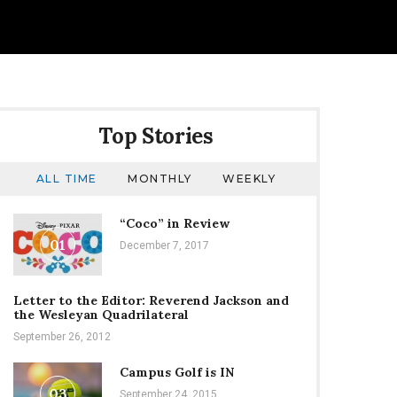
Top Stories
ALL TIME
MONTHLY
WEEKLY
“Coco” in Review
01
December 7, 2017
Letter to the Editor: Reverend Jackson and
the Wesleyan Quadrilateral
September 26, 2012
Campus Golf is IN
03
September 24, 2015