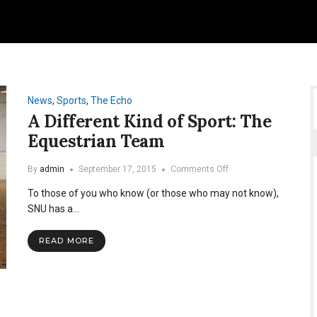
News
,
Sports
,
The Echo
A Different Kind of Sport: The
Equestrian Team
on
By
admin
September 17, 2015
Comments Off
A
To those of you who know (or those who may not know),
Different
Kind
SNU has a…
of
Sport:
READ MORE
The
Equestrian
Team