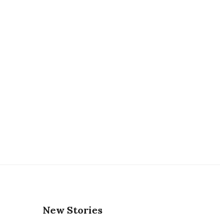
New Stories