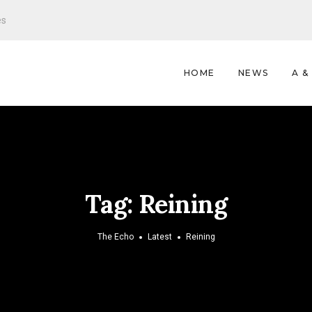
es
HOME
NEWS
A &
Tag:
Reining
The Echo
Latest
Reining