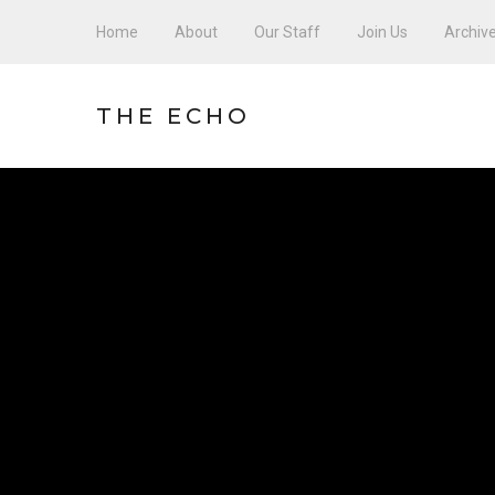
Home
About
Our Staff
Join Us
Archiv
THE ECHO