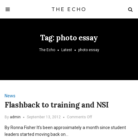
THE ECHO
Tag:
photo essay
The Echo
Latest
photo essay
News
Flashback to training and NSI
on
By
admin
September 13, 2012
Comments Off
Flashback
By Ronna Fisher It's been approximately a month since student
to
training
leaders started moving back on…