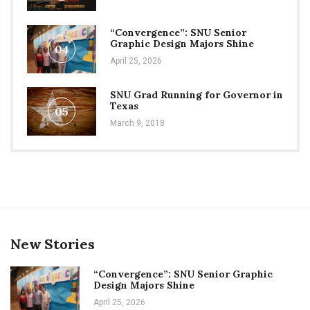
“Convergence”: SNU Senior
Graphic Design Majors Shine
04
April 25, 2026
SNU Grad Running for Governor in
Texas
05
March 9, 2018
New Stories
“Convergence”: SNU Senior Graphic
Design Majors Shine
April 25, 2026