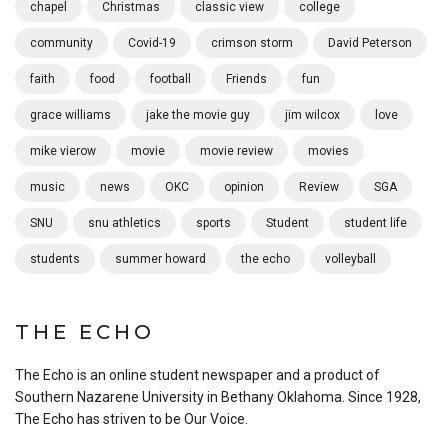
chapel
Christmas
classic view
college
community
Covid-19
crimson storm
David Peterson
faith
food
football
Friends
fun
grace williams
jake the movie guy
jim wilcox
love
mike vierow
movie
movie review
movies
music
news
OKC
opinion
Review
SGA
SNU
snu athletics
sports
Student
student life
students
summer howard
the echo
volleyball
THE ECHO
The Echo is an online student newspaper and a product of
Southern Nazarene University in Bethany Oklahoma. Since 1928,
The Echo has striven to be Our Voice.