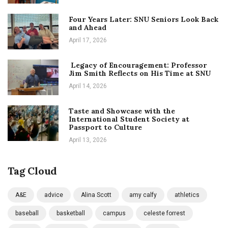
Four Years Later: SNU Seniors Look Back
and Ahead
April 17, 2026
Legacy of Encouragement: Professor
Jim Smith Reflects on His Time at SNU
April 14, 2026
Taste and Showcase with the
International Student Society at
Passport to Culture
April 13, 2026
Tag Cloud
A&E
advice
Alina Scott
amy calfy
athletics
baseball
basketball
campus
celeste forrest