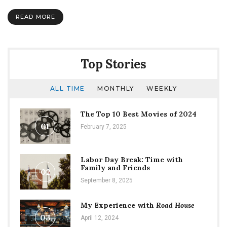
and
NSI
READ MORE
Top Stories
ALL TIME
MONTHLY
WEEKLY
The Top 10 Best Movies of 2024
01
February 7, 2025
Labor Day Break: Time with
Family and Friends
02
September 8, 2025
My Experience with
Road House
03
April 12, 2024