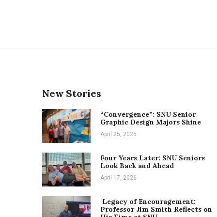
New Stories
“Convergence”: SNU Senior
Graphic Design Majors Shine
April 25, 2026
Four Years Later: SNU Seniors
Look Back and Ahead
April 17, 2026
Legacy of Encouragement:
Professor Jim Smith Reflects on
His Time at SNU