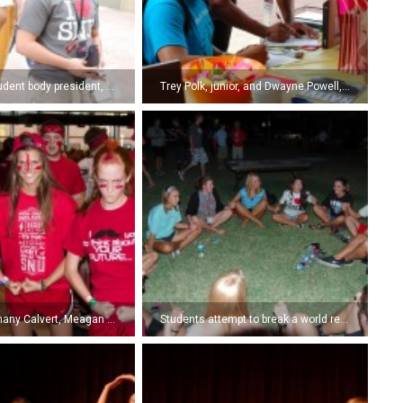
Zach Bond, student body president, mystifies freshmen at the University Fair by reading their minds. (Photo by Kyle Pierce)
Trey Polk, junior, and Dwayne Powell, senior, fill out a survey to enter a drawing for a free Kindle at the Arrow/Echo booth at the University Fair. (Photo by Kyle Pierce)
Freshmen Bethany Calvert, Meagan Green, and Katie Goodman show off their team spirit and game faces during the Siren. (Photo by Kira Roberts)
Students attempt to break a world record by all standing up at the same time at the NSI Lawn Party. (Photo by Kyle Pierce)