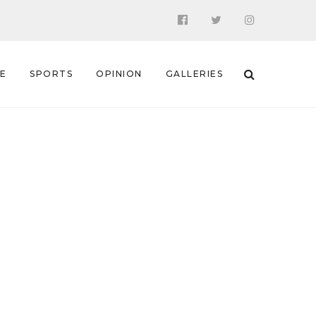
 E
SPORTS
OPINION
GALLERIES