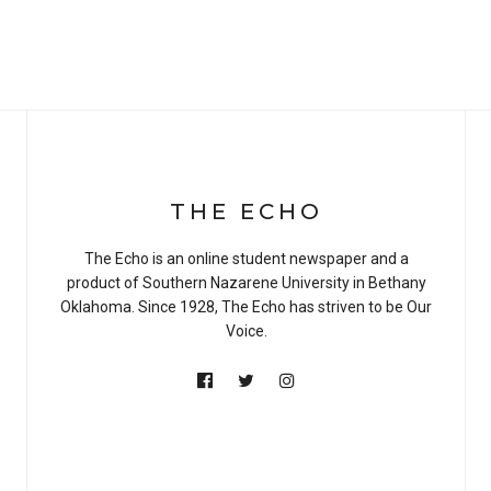
THE ECHO
The Echo is an online student newspaper and a
product of Southern Nazarene University in Bethany
Oklahoma. Since 1928, The Echo has striven to be Our
Voice.