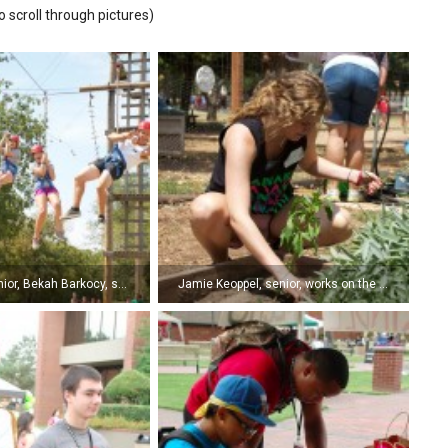
o scroll through pictures)
Allie Oakes, junior, Bekah Barkocy, senior, Shawnie Hunt, sophomore, and Joel Frees, junior, hang loose on the ziplines at Shiloh Camp during a team building exercise for campus leaders. (Photo by Kyle Pierce)
Jamie Keoppel, senior, works on the garden at Shiloh Camp during a service project for campus leaders. )Photo by Kyle Pierce)