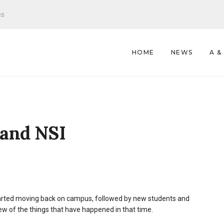
es
HOME
NEWS
A &
 and NSI
tarted moving back on campus, followed by new students and
 few of the things that have happened in that time.