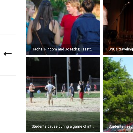
Rachel Rindom and Joseph Blissett, freshmen, participate in a get-to-know-one-another activity at the NSI Lawn Party. (Photo by Kyle Pierce)
Students pause during a game of intramural sand volleyball. (Photo by Amy Lauver)