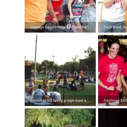
Luggage luggers helped Celeste Forrest, freshman, move into her dorm. (Photo by Kyle Pierce)
Freshmen NSI family groups meet each other for the first time. (Photo by Kyle Pierce)