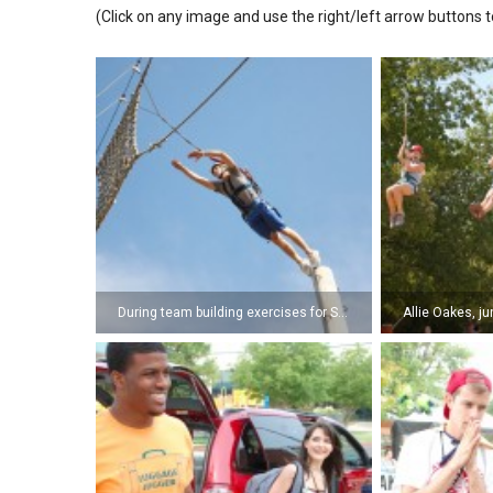
(Click on any image and use the right/left arrow buttons t
During team building exercises for SNU leaders, Tyler Lloyd, sophomore, takes a leap of faith off of the 50 ft. faith pole at Shiloh Camp. (Photo by Kyle Pierce)