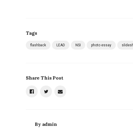
Tags
flashback
LEAD
NSI
photo essay
slides
Share This Post
By
admin