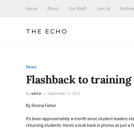
Home
About
Our Staff
Join Us
Archiv
THE ECHO
News
Flashback to training
By
admin
September 13, 2012
By Ronna Fisher
It’s been approximately a month since student leaders s
returning students. Here’s a look back in photos at just a