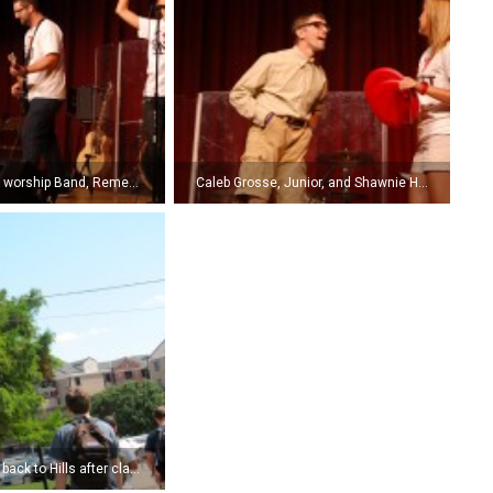
SNU’s traveling worship Band, Remedy, leads students in worship. (Photo by Kyle Pierce)
Caleb Grosse, Junior, and Shawnie Hunt, sophomore, perform a day-in-the-life skit at the NSI Celebration Service. (Photo by Kyle Pierce)
Students head back to Hills after classes. (Photo by Jasmine Misner.)