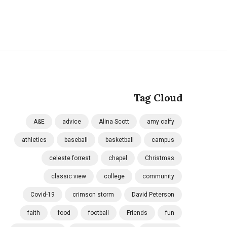
Tag Cloud
A&E
advice
Alina Scott
amy calfy
athletics
baseball
basketball
campus
celeste forrest
chapel
Christmas
classic view
college
community
Covid-19
crimson storm
David Peterson
faith
food
football
Friends
fun