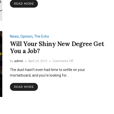
Debate
READ MORE
News
,
Opinion
,
The Echo
Will Your Shiny New Degree Get
You a Job?
on
By
admin
April 24, 2015
Comments Off
Will
The dust hasn’t even had time to settle on your
Your
Shiny
mortarboard, and you’re looking for…
New
Degree
READ MORE
Get
You
a
Job?