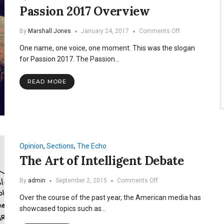
Passion 2017 Overview
on
By
Marshall Jones
January 24, 2017
Comments Off
Passion
One name, one voice, one moment. This was the slogan
2017
Overview
for Passion 2017. The Passion…
READ MORE
Opinion
,
Sections
,
The Echo
The Art of Intelligent Debate
on
By
admin
September 2, 2015
Comments Off
The
Over the course of the past year, the American media has
Art
of
showcased topics such as…
Intelligent