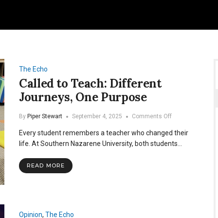
The Echo
Called to Teach: Different
Journeys, One Purpose
on
By
Piper Stewart
September 4, 2025
Comments Off
Called
Every student remembers a teacher who changed their
to
Teach:
life. At Southern Nazarene University, both students…
Different
Journeys,
READ MORE
One
Purpose
Opinion
,
The Echo