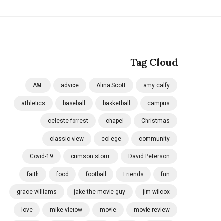
Tag Cloud
A&E
advice
Alina Scott
amy calfy
athletics
baseball
basketball
campus
celeste forrest
chapel
Christmas
classic view
college
community
Covid-19
crimson storm
David Peterson
faith
food
football
Friends
fun
grace williams
jake the movie guy
jim wilcox
love
mike vierow
movie
movie review