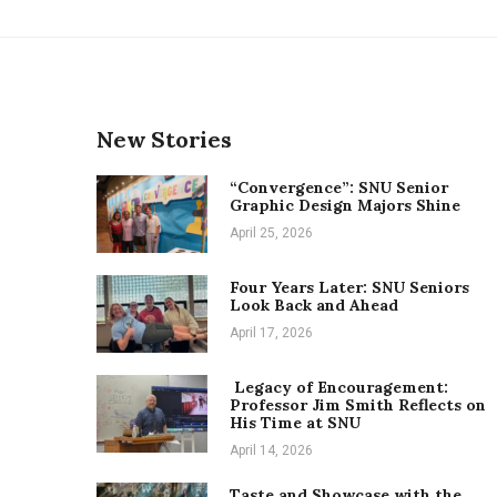
New Stories
“Convergence”: SNU Senior
Graphic Design Majors Shine
April 25, 2026
Four Years Later: SNU Seniors
Look Back and Ahead
April 17, 2026
Legacy of Encouragement:
Professor Jim Smith Reflects on
His Time at SNU
April 14, 2026
Taste and Showcase with the