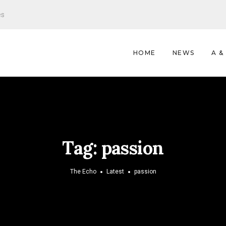
es
HOME
NEWS
A &
Tag:
passion
The Echo
Latest
passion