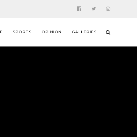
 E
SPORTS
OPINION
GALLERIES