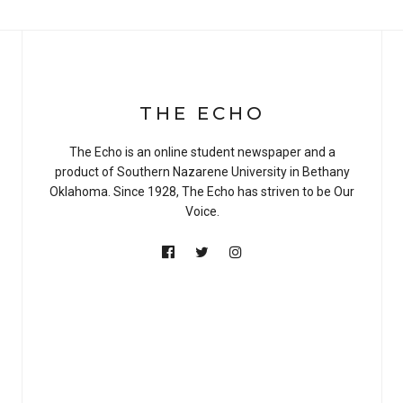
THE ECHO
The Echo is an online student newspaper and a
product of Southern Nazarene University in Bethany
Oklahoma. Since 1928, The Echo has striven to be Our
Voice.