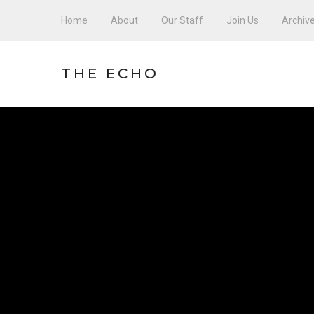
Home
About
Our Staff
Join Us
Archiv
THE ECHO