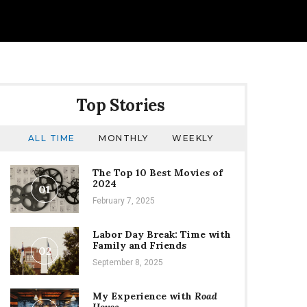
Top Stories
ALL TIME
MONTHLY
WEEKLY
The Top 10 Best Movies of
2024
01
February 7, 2025
Labor Day Break: Time with
Family and Friends
02
September 8, 2025
My Experience with
Road