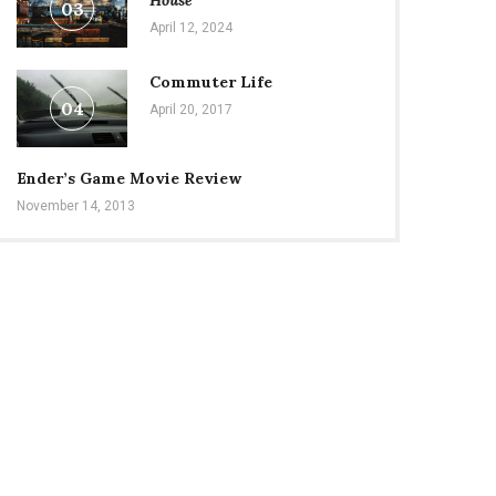
House
03
April 12, 2024
Commuter Life
04
April 20, 2017
Ender’s Game Movie Review
November 14, 2013