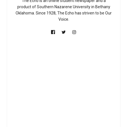
The Echo is an online student newspaper and a
product of Southern Nazarene University in Bethany
Oklahoma. Since 1928, The Echo has striven to be Our
Voice.