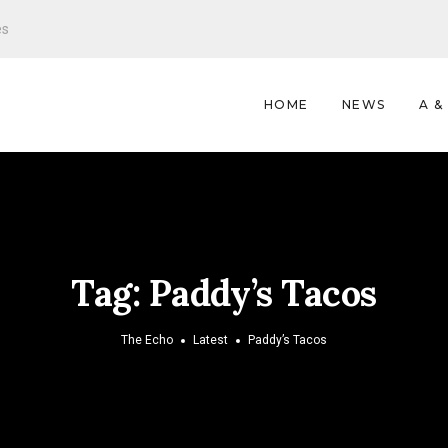
es
HOME
NEWS
A &
Tag:
Paddy’s Tacos
The Echo
Latest
Paddy’s Tacos