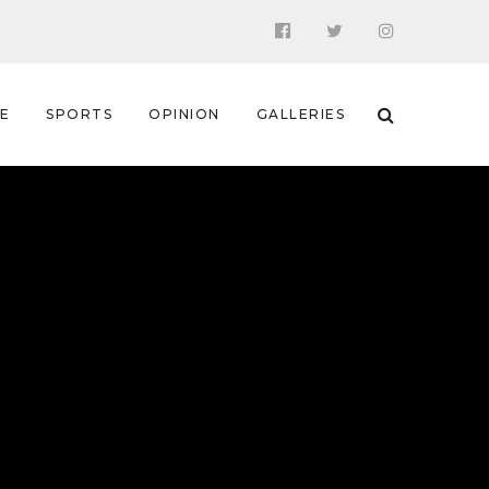
 E
SPORTS
OPINION
GALLERIES