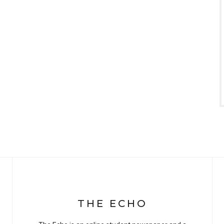
THE ECHO