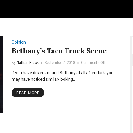
Opinion
Bethany’s Taco Truck Scene
on
By
Nathan Black
September 7, 2018
Comments Off
Bethany’s
If you have driven around Bethany at all after dark, you
Taco
Truck
may have noticed similar-looking…
Scene
READ MORE