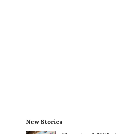
New Stories