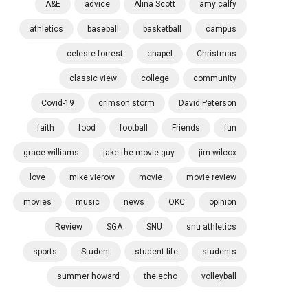
A&E
advice
Alina Scott
amy calfy
athletics
baseball
basketball
campus
celeste forrest
chapel
Christmas
classic view
college
community
Covid-19
crimson storm
David Peterson
faith
food
football
Friends
fun
grace williams
jake the movie guy
jim wilcox
love
mike vierow
movie
movie review
movies
music
news
OKC
opinion
Review
SGA
SNU
snu athletics
sports
Student
student life
students
summer howard
the echo
volleyball