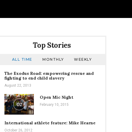
Top Stories
ALL TIME
MONTHLY
WEEKLY
The Exodus Road: empowering rescue and
fighting to end child slavery
August 22, 2013
Open Mic Night
02
February 10, 2015
International athlete feature: Mike Hearne
October 26, 2012