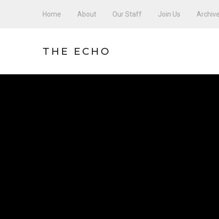
Home
About
Our Staff
Join Us
Archiv
THE ECHO