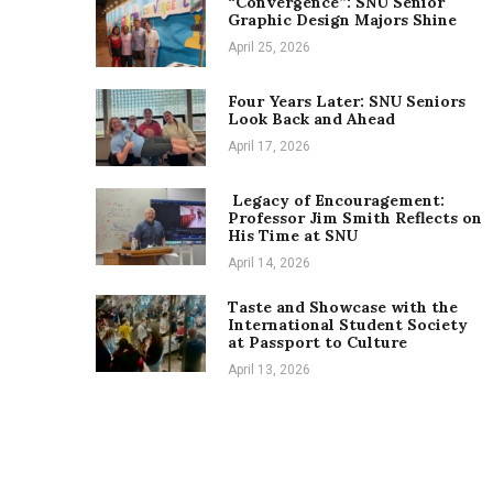
“Convergence”: SNU Senior
Graphic Design Majors Shine
April 25, 2026
Four Years Later: SNU Seniors
Look Back and Ahead
April 17, 2026
Legacy of Encouragement:
Professor Jim Smith Reflects on
His Time at SNU
April 14, 2026
Taste and Showcase with the
International Student Society
at Passport to Culture
April 13, 2026