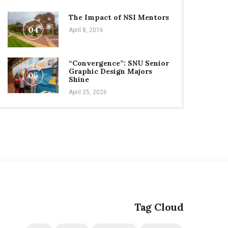
The Impact of NSI Mentors
04
April 8, 2016
“Convergence”: SNU Senior
Graphic Design Majors
05
Shine
April 25, 2026
Tag Cloud