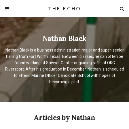
THE ECHO
Nathan Black
Nathan Black is a business administration major and super-senior
hailing from Fort Worth, Texas. Between classes, he can often be
found working at Sawyer Center or guiding rafts at OKC
Riversport. After his graduation in December, Nathan is scheduled
to attend Marine Officer Candidate School with hopes of
becoming a pilot.
Articles by Nathan