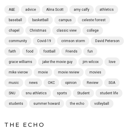
A&E
advice
Alina Scott
amy calfy
athletics
baseball
basketball
campus
celeste forrest
chapel
Christmas
classic view
college
community
Covid-19
crimson storm
David Peterson
faith
food
football
Friends
fun
grace williams
jake the movie guy
jim wilcox
love
mike vierow
movie
movie review
movies
music
news
OKC
opinion
Review
SGA
SNU
snu athletics
sports
Student
student life
students
summer howard
the echo
volleyball
THE ECHO