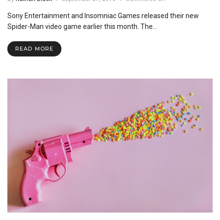
Spider-
Sony Entertainment and Insomniac Games released their new
Man
PS4:
Spider-Man video game earlier this month. The…
A
Review
READ MORE