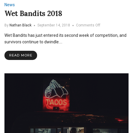
News
Wet Bandits 2018
on
By
Nathan Black
September 14, 2018
Comments Off
Wet
Wet Bandits has just entered its second week of competition, and
Bandits
2018
survivors continue to dwindle.…
READ MORE