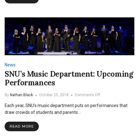
News
SNU’s Music Department: Upcoming
Performances
on
By
Nathan Black
October 25, 2018
Comments Off
SNU’s
Each year, SNU’s music department puts on performances that
Music
Department:
draw crowds of students and parents…
Upcoming
Performances
READ MORE