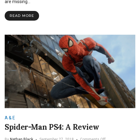
are missing…
READ MORE
A & E
Spider-Man PS4: A Review
on
By
Nathan Black
September 27, 2018
Comments Off