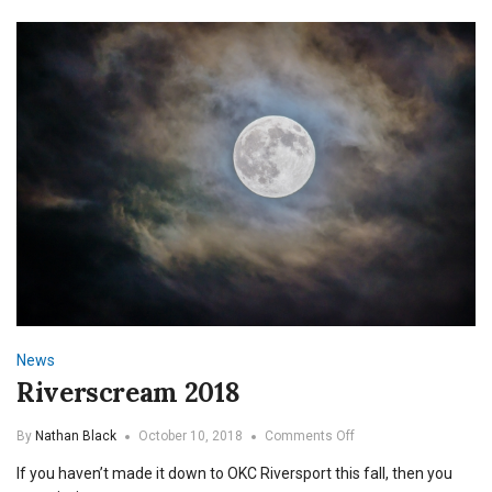
News
Riverscream 2018
on
By
Nathan Black
October 10, 2018
Comments Off
Riverscream
If you haven’t made it down to OKC Riversport this fall, then you
2018