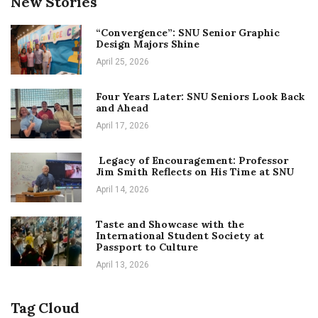
New Stories
“Convergence”: SNU Senior Graphic
Design Majors Shine
April 25, 2026
Four Years Later: SNU Seniors Look Back
and Ahead
April 17, 2026
Legacy of Encouragement: Professor
Jim Smith Reflects on His Time at SNU
April 14, 2026
Taste and Showcase with the
International Student Society at
Passport to Culture
April 13, 2026
Tag Cloud