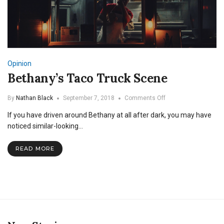
Opinion
Bethany’s Taco Truck Scene
on
By
Nathan Black
September 7, 2018
Comments Off
Bethany’s
If you have driven around Bethany at all after dark, you may have
Taco
Truck
noticed similar-looking…
Scene
READ MORE