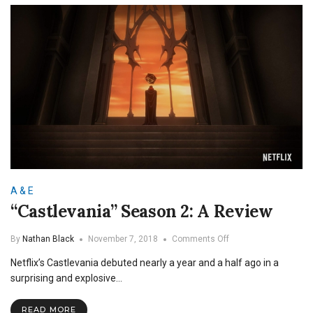
A & E
“Castlevania” Season 2: A Review
on
By
Nathan Black
November 7, 2018
Comments Off
“Castlevania”
Netflix’s Castlevania debuted nearly a year and a half ago in a
Season
2:
surprising and explosive…
A
Review
READ MORE