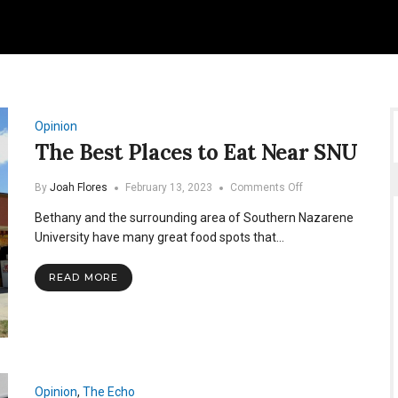
Opinion
The Best Places to Eat Near SNU
on
By
Joah Flores
February 13, 2023
Comments Off
The
Bethany and the surrounding area of Southern Nazarene
Best
Places
University have many great food spots that…
to
Eat
READ MORE
Near
SNU
Opinion
,
The Echo