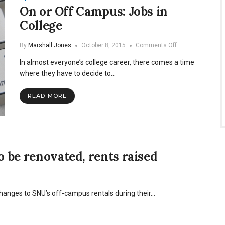
On or Off Campus: Jobs in
College
on
By
Marshall Jones
October 8, 2015
Comments Off
On
In almost everyone’s college career, there comes a time
or
Off
where they have to decide to…
Campus:
Jobs
READ MORE
in
College
o be renovated, rents raised
hanges to SNU’s off-campus rentals during their…