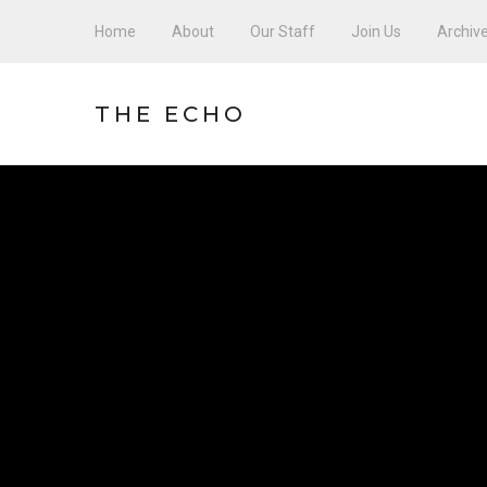
Home
About
Our Staff
Join Us
Archiv
THE ECHO