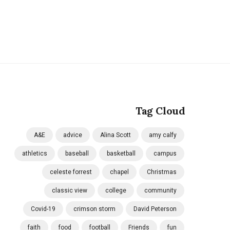
Tag Cloud
A&E
advice
Alina Scott
amy calfy
athletics
baseball
basketball
campus
celeste forrest
chapel
Christmas
classic view
college
community
Covid-19
crimson storm
David Peterson
faith
food
football
Friends
fun