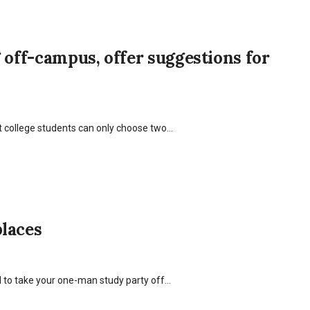
 off-campus, offer suggestions for
hat college students can only choose two…
places
 to take your one-man study party off…