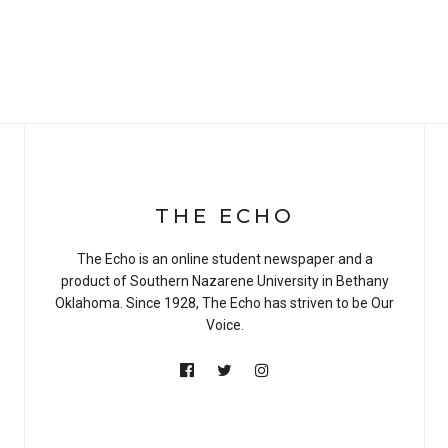
THE ECHO
The Echo is an online student newspaper and a
product of Southern Nazarene University in Bethany
Oklahoma. Since 1928, The Echo has striven to be Our
Voice.