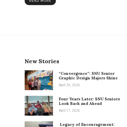
READ MORE
study
places
New Stories
“Convergence”: SNU Senior
Graphic Design Majors Shine
April 25, 2026
Four Years Later: SNU Seniors
Look Back and Ahead
April 17, 2026
Legacy of Encouragement: