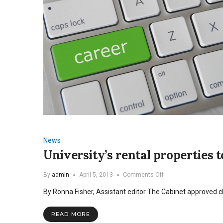
News
University’s rental properties t
on
By
admin
April 5, 2013
Comments Off
University’s
By Ronna Fisher, Assistant editor The Cabinet approved c
rental
properties
to
READ MORE
be