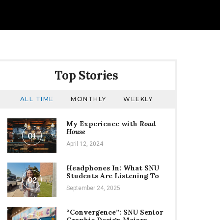
Top Stories
ALL TIME
MONTHLY
WEEKLY
My Experience with
Road
House
01
April 12, 2024
Headphones In: What SNU
Students Are Listening To
02
September 24, 2025
“Convergence”: SNU Senior