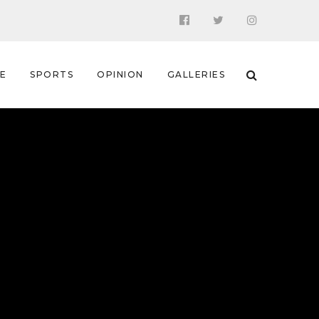
 E
SPORTS
OPINION
GALLERIES