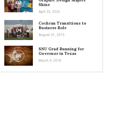
Graphic Design Majors
03
Shine
April 25, 2026
Cochran Transitions to
Business Role
04
August 31, 2015
SNU Grad Running for
Governor in Texas
05
March 9, 2018