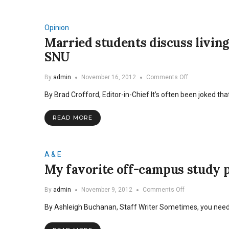
renovated,
rents
raised
Opinion
Married students discuss living
SNU
on
By
admin
November 16, 2012
Comments Off
Married
By Brad Crofford, Editor-in-Chief It’s often been joked t
students
discuss
living
READ MORE
off-
campus,
offer
suggestions
A & E
for
My favorite off-campus study 
SNU
on
By
admin
November 9, 2012
Comments Off
My
By Ashleigh Buchanan, Staff Writer Sometimes, you need
favorite
off-
campus