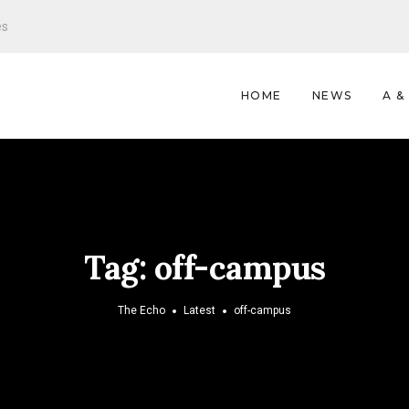
es
HOME
NEWS
A &
Tag:
off-campus
The Echo
Latest
off-campus